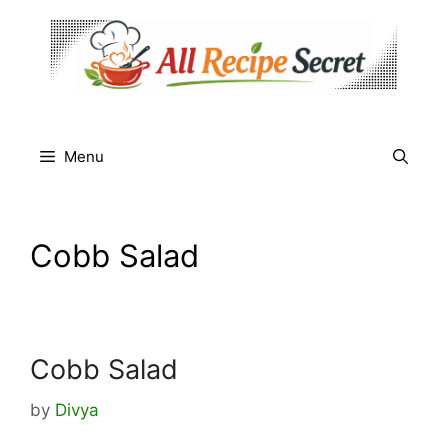
Skip
to
content
Menu
Cobb Salad
Cobb Salad
by
Divya