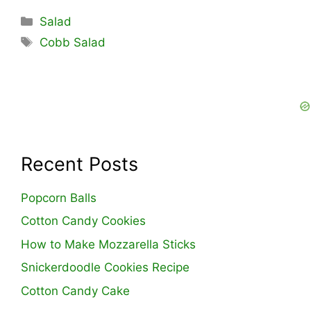
Categories
Salad
Tags
Cobb Salad
Recent Posts
Popcorn Balls
Cotton Candy Cookies
How to Make Mozzarella Sticks
Snickerdoodle Cookies Recipe
Cotton Candy Cake