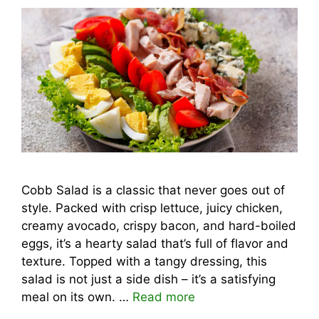
Cobb Salad is a classic that never goes out of
style. Packed with crisp lettuce, juicy chicken,
creamy avocado, crispy bacon, and hard-boiled
eggs, it’s a hearty salad that’s full of flavor and
texture. Topped with a tangy dressing, this
salad is not just a side dish – it’s a satisfying
meal on its own. …
Read more