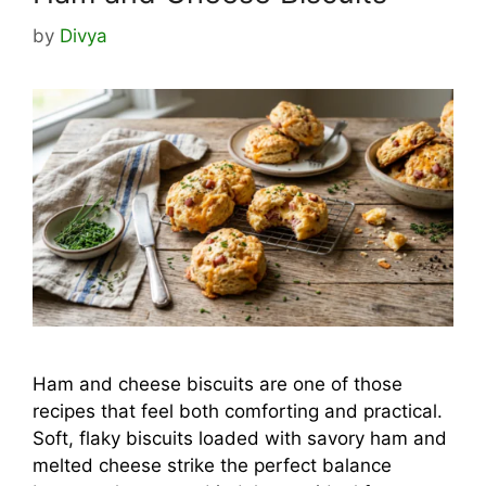
by
Divya
Ham and cheese biscuits are one of those
recipes that feel both comforting and practical.
Soft, flaky biscuits loaded with savory ham and
melted cheese strike the perfect balance