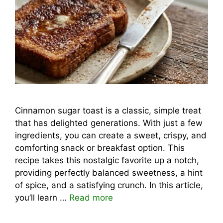
Cinnamon sugar toast is a classic, simple treat
that has delighted generations. With just a few
ingredients, you can create a sweet, crispy, and
comforting snack or breakfast option. This
recipe takes this nostalgic favorite up a notch,
providing perfectly balanced sweetness, a hint
of spice, and a satisfying crunch. In this article,
you’ll learn …
Read more