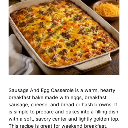
Sausage And Egg Casserole is a warm, hearty
breakfast bake made with eggs, breakfast
sausage, cheese, and bread or hash browns. It
is simple to prepare and bakes into a filling dish
with a soft, savory center and lightly golden top.
This recipe is great for weekend breakfast,