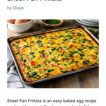
by
Divya
Sheet Pan Frittata is an easy baked egg recipe