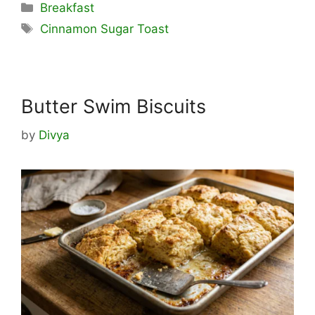
Categories
Breakfast
Tags
Cinnamon Sugar Toast
Butter Swim Biscuits
by
Divya