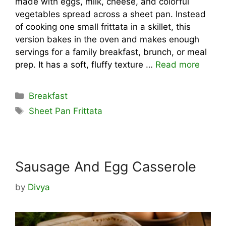
made with eggs, milk, cheese, and colorful
vegetables spread across a sheet pan. Instead
of cooking one small frittata in a skillet, this
version bakes in the oven and makes enough
servings for a family breakfast, brunch, or meal
prep. It has a soft, fluffy texture …
Read more
Categories
Breakfast
Tags
Sheet Pan Frittata
Sausage And Egg Casserole
by
Divya