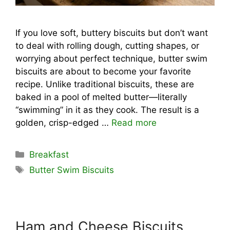
If you love soft, buttery biscuits but don’t want
to deal with rolling dough, cutting shapes, or
worrying about perfect technique, butter swim
biscuits are about to become your favorite
recipe. Unlike traditional biscuits, these are
baked in a pool of melted butter—literally
“swimming” in it as they cook. The result is a
golden, crisp-edged …
Read more
Categories
Breakfast
Tags
Butter Swim Biscuits
Ham and Cheese Biscuits