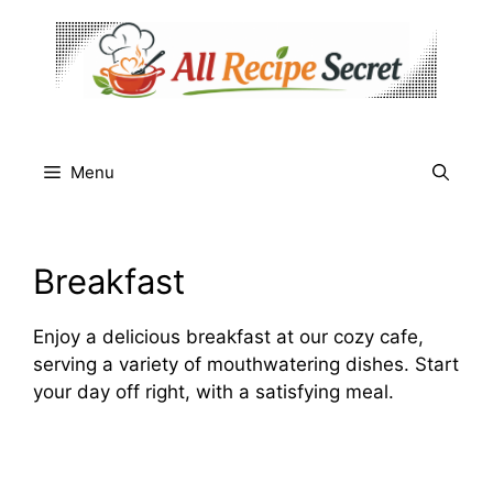
Skip
to
content
Menu
Breakfast
Enjoy a delicious breakfast at our cozy cafe,
serving a variety of mouthwatering dishes. Start
your day off right, with a satisfying meal.