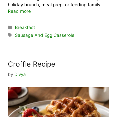
holiday brunch, meal prep, or feeding family …
Read more
Categories
Breakfast
Tags
Sausage And Egg Casserole
Croffle Recipe
by
Divya