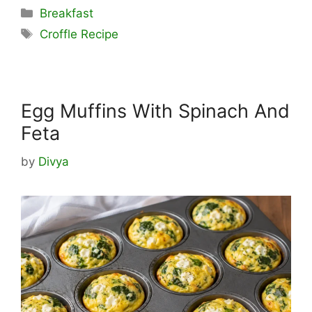
Categories
Breakfast
Tags
Croffle Recipe
Egg Muffins With Spinach And
Feta
by
Divya