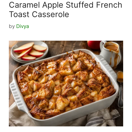
Caramel Apple Stuffed French
Toast Casserole
by
Divya