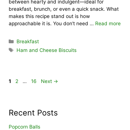
between hearty and indulgent—ideal for
breakfast, brunch, or even a quick snack. What
makes this recipe stand out is how
approachable it is. You don’t need …
Read more
Categories
Breakfast
Tags
Ham and Cheese Biscuits
Page
Page
Page
1
2
…
16
Next
→
Recent Posts
Popcorn Balls