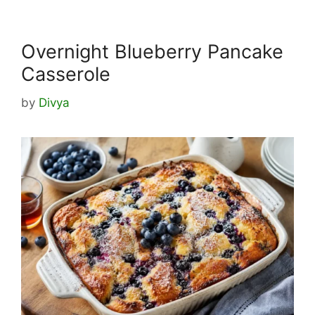
Overnight Blueberry Pancake
Casserole
by
Divya