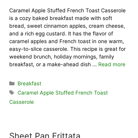
Caramel Apple Stuffed French Toast Casserole
is a cozy baked breakfast made with soft
bread, sweet cinnamon apples, cream cheese,
and a rich egg custard. It has the flavor of
caramel apples and French toast in one warm,
easy-to-slice casserole. This recipe is great for
weekend brunch, holiday mornings, family
breakfast, or a make-ahead dish …
Read more
Categories
Breakfast
Tags
Caramel Apple Stuffed French Toast
Casserole
Sheet Pan Frittata