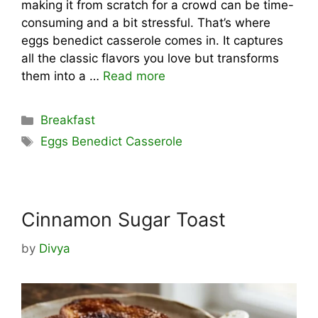
making it from scratch for a crowd can be time-
consuming and a bit stressful. That’s where
eggs benedict casserole comes in. It captures
all the classic flavors you love but transforms
them into a …
Read more
Categories
Breakfast
Tags
Eggs Benedict Casserole
Cinnamon Sugar Toast
by
Divya