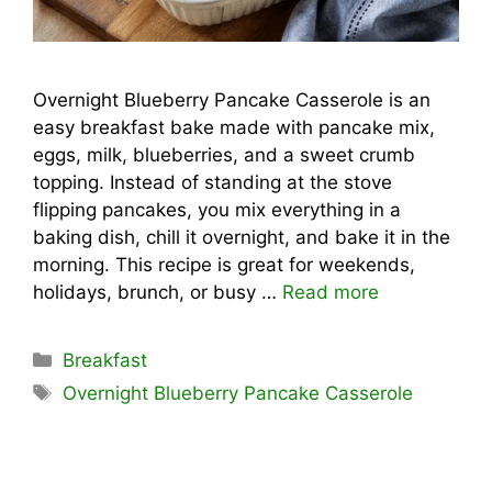
Overnight Blueberry Pancake Casserole is an
easy breakfast bake made with pancake mix,
eggs, milk, blueberries, and a sweet crumb
topping. Instead of standing at the stove
flipping pancakes, you mix everything in a
baking dish, chill it overnight, and bake it in the
morning. This recipe is great for weekends,
holidays, brunch, or busy …
Read more
Categories
Breakfast
Tags
Overnight Blueberry Pancake Casserole