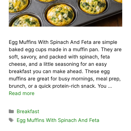
Egg Muffins With Spinach And Feta are simple
baked egg cups made in a muffin pan. They are
soft, savory, and packed with spinach, feta
cheese, and a little seasoning for an easy
breakfast you can make ahead. These egg
muffins are great for busy mornings, meal prep,
brunch, or a quick protein-rich snack. You …
Read more
Categories
Breakfast
Tags
Egg Muffins With Spinach And Feta