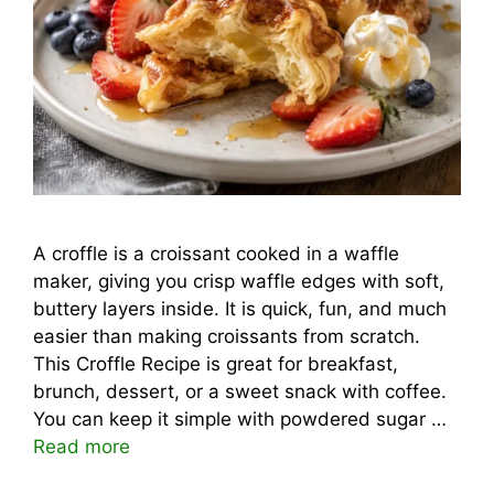
A croffle is a croissant cooked in a waffle
maker, giving you crisp waffle edges with soft,
buttery layers inside. It is quick, fun, and much
easier than making croissants from scratch.
This Croffle Recipe is great for breakfast,
brunch, dessert, or a sweet snack with coffee.
You can keep it simple with powdered sugar …
Read more