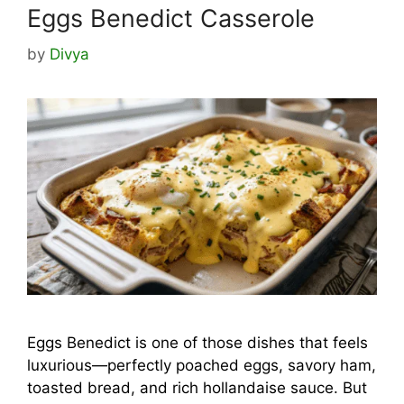
Eggs Benedict Casserole
by
Divya
Eggs Benedict is one of those dishes that feels
luxurious—perfectly poached eggs, savory ham,
toasted bread, and rich hollandaise sauce. But