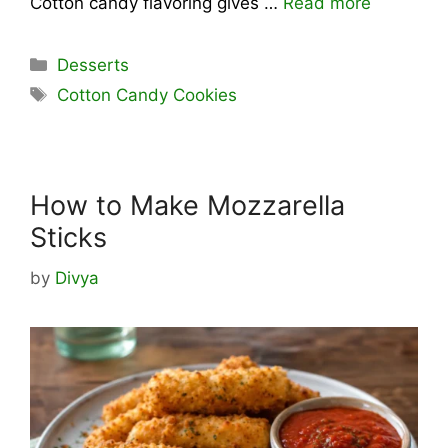
Cotton candy flavoring gives …
Read more
Categories
Desserts
Tags
Cotton Candy Cookies
How to Make Mozzarella
Sticks
by
Divya