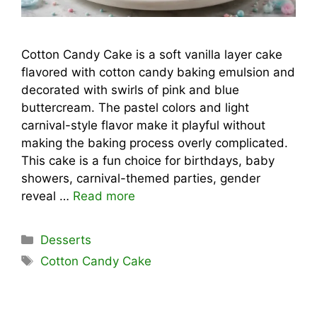
Cotton Candy Cake is a soft vanilla layer cake
flavored with cotton candy baking emulsion and
decorated with swirls of pink and blue
buttercream. The pastel colors and light
carnival-style flavor make it playful without
making the baking process overly complicated.
This cake is a fun choice for birthdays, baby
showers, carnival-themed parties, gender
reveal …
Read more
Categories
Desserts
Tags
Cotton Candy Cake