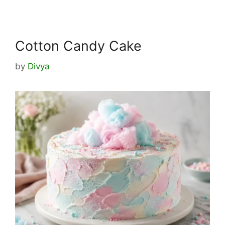
Cotton Candy Cake
by
Divya