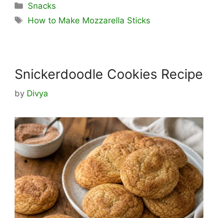
Categories
Snacks
Tags
How to Make Mozzarella Sticks
Snickerdoodle Cookies Recipe
by
Divya