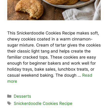
This Snickerdoodle Cookies Recipe makes soft,
chewy cookies coated in a warm cinnamon-
sugar mixture. Cream of tartar gives the cookies
their classic light tang and helps create the
familiar cracked tops. These cookies are easy
enough for beginner bakers and work well for
holiday trays, bake sales, lunchbox treats, or
casual weekend baking. The dough …
Read
more
Categories
Desserts
Tags
Snickerdoodle Cookies Recipe