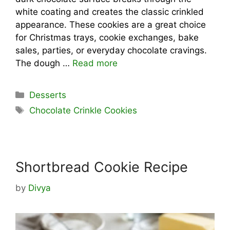
white coating and creates the classic crinkled
appearance. These cookies are a great choice
for Christmas trays, cookie exchanges, bake
sales, parties, or everyday chocolate cravings.
The dough …
Read more
Categories
Desserts
Tags
Chocolate Crinkle Cookies
Shortbread Cookie Recipe
by
Divya