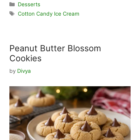
Categories
Desserts
Tags
Cotton Candy Ice Cream
Peanut Butter Blossom
Cookies
by
Divya