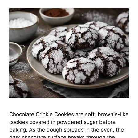
Chocolate Crinkle Cookies are soft, brownie-like
cookies covered in powdered sugar before
baking. As the dough spreads in the oven, the
dark chocolate surface breaks through the