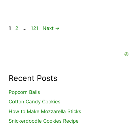
Page
Page
Page
1
2
…
121
Next
→
Recent Posts
Popcorn Balls
Cotton Candy Cookies
How to Make Mozzarella Sticks
Snickerdoodle Cookies Recipe