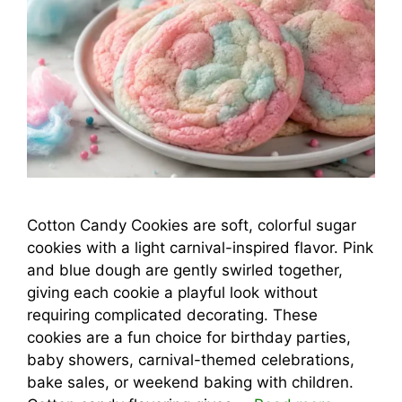
Cotton Candy Cookies are soft, colorful sugar
cookies with a light carnival-inspired flavor. Pink
and blue dough are gently swirled together,
giving each cookie a playful look without
requiring complicated decorating. These
cookies are a fun choice for birthday parties,
baby showers, carnival-themed celebrations,
bake sales, or weekend baking with children.