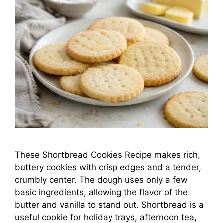
These Shortbread Cookies Recipe makes rich,
buttery cookies with crisp edges and a tender,
crumbly center. The dough uses only a few
basic ingredients, allowing the flavor of the
butter and vanilla to stand out. Shortbread is a
useful cookie for holiday trays, afternoon tea,