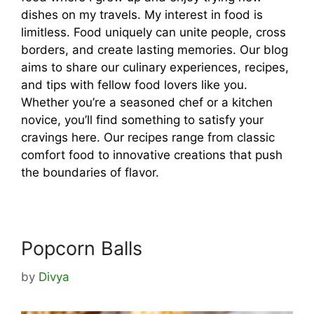
dishes on my travels. My interest in food is
limitless. Food uniquely can unite people, cross
borders, and create lasting memories. Our blog
aims to share our culinary experiences, recipes,
and tips with fellow food lovers like you.
Whether you’re a seasoned chef or a kitchen
novice, you’ll find something to satisfy your
cravings here. Our recipes range from classic
comfort food to innovative creations that push
the boundaries of flavor.
Popcorn Balls
by
Divya