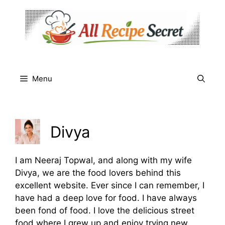
Skip
to
content
Menu
Divya
I am Neeraj Topwal, and along with my wife
Divya, we are the food lovers behind this
excellent website. Ever since I can remember, I
have had a deep love for food. I have always
been fond of food. I love the delicious street
food where I grew up and enjoy trying new