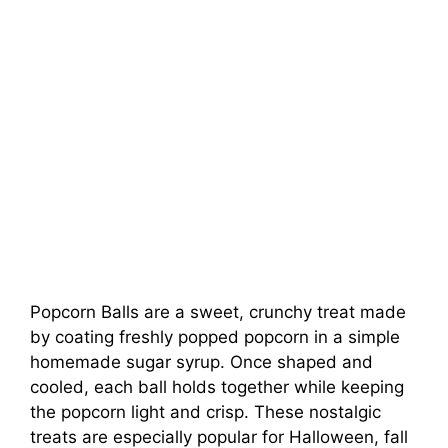
Popcorn Balls are a sweet, crunchy treat made
by coating freshly popped popcorn in a simple
homemade sugar syrup. Once shaped and
cooled, each ball holds together while keeping
the popcorn light and crisp. These nostalgic
treats are especially popular for Halloween, fall