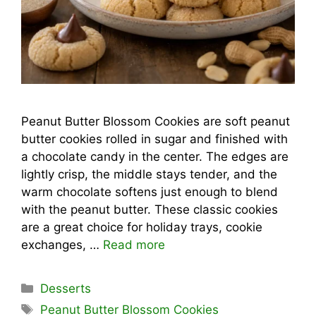
Peanut Butter Blossom Cookies are soft peanut
butter cookies rolled in sugar and finished with
a chocolate candy in the center. The edges are
lightly crisp, the middle stays tender, and the
warm chocolate softens just enough to blend
with the peanut butter. These classic cookies
are a great choice for holiday trays, cookie
exchanges, …
Read more
Categories
Desserts
Tags
Peanut Butter Blossom Cookies