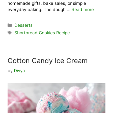
homemade gifts, bake sales, or simple
everyday baking. The dough …
Read more
Categories
Desserts
Tags
Shortbread Cookies Recipe
Cotton Candy Ice Cream
by
Divya