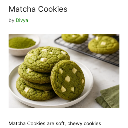
Matcha Cookies
by
Divya
Matcha Cookies are soft, chewy cookies