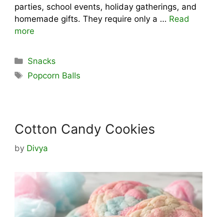
parties, school events, holiday gatherings, and
homemade gifts. They require only a …
Read
more
Categories
Snacks
Tags
Popcorn Balls
Cotton Candy Cookies
by
Divya