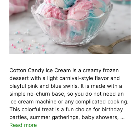
Cotton Candy Ice Cream is a creamy frozen
dessert with a light carnival-style flavor and
playful pink and blue swirls. It is made with a
simple no-churn base, so you do not need an
ice cream machine or any complicated cooking.
This colorful treat is a fun choice for birthday
parties, summer gatherings, baby showers, …
Read more