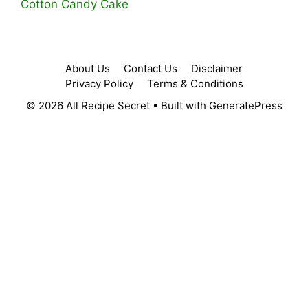
Cotton Candy Cake
About Us
Contact Us
Disclaimer
Privacy Policy
Terms & Conditions
© 2026 All Recipe Secret
• Built with
GeneratePress