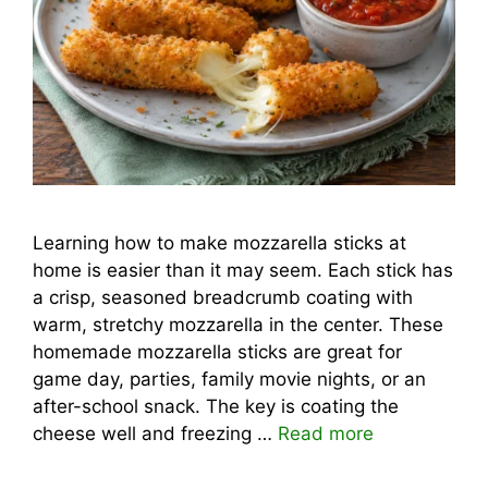
Learning how to make mozzarella sticks at
home is easier than it may seem. Each stick has
a crisp, seasoned breadcrumb coating with
warm, stretchy mozzarella in the center. These
homemade mozzarella sticks are great for
game day, parties, family movie nights, or an
after-school snack. The key is coating the
cheese well and freezing …
Read more