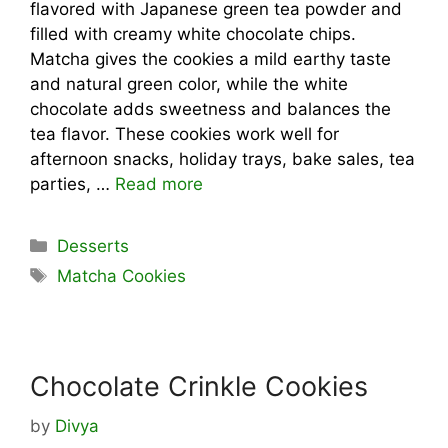
flavored with Japanese green tea powder and
filled with creamy white chocolate chips.
Matcha gives the cookies a mild earthy taste
and natural green color, while the white
chocolate adds sweetness and balances the
tea flavor. These cookies work well for
afternoon snacks, holiday trays, bake sales, tea
parties, …
Read more
Categories
Desserts
Tags
Matcha Cookies
Chocolate Crinkle Cookies
by
Divya