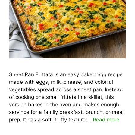
Sheet Pan Frittata is an easy baked egg recipe
made with eggs, milk, cheese, and colorful
vegetables spread across a sheet pan. Instead
of cooking one small frittata in a skillet, this
version bakes in the oven and makes enough
servings for a family breakfast, brunch, or meal
prep. It has a soft, fluffy texture …
Read more