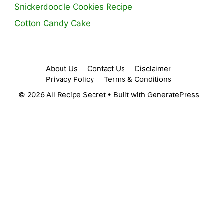
Snickerdoodle Cookies Recipe
Cotton Candy Cake
About Us
Contact Us
Disclaimer
Privacy Policy
Terms & Conditions
© 2026 All Recipe Secret
• Built with
GeneratePress