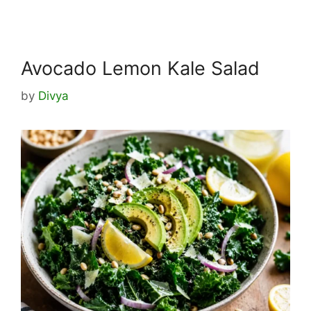
Avocado Lemon Kale Salad
by
Divya