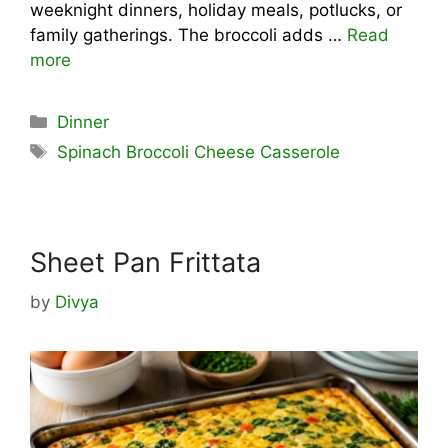
weeknight dinners, holiday meals, potlucks, or
family gatherings. The broccoli adds …
Read
more
Categories
Dinner
Tags
Spinach Broccoli Cheese Casserole
Sheet Pan Frittata
by
Divya