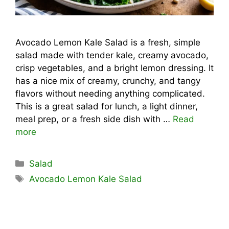
Avocado Lemon Kale Salad is a fresh, simple
salad made with tender kale, creamy avocado,
crisp vegetables, and a bright lemon dressing. It
has a nice mix of creamy, crunchy, and tangy
flavors without needing anything complicated.
This is a great salad for lunch, a light dinner,
meal prep, or a fresh side dish with …
Read
more
Categories
Salad
Tags
Avocado Lemon Kale Salad