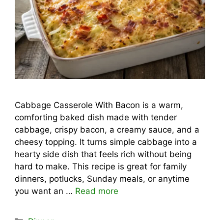
Cabbage Casserole With Bacon is a warm,
comforting baked dish made with tender
cabbage, crispy bacon, a creamy sauce, and a
cheesy topping. It turns simple cabbage into a
hearty side dish that feels rich without being
hard to make. This recipe is great for family
dinners, potlucks, Sunday meals, or anytime
you want an …
Read more
Categories