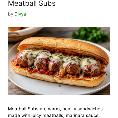
Meatball Subs
by
Divya
Meatball Subs are warm, hearty sandwiches
made with juicy meatballs, marinara sauce,