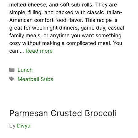
melted cheese, and soft sub rolls. They are
simple, filling, and packed with classic Italian-
American comfort food flavor. This recipe is
great for weeknight dinners, game day, casual
family meals, or anytime you want something
cozy without making a complicated meal. You
can …
Read more
Categories
Lunch
Tags
Meatball Subs
Parmesan Crusted Broccoli
by
Divya