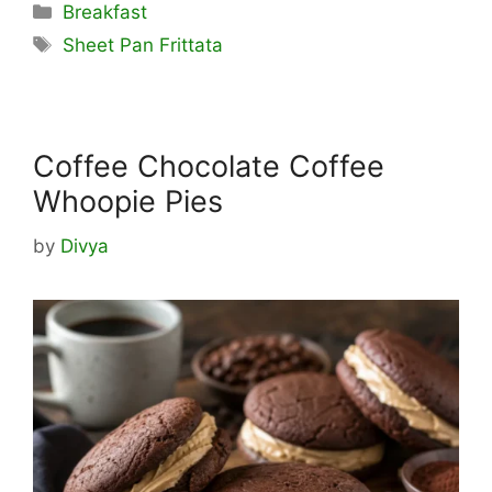
Categories
Breakfast
Tags
Sheet Pan Frittata
Coffee Chocolate Coffee
Whoopie Pies
by
Divya