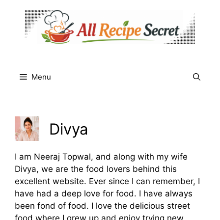
Skip
to
content
Menu
Divya
I am Neeraj Topwal, and along with my wife
Divya, we are the food lovers behind this
excellent website. Ever since I can remember, I
have had a deep love for food. I have always
been fond of food. I love the delicious street
food where I grew up and enjoy trying new