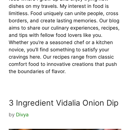
dishes on my travels. My interest in food is
limitless. Food uniquely can unite people, cross
borders, and create lasting memories. Our blog
aims to share our culinary experiences, recipes,
and tips with fellow food lovers like you.
Whether you’re a seasoned chef or a kitchen
novice, you’ll find something to satisfy your
cravings here. Our recipes range from classic
comfort food to innovative creations that push
the boundaries of flavor.
3 Ingredient Vidalia Onion Dip
by
Divya