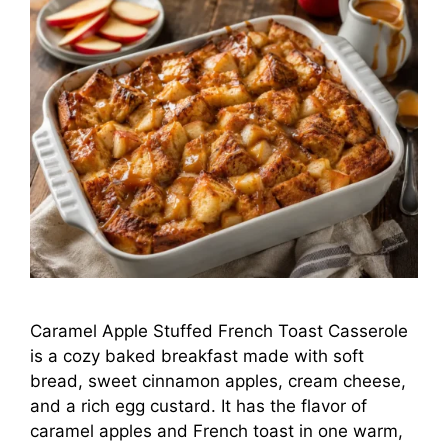
Caramel Apple Stuffed French Toast Casserole
is a cozy baked breakfast made with soft
bread, sweet cinnamon apples, cream cheese,
and a rich egg custard. It has the flavor of
caramel apples and French toast in one warm,