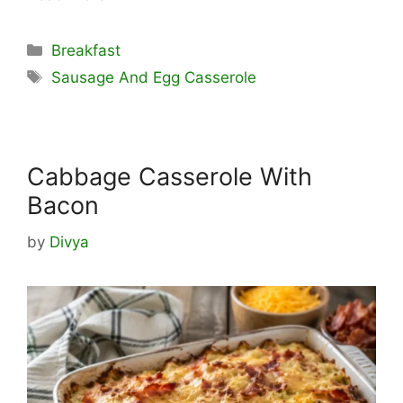
Categories
Breakfast
Tags
Sausage And Egg Casserole
Cabbage Casserole With
Bacon
by
Divya