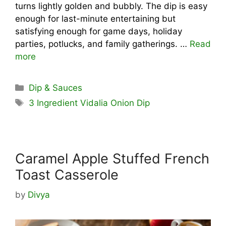
turns lightly golden and bubbly. The dip is easy
enough for last-minute entertaining but
satisfying enough for game days, holiday
parties, potlucks, and family gatherings. …
Read
more
Categories
Dip & Sauces
Tags
3 Ingredient Vidalia Onion Dip
Caramel Apple Stuffed French
Toast Casserole
by
Divya