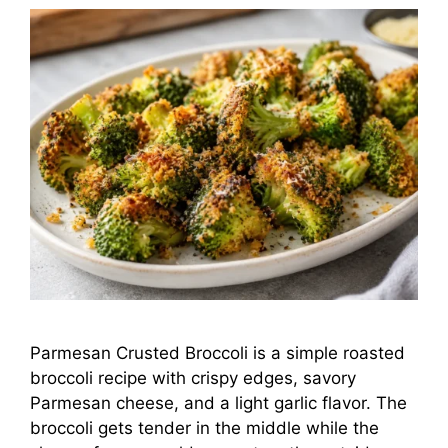
Parmesan Crusted Broccoli is a simple roasted
broccoli recipe with crispy edges, savory
Parmesan cheese, and a light garlic flavor. The
broccoli gets tender in the middle while the