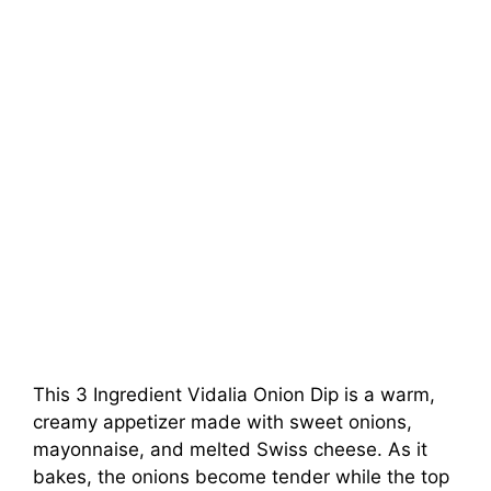
This 3 Ingredient Vidalia Onion Dip is a warm,
creamy appetizer made with sweet onions,
mayonnaise, and melted Swiss cheese. As it
bakes, the onions become tender while the top