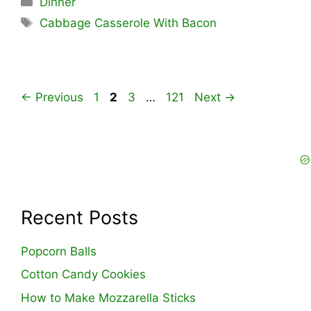
Dinner
Tags
Cabbage Casserole With Bacon
Page
Page
Page
Page
←
Previous
1
2
3
…
121
Next
→
Recent Posts
Popcorn Balls
Cotton Candy Cookies
How to Make Mozzarella Sticks