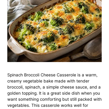
Spinach Broccoli Cheese Casserole is a warm,
creamy vegetable bake made with tender
broccoli, spinach, a simple cheese sauce, and a
golden topping. It is a great side dish when you
want something comforting but still packed with
vegetables. This casserole works well for