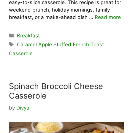
easy-to-slice casserole. This recipe is great for
weekend brunch, holiday mornings, family
breakfast, or a make-ahead dish …
Read more
Categories
Breakfast
Tags
Caramel Apple Stuffed French Toast
Casserole
Spinach Broccoli Cheese
Casserole
by
Divya