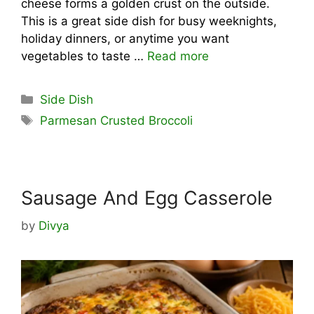
cheese forms a golden crust on the outside.
This is a great side dish for busy weeknights,
holiday dinners, or anytime you want
vegetables to taste …
Read more
Categories
Side Dish
Tags
Parmesan Crusted Broccoli
Sausage And Egg Casserole
by
Divya