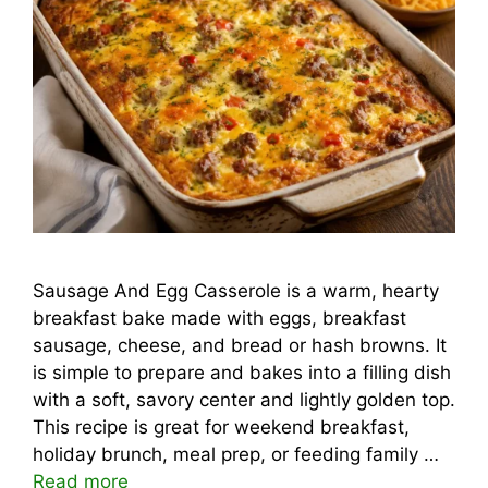
Sausage And Egg Casserole is a warm, hearty
breakfast bake made with eggs, breakfast
sausage, cheese, and bread or hash browns. It
is simple to prepare and bakes into a filling dish
with a soft, savory center and lightly golden top.
This recipe is great for weekend breakfast,
holiday brunch, meal prep, or feeding family …
Read more