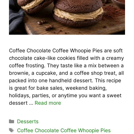
Coffee Chocolate Coffee Whoopie Pies are soft
chocolate cake-like cookies filled with a creamy
coffee frosting. They taste like a mix between a
brownie, a cupcake, and a coffee shop treat, all
packed into one handheld dessert. This recipe
is great for bake sales, weekend baking,
holidays, parties, or anytime you want a sweet
dessert …
Read more
Categories
Desserts
Tags
Coffee Chocolate Coffee Whoopie Pies