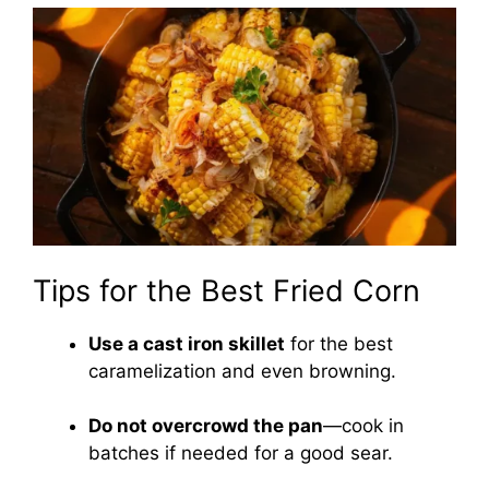
Tips for the Best Fried Corn
Use a cast iron skillet
for the best
caramelization and even browning.
Do not overcrowd the pan
—cook in
batches if needed for a good sear.