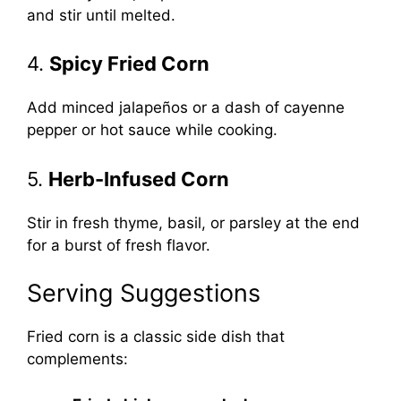
and stir until melted.
4.
Spicy Fried Corn
Add minced jalapeños or a dash of cayenne
pepper or hot sauce while cooking.
5.
Herb-Infused Corn
Stir in fresh thyme, basil, or parsley at the end
for a burst of fresh flavor.
Serving Suggestions
Fried corn is a classic side dish that
complements: