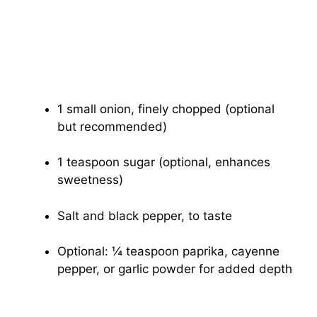
1 small onion, finely chopped (optional
but recommended)
1 teaspoon sugar (optional, enhances
sweetness)
Salt and black pepper, to taste
Optional: ¼ teaspoon paprika, cayenne
pepper, or garlic powder for added depth