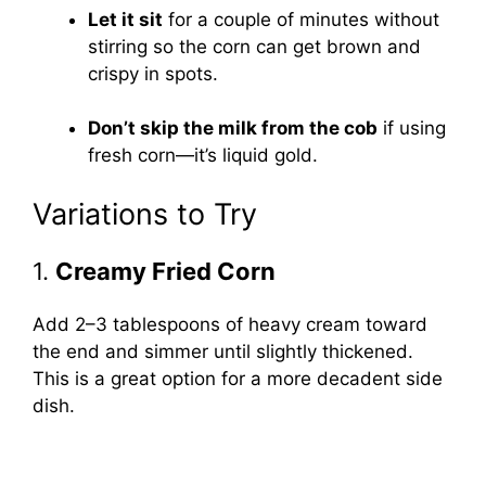
Let it sit
for a couple of minutes without
stirring so the corn can get brown and
crispy in spots.
Don’t skip the milk from the cob
if using
fresh corn—it’s liquid gold.
Variations to Try
1.
Creamy Fried Corn
Add 2–3 tablespoons of heavy cream toward
the end and simmer until slightly thickened.
This is a great option for a more decadent side
dish.