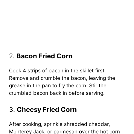
2.
Bacon Fried Corn
Cook 4 strips of bacon in the skillet first.
Remove and crumble the bacon, leaving the
grease in the pan to fry the corn. Stir the
crumbled bacon back in before serving.
3.
Cheesy Fried Corn
After cooking, sprinkle shredded cheddar,
Monterey Jack, or parmesan over the hot corn