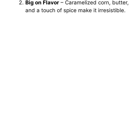
Big on Flavor
– Caramelized corn, butter,
and a touch of spice make it irresistible.