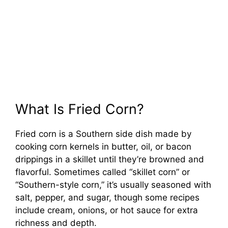
What Is Fried Corn?
Fried corn is a Southern side dish made by
cooking corn kernels in butter, oil, or bacon
drippings in a skillet until they’re browned and
flavorful. Sometimes called “skillet corn” or
“Southern-style corn,” it’s usually seasoned with
salt, pepper, and sugar, though some recipes
include cream, onions, or hot sauce for extra
richness and depth.