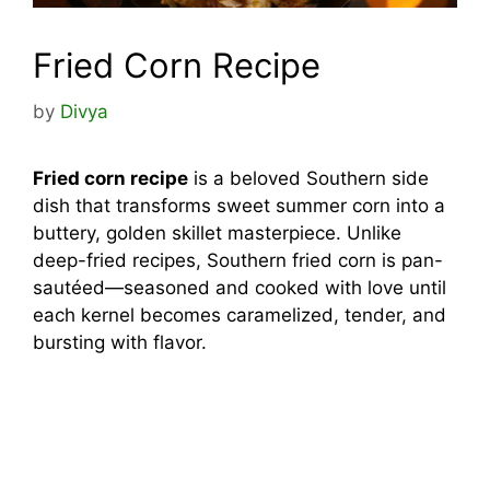
Fried Corn Recipe
by
Divya
Fried corn recipe
is a beloved Southern side
dish that transforms sweet summer corn into a
buttery, golden skillet masterpiece. Unlike
deep-fried recipes, Southern fried corn is pan-
sautéed—seasoned and cooked with love until
each kernel becomes caramelized, tender, and
bursting with flavor.