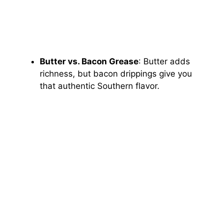
Butter vs. Bacon Grease
: Butter adds
richness, but bacon drippings give you
that authentic Southern flavor.