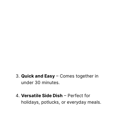
Quick and Easy
– Comes together in
under 30 minutes.
Versatile Side Dish
– Perfect for
holidays, potlucks, or everyday meals.