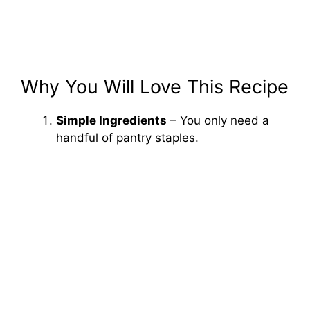
Why You Will Love This Recipe
Simple Ingredients
– You only need a
handful of pantry staples.