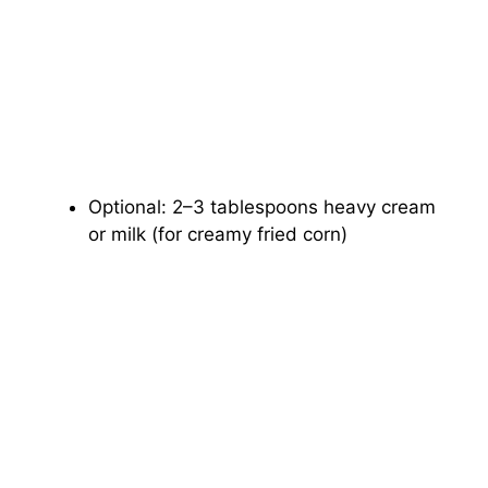
Optional: 2–3 tablespoons heavy cream
or milk (for creamy fried corn)