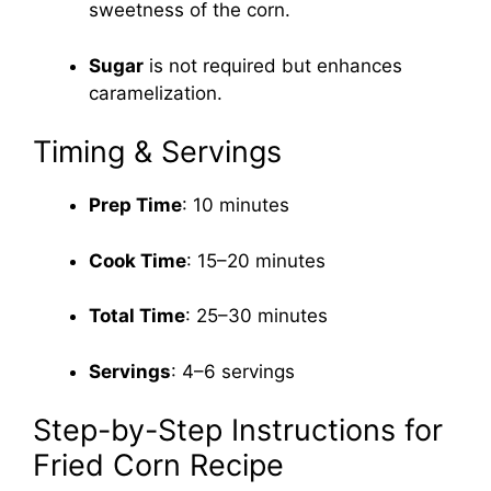
sweetness of the corn.
Sugar
is not required but enhances
caramelization.
Timing & Servings
Prep Time
: 10 minutes
Cook Time
: 15–20 minutes
Total Time
: 25–30 minutes
Servings
: 4–6 servings
Step-by-Step Instructions for
Fried Corn Recipe