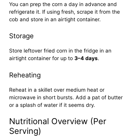
You can prep the corn a day in advance and
refrigerate it. If using fresh, scrape it from the
cob and store in an airtight container.
Storage
Store leftover fried corn in the fridge in an
airtight container for up to
3–4 days
.
Reheating
Reheat in a skillet over medium heat or
microwave in short bursts. Add a pat of butter
or a splash of water if it seems dry.
Nutritional Overview (Per
Serving)