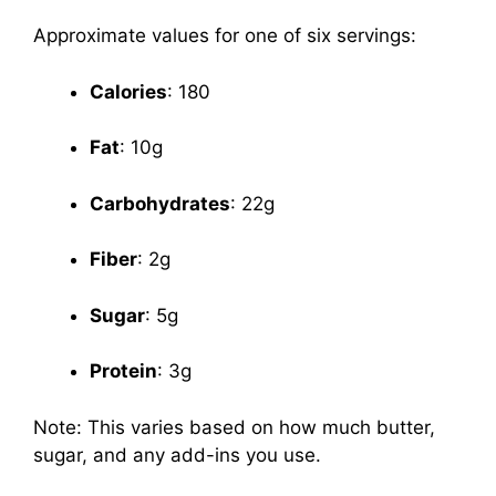
Approximate values for one of six servings:
Calories
: 180
Fat
: 10g
Carbohydrates
: 22g
Fiber
: 2g
Sugar
: 5g
Protein
: 3g
Note: This varies based on how much butter,
sugar, and any add-ins you use.