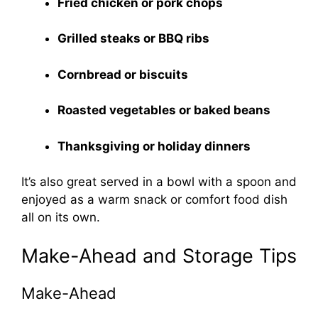
Fried chicken or pork chops
Grilled steaks or BBQ ribs
Cornbread or biscuits
Roasted vegetables or baked beans
Thanksgiving or holiday dinners
It’s also great served in a bowl with a spoon and
enjoyed as a warm snack or comfort food dish
all on its own.
Make-Ahead and Storage Tips
Make-Ahead