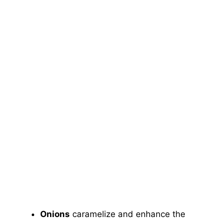
Onions
caramelize and enhance the