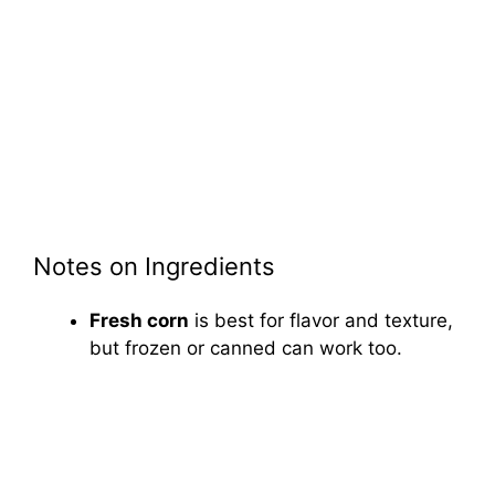
Notes on Ingredients
Fresh corn
is best for flavor and texture,
but frozen or canned can work too.