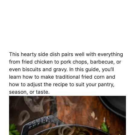
This hearty side dish pairs well with everything
from fried chicken to pork chops, barbecue, or
even biscuits and gravy. In this guide, you’ll
learn how to make traditional fried corn and
how to adjust the recipe to suit your pantry,
season, or taste.