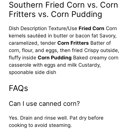
Southern Fried Corn vs. Corn
Fritters vs. Corn Pudding
Dish Description Texture/Use
Fried Corn
Corn
kernels sautéed in butter or bacon fat Savory,
caramelized, tender
Corn Fritters
Batter of
corn, flour, and eggs, then fried Crispy outside,
fluffy inside
Corn Pudding
Baked creamy corn
casserole with eggs and milk Custardy,
spoonable side dish
FAQs
Can I use canned corn?
Yes. Drain and rinse well. Pat dry before
cooking to avoid steaming.