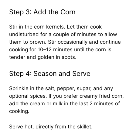
Step 3: Add the Corn
Stir in the corn kernels. Let them cook
undisturbed for a couple of minutes to allow
them to brown. Stir occasionally and continue
cooking for 10–12 minutes until the corn is
tender and golden in spots.
Step 4: Season and Serve
Sprinkle in the salt, pepper, sugar, and any
optional spices. If you prefer creamy fried corn,
add the cream or milk in the last 2 minutes of
cooking.
Serve hot, directly from the skillet.