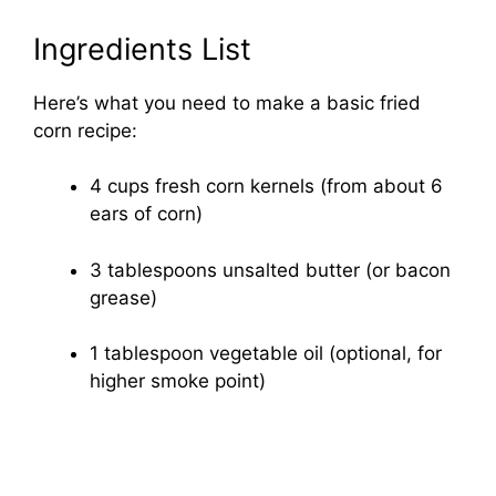
Ingredients List
Here’s what you need to make a basic fried
corn recipe:
4 cups fresh corn kernels (from about 6
ears of corn)
3 tablespoons unsalted butter (or bacon
grease)
1 tablespoon vegetable oil (optional, for
higher smoke point)