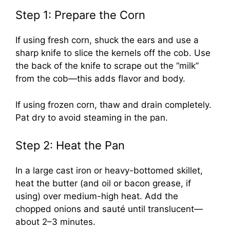
Step 1: Prepare the Corn
If using fresh corn, shuck the ears and use a
sharp knife to slice the kernels off the cob. Use
the back of the knife to scrape out the “milk”
from the cob—this adds flavor and body.
If using frozen corn, thaw and drain completely.
Pat dry to avoid steaming in the pan.
Step 2: Heat the Pan
In a large cast iron or heavy-bottomed skillet,
heat the butter (and oil or bacon grease, if
using) over medium-high heat. Add the
chopped onions and sauté until translucent—
about 2–3 minutes.