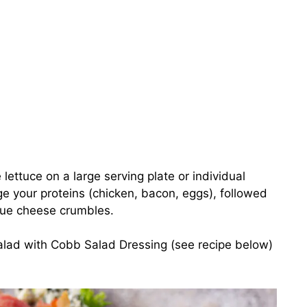
 lettuce on a large serving plate or individual
ge your proteins (chicken, bacon, eggs), followed
lue cheese crumbles.
salad with Cobb Salad Dressing (see recipe below)