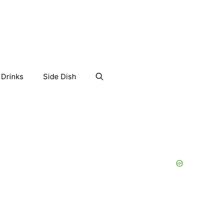
Drinks
Side Dish