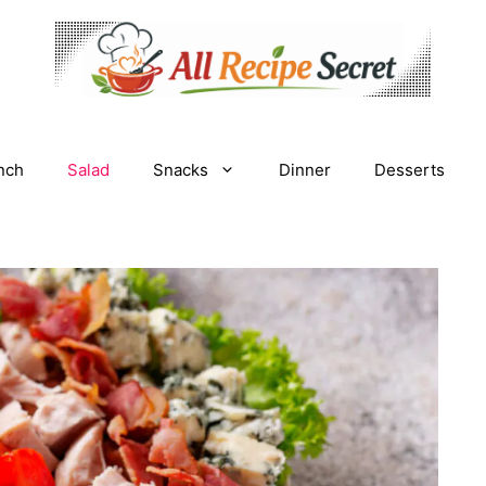
nch
Salad
Snacks
Dinner
Desserts