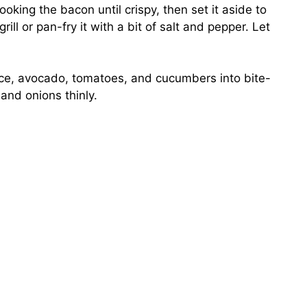
cooking the bacon until crispy, then set it aside to
rill or pan-fry it with a bit of salt and pepper. Let
tuce, avocado, tomatoes, and cucumbers into bite-
and onions thinly.