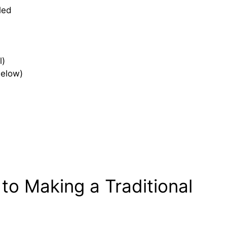
led
l)
below)
to Making a Traditional