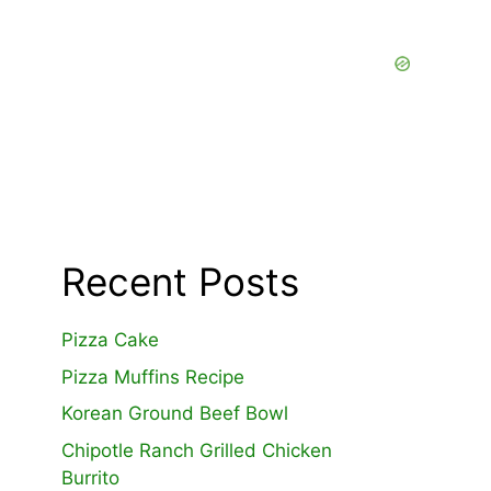
Recent Posts
Pizza Cake
Pizza Muffins Recipe
Korean Ground Beef Bowl
Chipotle Ranch Grilled Chicken
Burrito