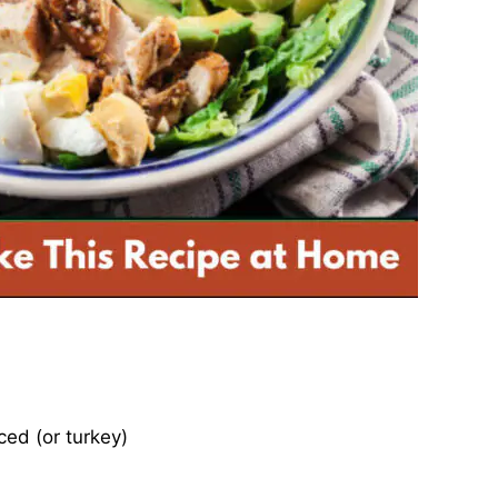
iced (or turkey)