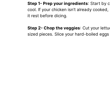
Step 1- Prep your ingredients
: Start by 
cool. If your chicken isn’t already cooked, g
it rest before dicing.
Step 2- Chop the veggies
: Cut your let
sized pieces. Slice your hard-boiled eggs 