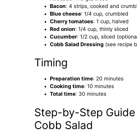
Bacon
: 4 strips, cooked and crumb
Blue cheese
: 1/4 cup, crumbled
Cherry tomatoes
: 1 cup, halved
Red onion
: 1/4 cup, thinly sliced
Cucumber
: 1/2 cup, sliced (optiona
Cobb Salad Dressing
(see recipe 
Timing
Preparation time
: 20 minutes
Cooking time
: 10 minutes
Total time
: 30 minutes
Step-by-Step Guide 
Cobb Salad