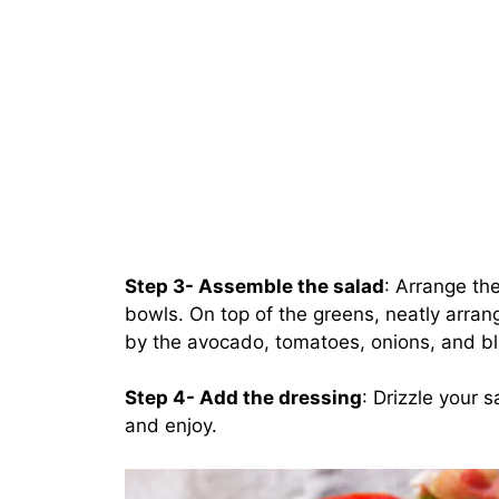
Step 3- Assemble the salad
: Arrange the
bowls. On top of the greens, neatly arran
by the avocado, tomatoes, onions, and b
Step 4- Add the dressing
: Drizzle your 
and enjoy.