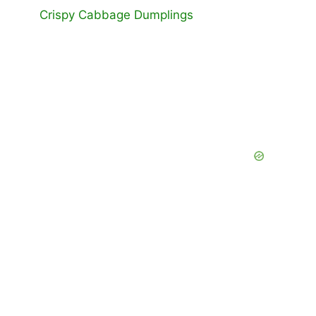
Crispy Cabbage Dumplings