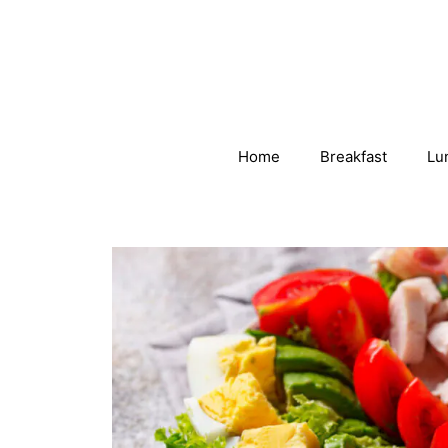
Skip
to
content
Home
Breakfast
Lu