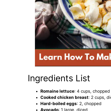
Ingredients List
Romaine lettuce
: 4 cups, chopped
Cooked chicken breast
: 2 cups, d
Hard-boiled eggs
: 2, chopped
Avocado
: 1 large, diced