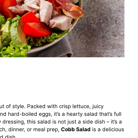
t of style. Packed with crisp lettuce, juicy
 hard-boiled eggs, it’s a hearty salad that’s full
ressing, this salad is not just a side dish – it’s a
nch, dinner, or meal prep,
Cobb Salad
is a delicious
d dish.