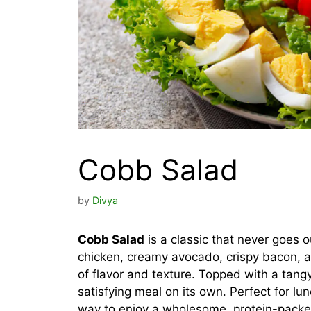
Cobb Salad
by
Divya
Cobb Salad
is a classic that never goes ou
chicken, creamy avocado, crispy bacon, and
of flavor and texture. Topped with a tangy d
satisfying meal on its own. Perfect for lu
way to enjoy a wholesome, protein-packe