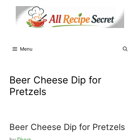
Skip
to
content
Menu
Beer Cheese Dip for
Pretzels
Beer Cheese Dip for Pretzels
by
Divya