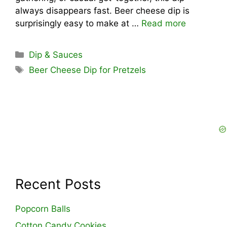
always disappears fast. Beer cheese dip is
surprisingly easy to make at …
Read more
Categories
Dip & Sauces
Tags
Beer Cheese Dip for Pretzels
Recent Posts
Popcorn Balls
Cotton Candy Cookies