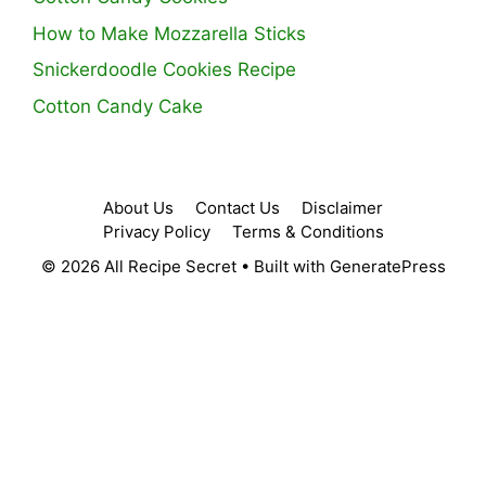
How to Make Mozzarella Sticks
Snickerdoodle Cookies Recipe
Cotton Candy Cake
About Us
Contact Us
Disclaimer
Privacy Policy
Terms & Conditions
© 2026 All Recipe Secret
• Built with
GeneratePress