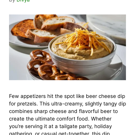
Few appetizers hit the spot like beer cheese dip
for pretzels. This ultra-creamy, slightly tangy dip
combines sharp cheese and flavorful beer to
create the ultimate comfort food. Whether
you’re serving it at a tailgate party, holiday
gathering, or casual get-together, this dip