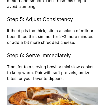
melted and smooth. Don’t rush this step to
avoid clumping.
Step 5: Adjust Consistency
If the dip is too thick, stir in a splash of milk or
beer. If too thin, simmer for 2–3 more minutes
or add a bit more shredded cheese.
Step 6: Serve Immediately
Transfer to a serving bowl or mini slow cooker
to keep warm. Pair with soft pretzels, pretzel
bites, or your favorite dippers.