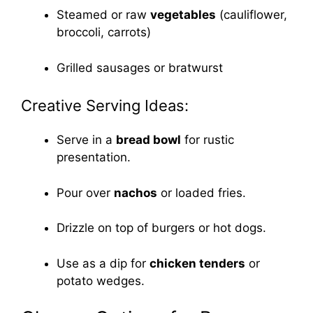
Steamed or raw
vegetables
(cauliflower,
broccoli, carrots)
Grilled sausages or bratwurst
Creative Serving Ideas:
Serve in a
bread bowl
for rustic
presentation.
Pour over
nachos
or loaded fries.
Drizzle on top of burgers or hot dogs.
Use as a dip for
chicken tenders
or
potato wedges.