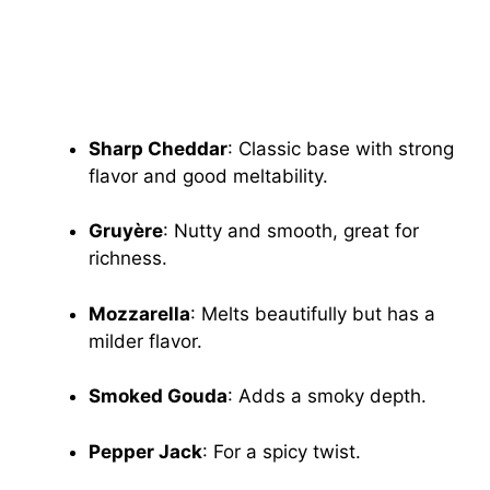
Sharp Cheddar
: Classic base with strong
flavor and good meltability.
Gruyère
: Nutty and smooth, great for
richness.
Mozzarella
: Melts beautifully but has a
milder flavor.
Smoked Gouda
: Adds a smoky depth.
Pepper Jack
: For a spicy twist.