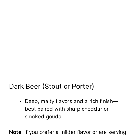
Dark Beer (Stout or Porter)
Deep, malty flavors and a rich finish—
best paired with sharp cheddar or
smoked gouda.
Note
: If you prefer a milder flavor or are serving