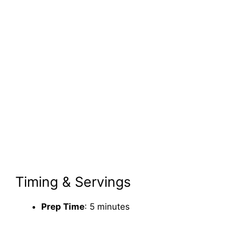
Timing & Servings
Prep Time
: 5 minutes