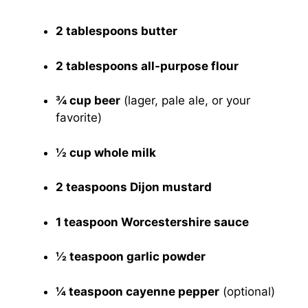
2 tablespoons butter
2 tablespoons all-purpose flour
¾ cup beer
(lager, pale ale, or your
favorite)
½ cup whole milk
2 teaspoons Dijon mustard
1 teaspoon Worcestershire sauce
½ teaspoon garlic powder
¼ teaspoon cayenne pepper
(optional)