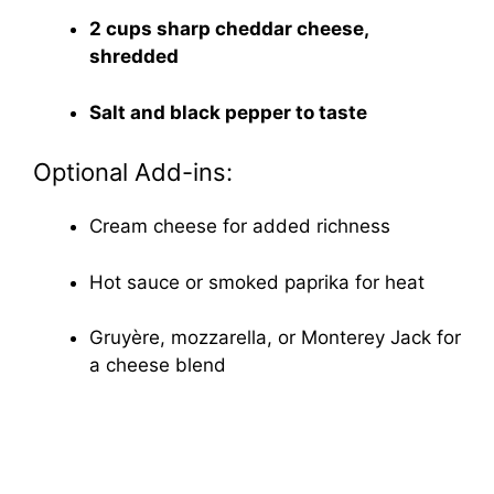
2 cups sharp cheddar cheese,
shredded
Salt and black pepper to taste
Optional Add-ins:
Cream cheese for added richness
Hot sauce or smoked paprika for heat
Gruyère, mozzarella, or Monterey Jack for
a cheese blend