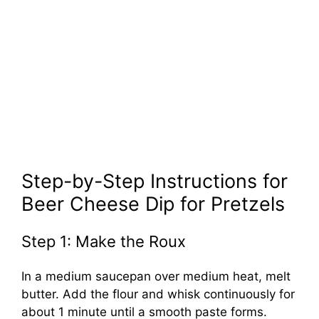
Step-by-Step Instructions for
Beer Cheese Dip for Pretzels
Step 1: Make the Roux
In a medium saucepan over medium heat, melt
butter. Add the flour and whisk continuously for
about 1 minute until a smooth paste forms.