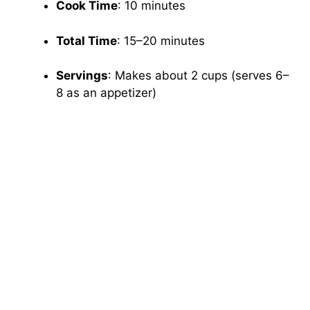
Cook Time
: 10 minutes
Total Time
: 15–20 minutes
Servings
: Makes about 2 cups (serves 6–
8 as an appetizer)