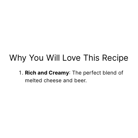
Why You Will Love This Recipe
Rich and Creamy
: The perfect blend of
melted cheese and beer.