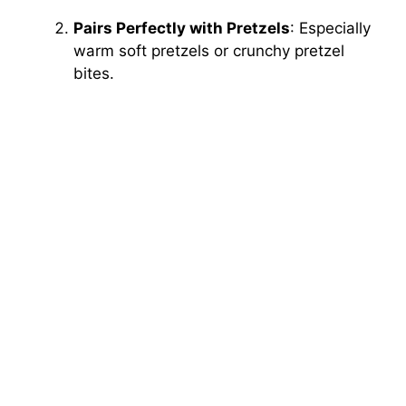
Pairs Perfectly with Pretzels
: Especially
warm soft pretzels or crunchy pretzel
bites.