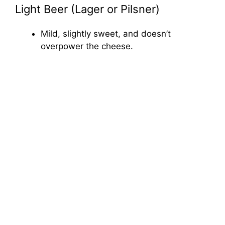
Light Beer (Lager or Pilsner)
Mild, slightly sweet, and doesn’t
overpower the cheese.