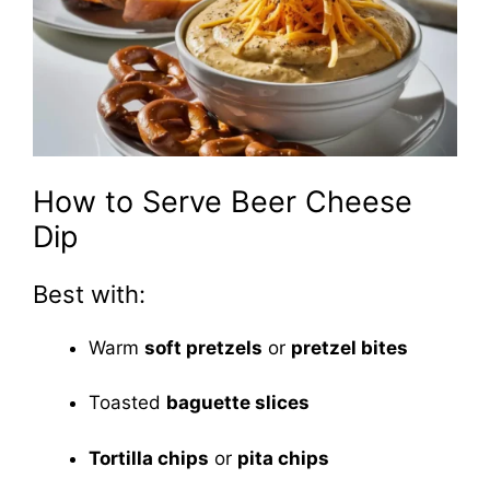
How to Serve Beer Cheese
Dip
Best with:
Warm
soft pretzels
or
pretzel bites
Toasted
baguette slices
Tortilla chips
or
pita chips