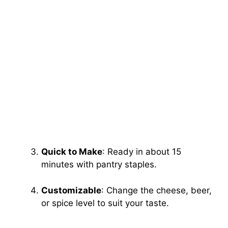
Quick to Make
: Ready in about 15
minutes with pantry staples.
Customizable
: Change the cheese, beer,
or spice level to suit your taste.