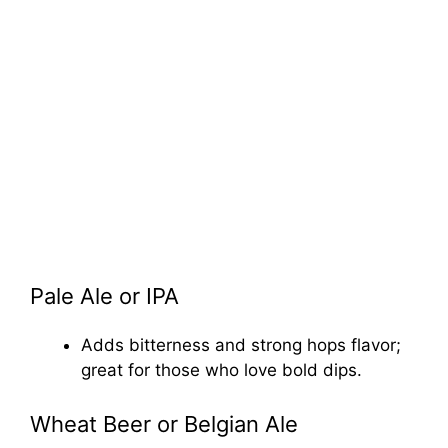
Pale Ale or IPA
Adds bitterness and strong hops flavor;
great for those who love bold dips.
Wheat Beer or Belgian Ale