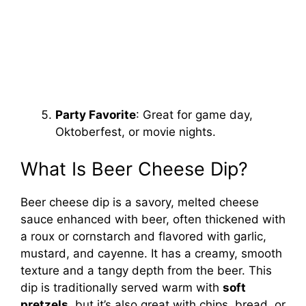
Party Favorite
: Great for game day,
Oktoberfest, or movie nights.
What Is Beer Cheese Dip?
Beer cheese dip is a savory, melted cheese
sauce enhanced with beer, often thickened with
a roux or cornstarch and flavored with garlic,
mustard, and cayenne. It has a creamy, smooth
texture and a tangy depth from the beer. This
dip is traditionally served warm with
soft
pretzels
, but it’s also great with chips, bread, or