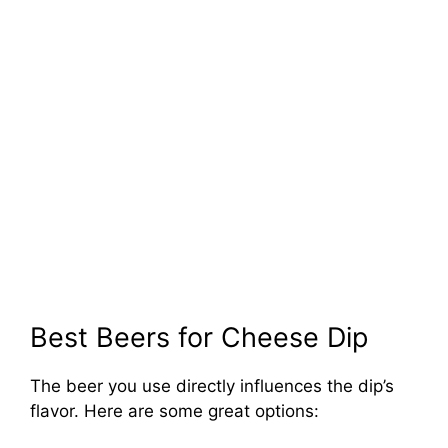
Best Beers for Cheese Dip
The beer you use directly influences the dip’s
flavor. Here are some great options: