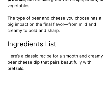
vegetables.
The type of beer and cheese you choose has a
big impact on the final flavor—from mild and
creamy to bold and sharp.
Ingredients List
Here’s a classic recipe for a smooth and creamy
beer cheese dip that pairs beautifully with
pretzels: