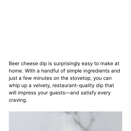
Beer cheese dip is surprisingly easy to make at
home. With a handful of simple ingredients and
just a few minutes on the stovetop, you can
whip up a velvety, restaurant-quality dip that
will impress your guests—and satisfy every
craving.