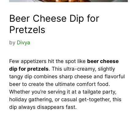
Beer Cheese Dip for
Pretzels
by
Divya
Few appetizers hit the spot like
beer cheese
dip for pretzels
. This ultra-creamy, slightly
tangy dip combines sharp cheese and flavorful
beer to create the ultimate comfort food.
Whether you’re serving it at a tailgate party,
holiday gathering, or casual get-together, this
dip always disappears fast.