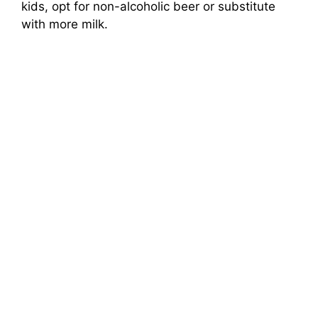
kids, opt for non-alcoholic beer or substitute
with more milk.