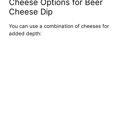
Cheese Options for Beer
Cheese Dip
You can use a combination of cheeses for
added depth: