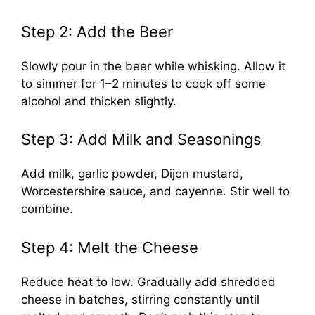
Step 2: Add the Beer
Slowly pour in the beer while whisking. Allow it
to simmer for 1–2 minutes to cook off some
alcohol and thicken slightly.
Step 3: Add Milk and Seasonings
Add milk, garlic powder, Dijon mustard,
Worcestershire sauce, and cayenne. Stir well to
combine.
Step 4: Melt the Cheese
Reduce heat to low. Gradually add shredded
cheese in batches, stirring constantly until