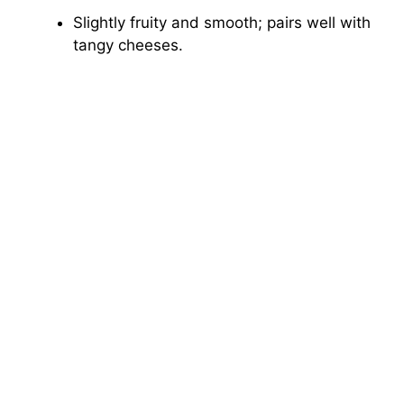
Slightly fruity and smooth; pairs well with
tangy cheeses.