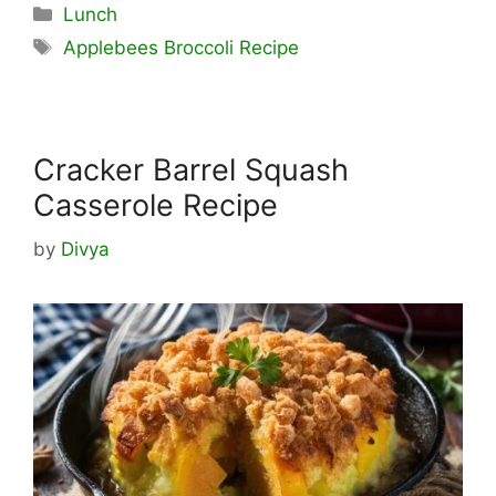
Categories
Lunch
Tags
Applebees Broccoli Recipe
Cracker Barrel Squash
Casserole Recipe
by
Divya