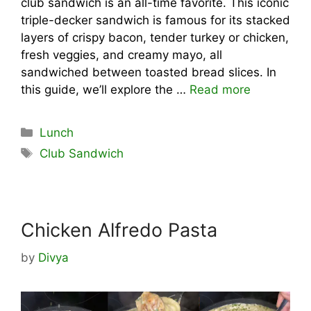
club sandwich is an all-time favorite. This iconic
triple-decker sandwich is famous for its stacked
layers of crispy bacon, tender turkey or chicken,
fresh veggies, and creamy mayo, all
sandwiched between toasted bread slices. In
this guide, we’ll explore the …
Read more
Categories
Lunch
Tags
Club Sandwich
Chicken Alfredo Pasta
by
Divya