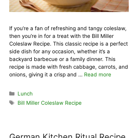
If you’re a fan of refreshing and tangy coleslaw,
then you’re in for a treat with the Bill Miller
Coleslaw Recipe. This classic recipe is a perfect
side dish for any occasion, whether it’s a
backyard barbecue or a family dinner. This
recipe is made with fresh cabbage, carrots, and
onions, giving it a crisp and …
Read more
Categories
Lunch
Tags
Bill Miller Coleslaw Recipe
German Kitchen Ritual Recipe