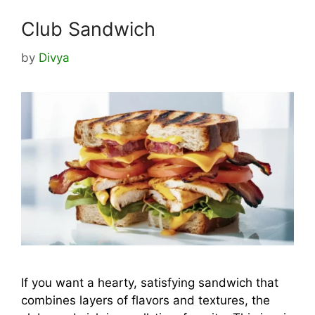
Club Sandwich
by
Divya
If you want a hearty, satisfying sandwich that
combines layers of flavors and textures, the