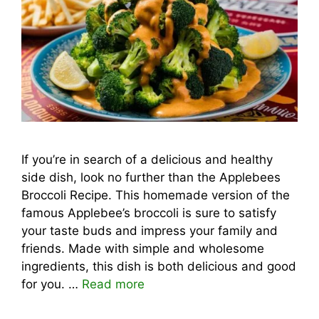
If you’re in search of a delicious and healthy
side dish, look no further than the Applebees
Broccoli Recipe. This homemade version of the
famous Applebee’s broccoli is sure to satisfy
your taste buds and impress your family and
friends. Made with simple and wholesome
ingredients, this dish is both delicious and good
for you. …
Read more