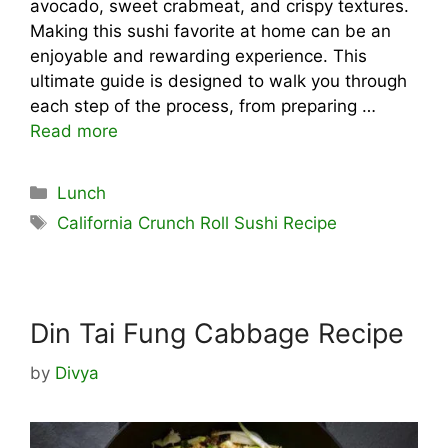
avocado, sweet crabmeat, and crispy textures.
Making this sushi favorite at home can be an
enjoyable and rewarding experience. This
ultimate guide is designed to walk you through
each step of the process, from preparing …
Read more
Categories
Lunch
Tags
California Crunch Roll Sushi Recipe
Din Tai Fung Cabbage Recipe
by
Divya