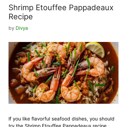
Shrimp Etouffee Pappadeaux
Recipe
by
Divya
If you like flavorful seafood dishes, you should
try the Shrimp Etouffee Pappadeaux recipe.