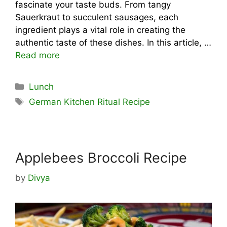
fascinate your taste buds. From tangy
Sauerkraut to succulent sausages, each
ingredient plays a vital role in creating the
authentic taste of these dishes. In this article, …
Read more
Categories
Lunch
Tags
German Kitchen Ritual Recipe
Applebees Broccoli Recipe
by
Divya