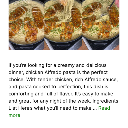
If you’re looking for a creamy and delicious
dinner, chicken Alfredo pasta is the perfect
choice. With tender chicken, rich Alfredo sauce,
and pasta cooked to perfection, this dish is
comforting and full of flavor. It’s easy to make
and great for any night of the week. Ingredients
List Here’s what you’ll need to make …
Read
more