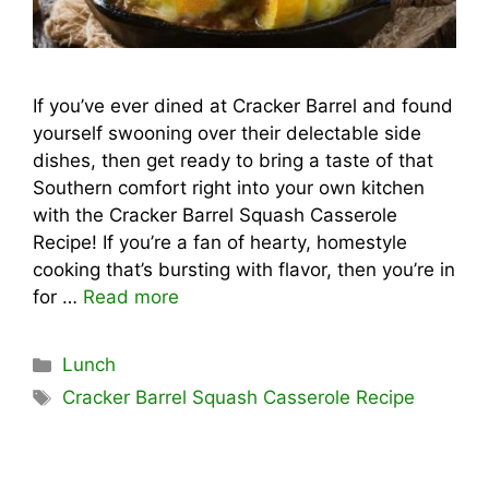
If you’ve ever dined at Cracker Barrel and found
yourself swooning over their delectable side
dishes, then get ready to bring a taste of that
Southern comfort right into your own kitchen
with the Cracker Barrel Squash Casserole
Recipe! If you’re a fan of hearty, homestyle
cooking that’s bursting with flavor, then you’re in
for …
Read more
Categories
Lunch
Tags
Cracker Barrel Squash Casserole Recipe