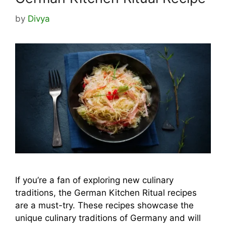
by
Divya
If you’re a fan of exploring new culinary
traditions, the German Kitchen Ritual recipes
are a must-try. These recipes showcase the
unique culinary traditions of Germany and will