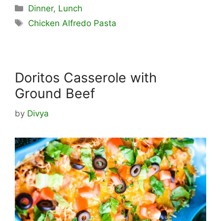
Categories
Dinner
,
Lunch
Tags
Chicken Alfredo Pasta
Doritos Casserole with
Ground Beef
by
Divya