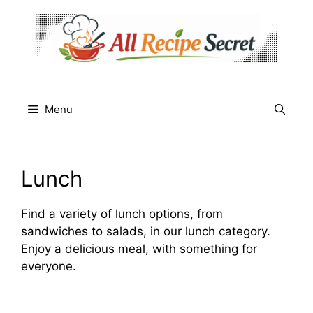
Skip
to
content
Menu
Lunch
Find a variety of lunch options, from
sandwiches to salads, in our lunch category.
Enjoy a delicious meal, with something for
everyone.