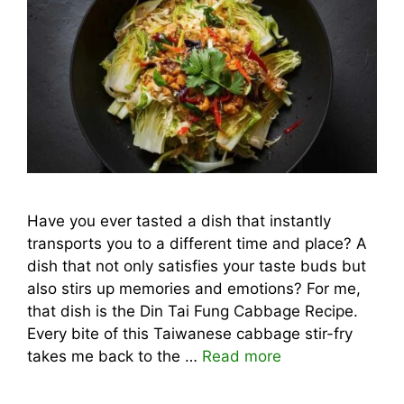
Have you ever tasted a dish that instantly
transports you to a different time and place? A
dish that not only satisfies your taste buds but
also stirs up memories and emotions? For me,
that dish is the Din Tai Fung Cabbage Recipe.
Every bite of this Taiwanese cabbage stir-fry
takes me back to the …
Read more