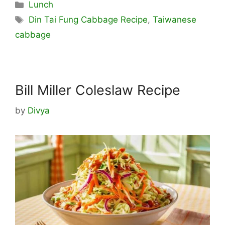
Categories
Lunch
Tags
Din Tai Fung Cabbage Recipe
,
Taiwanese
cabbage
Bill Miller Coleslaw Recipe
by
Divya