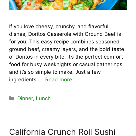
If you love cheesy, crunchy, and flavorful
dishes, Doritos Casserole with Ground Beef is
for you. This easy recipe combines seasoned
ground beef, creamy layers, and the bold taste
of Doritos in every bite. It’s the perfect comfort
food for busy weeknights or casual gatherings,
and it’s so simple to make. Just a few
ingredients, …
Read more
Categories
Dinner
,
Lunch
California Crunch Roll Sushi