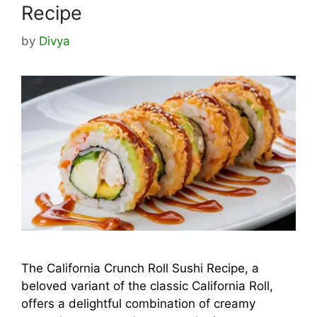
Recipe
by
Divya
The California Crunch Roll Sushi Recipe, a
beloved variant of the classic California Roll,
offers a delightful combination of creamy