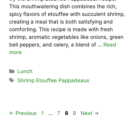
This mouthwatering dish combines the rich,
spicy flavors of etouffee with succulent shrimp,
creating a meal that is both satisfying and
comforting. This recipe is made with fresh
shrimp, aromatic vegetables like onions, green
bell peppers, and celery, a blend of …
Read
more
Categories
Lunch
Tags
Shrimp Etouffee Pappadeaux
Page
Page
Page
Page
←
Previous
1
…
7
8
9
Next
→