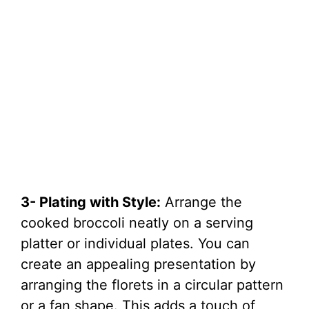
3- Plating with Style:
Arrange the
cooked broccoli neatly on a serving
platter or individual plates. You can
create an appealing presentation by
arranging the florets in a circular pattern
or a fan shape. This adds a touch of