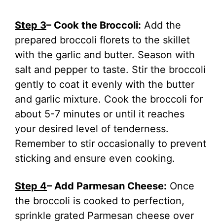
Step 3
– Cook the Broccoli:
Add the
prepared broccoli florets to the skillet
with the garlic and butter. Season with
salt and pepper to taste. Stir the broccoli
gently to coat it evenly with the butter
and garlic mixture. Cook the broccoli for
about 5-7 minutes or until it reaches
your desired level of tenderness.
Remember to stir occasionally to prevent
sticking and ensure even cooking.
Step 4
– Add Parmesan Cheese:
Once
the broccoli is cooked to perfection,
sprinkle grated Parmesan cheese over