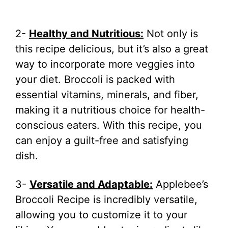
2-
Healthy and Nutritious:
Not only is
this recipe delicious, but it’s also a great
way to incorporate more veggies into
your diet. Broccoli is packed with
essential vitamins, minerals, and fiber,
making it a nutritious choice for health-
conscious eaters. With this recipe, you
can enjoy a guilt-free and satisfying
dish.
3-
Versatile and Adaptable:
Applebee’s
Broccoli Recipe is incredibly versatile,
allowing you to customize it to your