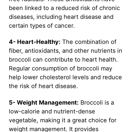
been linked to a reduced risk of chronic
diseases, including heart disease and
certain types of cancer.
4- Heart-Healthy:
The combination of
fiber, antioxidants, and other nutrients in
broccoli can contribute to heart health.
Regular consumption of broccoli may
help lower cholesterol levels and reduce
the risk of heart disease.
5- Weight Management:
Broccoli is a
low-calorie and nutrient-dense
vegetable, making it a great choice for
weight management. It provides