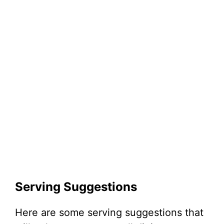
Serving Suggestions
Here are some serving suggestions that