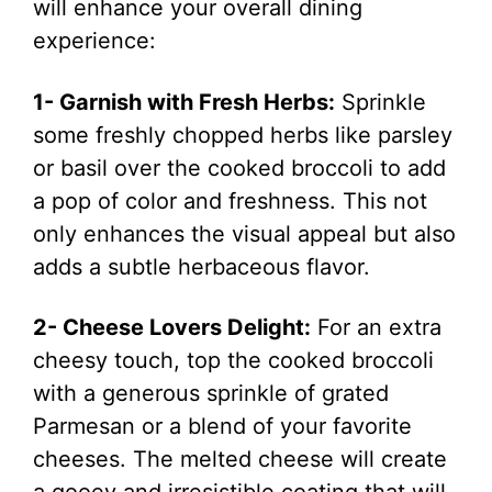
will enhance your overall dining
experience:
1- Garnish with Fresh Herbs:
Sprinkle
some freshly chopped herbs like parsley
or basil over the cooked broccoli to add
a pop of color and freshness. This not
only enhances the visual appeal but also
adds a subtle herbaceous flavor.
2- Cheese Lovers Delight:
For an extra
cheesy touch, top the cooked broccoli
with a generous sprinkle of grated
Parmesan or a blend of your favorite
cheeses. The melted cheese will create