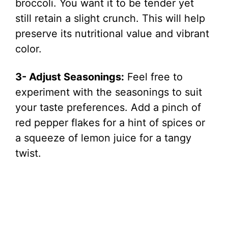
broccoli. You want it to be tender yet
still retain a slight crunch. This will help
preserve its nutritional value and vibrant
color.
3- Adjust Seasonings:
Feel free to
experiment with the seasonings to suit
your taste preferences. Add a pinch of
red pepper flakes for a hint of spices or
a squeeze of lemon juice for a tangy
twist.