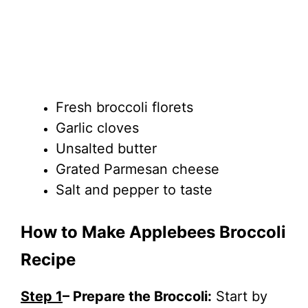
Fresh broccoli florets
Garlic cloves
Unsalted butter
Grated Parmesan cheese
Salt and pepper to taste
How to Make Applebees Broccoli
Recipe
Step 1
– Prepare the Broccoli:
Start by