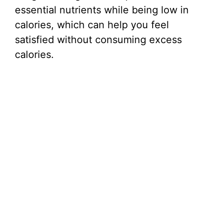
essential nutrients while being low in
calories, which can help you feel
satisfied without consuming excess
calories.