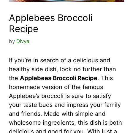
Applebees Broccoli
Recipe
by
Divya
If you’re in search of a delicious and
healthy side dish, look no further than
the
Applebees Broccoli Recipe
. This
homemade version of the famous
Applebee’s broccoli is sure to satisfy
your taste buds and impress your family
and friends. Made with simple and
wholesome ingredients, this dish is both
delicious and good for you. With just a