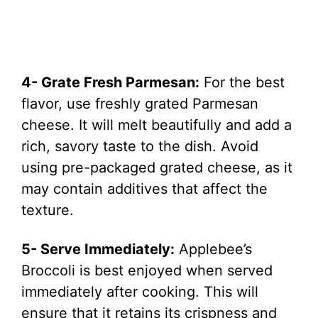
4- Grate Fresh Parmesan:
For the best
flavor, use freshly grated Parmesan
cheese. It will melt beautifully and add a
rich, savory taste to the dish. Avoid
using pre-packaged grated cheese, as it
may contain additives that affect the
texture.
5- Serve Immediately:
Applebee’s
Broccoli is best enjoyed when served
immediately after cooking. This will
ensure that it retains its crispness and