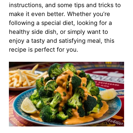
instructions, and some tips and tricks to
make it even better. Whether you’re
following a special diet, looking for a
healthy side dish, or simply want to
enjoy a tasty and satisfying meal, this
recipe is perfect for you.