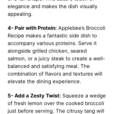
elegance and makes the dish visually
appealing.
4- Pair with Protein:
Applebee’s Broccoli
Recipe makes a fantastic side dish to
accompany various proteins. Serve it
alongside grilled chicken, seared
salmon, or a juicy steak to create a well-
balanced and satisfying meal. The
combination of flavors and textures will
elevate the dining experience.
5- Add a Zesty Twist:
Squeeze a wedge
of fresh lemon over the cooked broccoli
just before serving. The citrusy tang will