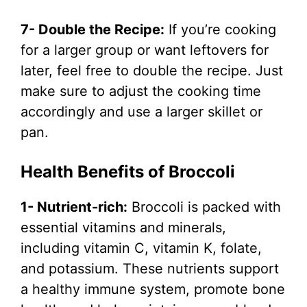
7- Double the Recipe:
If you’re cooking
for a larger group or want leftovers for
later, feel free to double the recipe. Just
make sure to adjust the cooking time
accordingly and use a larger skillet or
pan.
Health Benefits of Broccoli
1- Nutrient-rich:
Broccoli is packed with
essential vitamins and minerals,
including vitamin C, vitamin K, folate,
and potassium. These nutrients support
a healthy immune system, promote bone