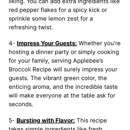
liking. You can add extra ingredients like
red pepper flakes for a spicy kick or
sprinkle some lemon zest for a
refreshing twist.
4-
Impress Your Guests:
Whether you’re
hosting a dinner party or simply cooking
for your family, serving Applebee’s
Broccoli Recipe will surely impress your
guests. The vibrant green color, the
enticing aroma, and the incredible taste
will make everyone at the table ask for
seconds.
5-
Bursting with Flavor:
This recipe
takes simple ingredients like fresh