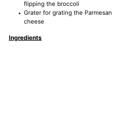
flipping the broccoli
Grater for grating the Parmesan
cheese
Ingredients