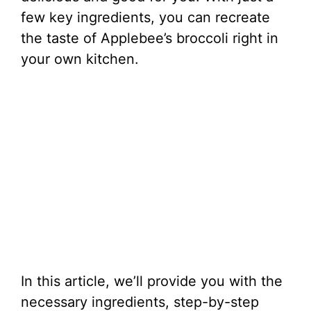
few key ingredients, you can recreate
the taste of Applebee’s broccoli right in
your own kitchen.
In this article, we’ll provide you with the
necessary ingredients, step-by-step