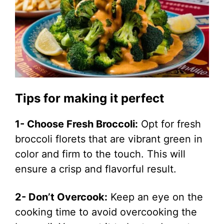
Tips for making it perfect
1- Choose Fresh Broccoli:
Opt for fresh
broccoli florets that are vibrant green in
color and firm to the touch. This will
ensure a crisp and flavorful result.
2- Don’t Overcook:
Keep an eye on the
cooking time to avoid overcooking the