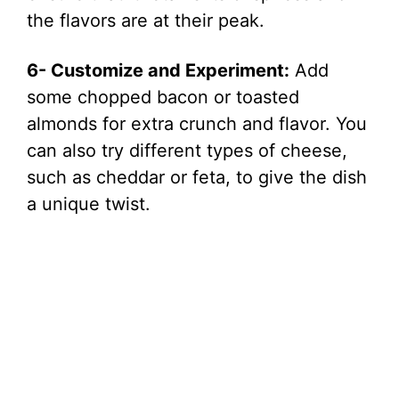
the flavors are at their peak.
6- Customize and Experiment:
Add
some chopped bacon or toasted
almonds for extra crunch and flavor. You
can also try different types of cheese,
such as cheddar or feta, to give the dish
a unique twist.