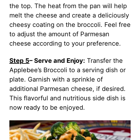
the top. The heat from the pan will help
melt the cheese and create a deliciously
cheesy coating on the broccoli. Feel free
to adjust the amount of Parmesan
cheese according to your preference.
Step 5
– Serve and Enjoy:
Transfer the
Applebee’s Broccoli to a serving dish or
plate. Garnish with a sprinkle of
additional Parmesan cheese, if desired.
This flavorful and nutritious side dish is
now ready to be enjoyed.