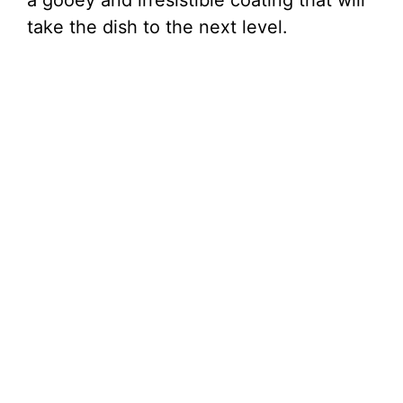
a gooey and irresistible coating that will
take the dish to the next level.