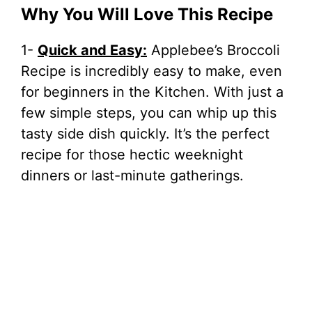
Why You Will Love This Recipe
1-
Quick and Easy:
Applebee’s Broccoli
Recipe is incredibly easy to make, even
for beginners in the Kitchen. With just a
few simple steps, you can whip up this
tasty side dish quickly. It’s the perfect
recipe for those hectic weeknight
dinners or last-minute gatherings.