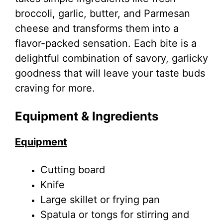
broccoli, garlic, butter, and Parmesan
cheese and transforms them into a
flavor-packed sensation. Each bite is a
delightful combination of savory, garlicky
goodness that will leave your taste buds
craving for more.
Equipment & Ingredients
Equipment
Cutting board
Knife
Large skillet or frying pan
Spatula or tongs for stirring and