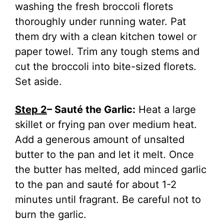
washing the fresh broccoli florets
thoroughly under running water. Pat
them dry with a clean kitchen towel or
paper towel. Trim any tough stems and
cut the broccoli into bite-sized florets.
Set aside.
Step 2
– Sauté the Garlic:
Heat a large
skillet or frying pan over medium heat.
Add a generous amount of unsalted
butter to the pan and let it melt. Once
the butter has melted, add minced garlic
to the pan and sauté for about 1-2
minutes until fragrant. Be careful not to
burn the garlic.