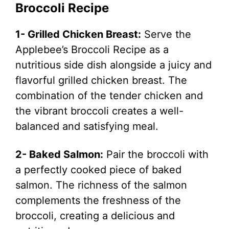
Broccoli Recipe
1- Grilled Chicken Breast:
Serve the
Applebee’s Broccoli Recipe as a
nutritious side dish alongside a juicy and
flavorful grilled chicken breast. The
combination of the tender chicken and
the vibrant broccoli creates a well-
balanced and satisfying meal.
2- Baked Salmon:
Pair the broccoli with
a perfectly cooked piece of baked
salmon. The richness of the salmon
complements the freshness of the
broccoli, creating a delicious and