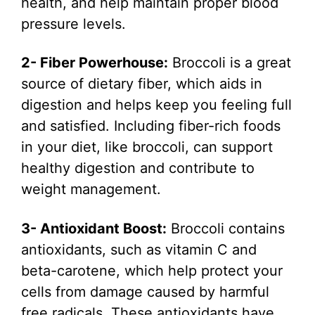
health, and help maintain proper blood
pressure levels.
2- Fiber Powerhouse:
Broccoli is a great
source of dietary fiber, which aids in
digestion and helps keep you feeling full
and satisfied. Including fiber-rich foods
in your diet, like broccoli, can support
healthy digestion and contribute to
weight management.
3- Antioxidant Boost:
Broccoli contains
antioxidants, such as vitamin C and
beta-carotene, which help protect your
cells from damage caused by harmful
free radicals. These antioxidants have