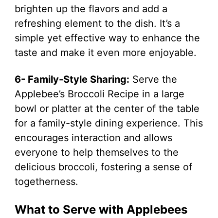
brighten up the flavors and add a
refreshing element to the dish. It’s a
simple yet effective way to enhance the
taste and make it even more enjoyable.
6- Family-Style Sharing:
Serve the
Applebee’s Broccoli Recipe in a large
bowl or platter at the center of the table
for a family-style dining experience. This
encourages interaction and allows
everyone to help themselves to the
delicious broccoli, fostering a sense of
togetherness.
What to Serve with Applebees