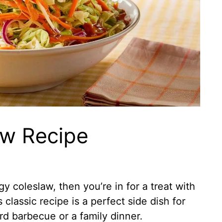
law Recipe
gy coleslaw, then you’re in for a treat with
s classic recipe is a perfect side dish for
rd barbecue or a family dinner.