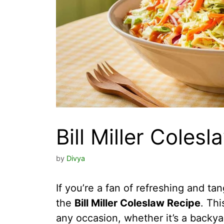
Bill Miller Coles
by
Divya
If you’re a fan of refreshing and tan
the
Bill Miller Coleslaw Recipe
. Thi
any occasion, whether it’s a backya