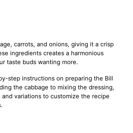
ge, carrots, and onions, giving it a crisp
ese ingredients creates a harmonious
your taste buds wanting more.
p-by-step instructions on preparing the Bill
ding the cabbage to mixing the dressing,
s and variations to customize the recipe
.