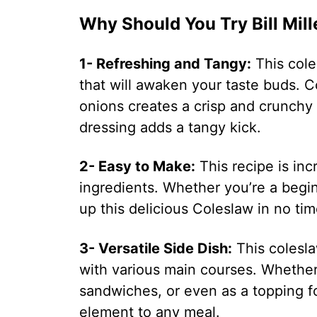
Why Should You Try Bill Mil
1- Refreshing and Tangy:
This coles
that will awaken your taste buds. 
onions creates a crisp and crunchy
dressing adds a tangy kick.
2- Easy to Make:
This recipe is inc
ingredients. Whether you’re a begi
up this delicious Coleslaw in no tim
3- Versatile Side Dish:
This coleslaw
with various main courses. Whether 
sandwiches, or even as a topping fo
element to any meal.