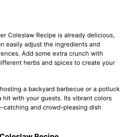
ler Coleslaw Recipe is already delicious,
an easily adjust the ingredients and
ferences. Add some extra crunch with
ifferent herbs and spices to create your
hosting a backyard barbecue or a potluck
a hit with your guests. Its vibrant colors
ye-catching and crowd-pleasing dish
 Coleslaw Recipe