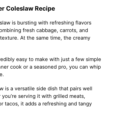
ler Coleslaw Recipe
law is bursting with refreshing flavors
Combining fresh cabbage, carrots, and
 texture. At the same time, the creamy
redibly easy to make with just a few simple
nner cook or a seasoned pro, you can whip
e.
 is a versatile side dish that pairs well
you’re serving it with grilled meats,
r tacos, it adds a refreshing and tangy