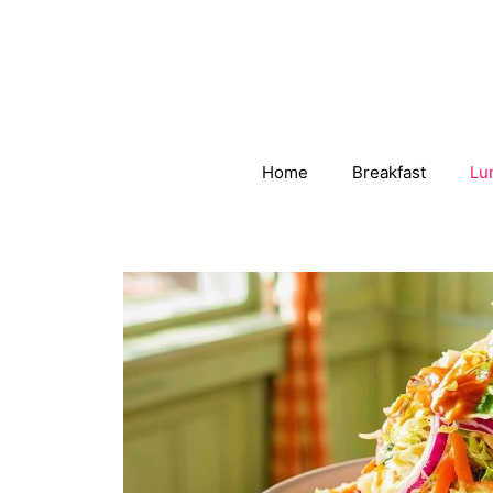
Skip
to
content
Home
Breakfast
Lu