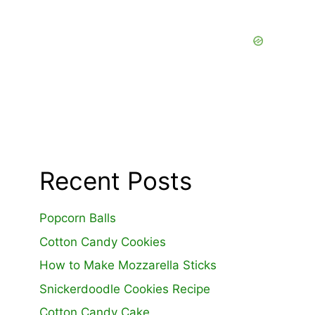
Recent Posts
Popcorn Balls
Cotton Candy Cookies
How to Make Mozzarella Sticks
Snickerdoodle Cookies Recipe
Cotton Candy Cake