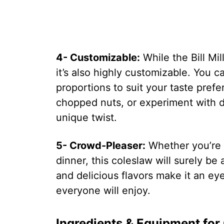
4- Customizable:
While the Bill Mil
it’s also highly customizable. You c
proportions to suit your taste pre
chopped nuts, or experiment with d
unique twist.
5- Crowd-Pleaser:
Whether you’re 
dinner, this coleslaw will surely be 
and delicious flavors make it an e
everyone will enjoy.
Ingredients & Equipment for