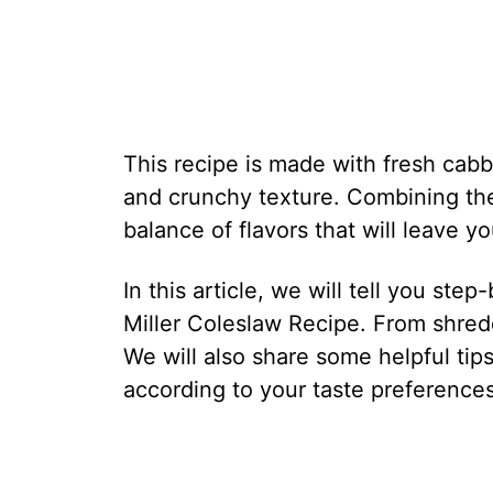
This recipe is made with fresh cabba
and crunchy texture. Combining th
balance of flavors that will leave 
In this article, we will tell you ste
Miller Coleslaw Recipe. From shred
We will also share some helpful tip
according to your taste preferences