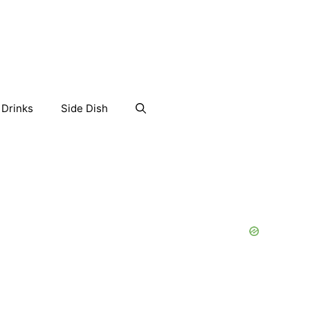
Drinks
Side Dish