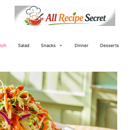
nch
Salad
Snacks
Dinner
Desserts