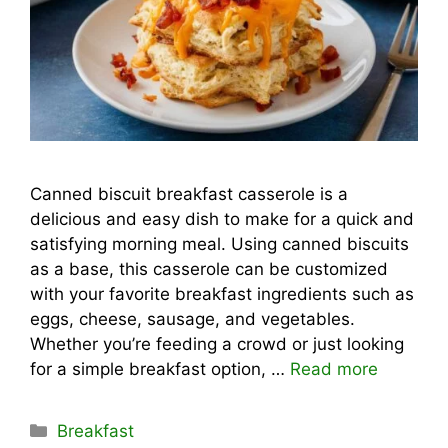
Canned biscuit breakfast casserole is a
delicious and easy dish to make for a quick and
satisfying morning meal. Using canned biscuits
as a base, this casserole can be customized
with your favorite breakfast ingredients such as
eggs, cheese, sausage, and vegetables.
Whether you’re feeding a crowd or just looking
for a simple breakfast option, …
Read more
Categories
Breakfast