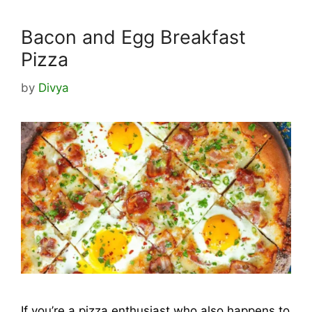
Bacon and Egg Breakfast
Pizza
by
Divya
If you’re a pizza enthusiast who also happens to