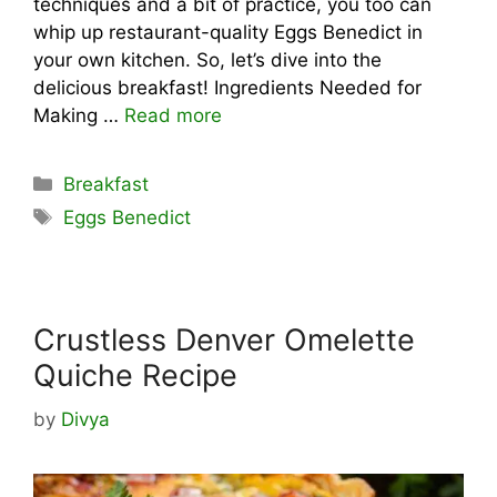
techniques and a bit of practice, you too can
whip up restaurant-quality Eggs Benedict in
your own kitchen. So, let’s dive into the
delicious breakfast! Ingredients Needed for
Making …
Read more
Categories
Breakfast
Tags
Eggs Benedict
Crustless Denver Omelette
Quiche Recipe
by
Divya