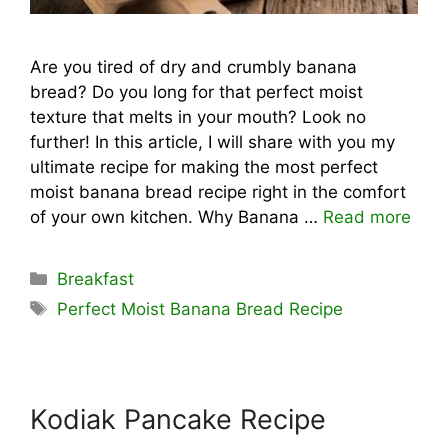
Are you tired of dry and crumbly banana
bread? Do you long for that perfect moist
texture that melts in your mouth? Look no
further! In this article, I will share with you my
ultimate recipe for making the most perfect
moist banana bread recipe right in the comfort
of your own kitchen. Why Banana …
Read more
Categories
Breakfast
Tags
Perfect Moist Banana Bread Recipe
Kodiak Pancake Recipe