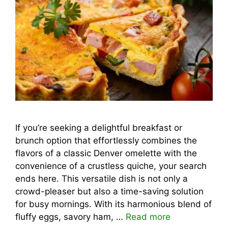
If you’re seeking a delightful breakfast or
brunch option that effortlessly combines the
flavors of a classic Denver omelette with the
convenience of a crustless quiche, your search
ends here. This versatile dish is not only a
crowd-pleaser but also a time-saving solution
for busy mornings. With its harmonious blend of
fluffy eggs, savory ham, …
Read more