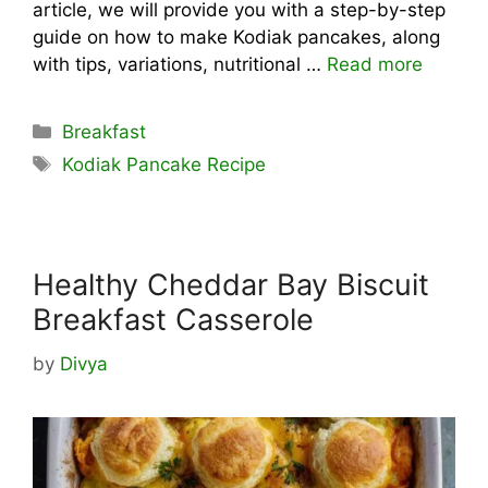
article, we will provide you with a step-by-step
guide on how to make Kodiak pancakes, along
with tips, variations, nutritional …
Read more
Categories
Breakfast
Tags
Kodiak Pancake Recipe
Healthy Cheddar Bay Biscuit
Breakfast Casserole
by
Divya