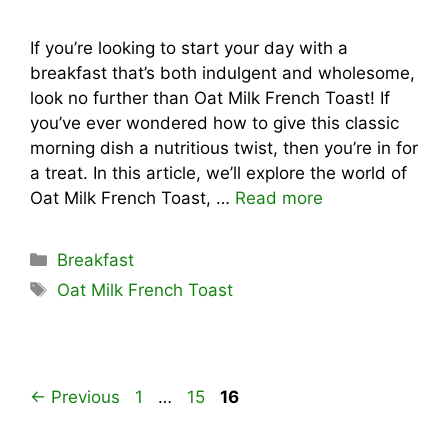
If you’re looking to start your day with a
breakfast that’s both indulgent and wholesome,
look no further than Oat Milk French Toast! If
you’ve ever wondered how to give this classic
morning dish a nutritious twist, then you’re in for
a treat. In this article, we’ll explore the world of
Oat Milk French Toast, …
Read more
Categories
Breakfast
Tags
Oat Milk French Toast
Page
Page
Page
←
Previous
1
…
15
16