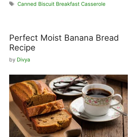
Tags
Canned Biscuit Breakfast Casserole
Perfect Moist Banana Bread
Recipe
by
Divya