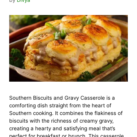
Southern Biscuits and Gravy Casserole is a
comforting dish straight from the heart of
Southern cooking. It combines the flakiness of
biscuits with the richness of creamy gravy,
creating a hearty and satisfying meal that’s
perfect for breakfast or brunch. This casserole