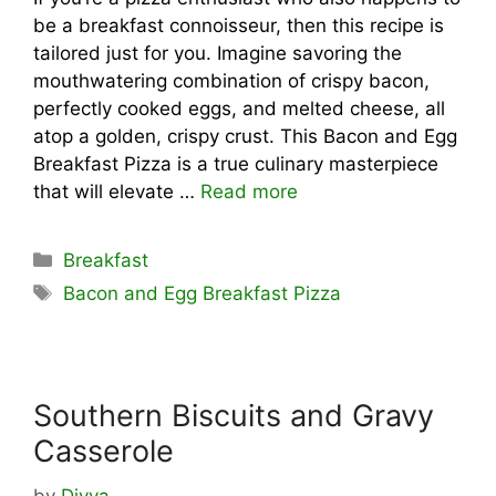
be a breakfast connoisseur, then this recipe is
tailored just for you. Imagine savoring the
mouthwatering combination of crispy bacon,
perfectly cooked eggs, and melted cheese, all
atop a golden, crispy crust. This Bacon and Egg
Breakfast Pizza is a true culinary masterpiece
that will elevate …
Read more
Categories
Breakfast
Tags
Bacon and Egg Breakfast Pizza
Southern Biscuits and Gravy
Casserole
by
Divya