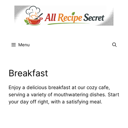
Skip
to
content
Menu
Breakfast
Enjoy a delicious breakfast at our cozy cafe,
serving a variety of mouthwatering dishes. Start
your day off right, with a satisfying meal.