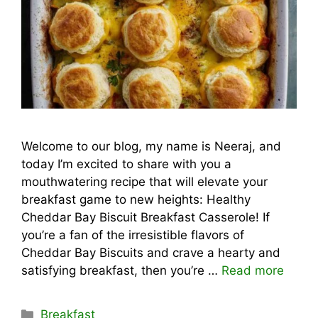
Welcome to our blog, my name is Neeraj, and
today I’m excited to share with you a
mouthwatering recipe that will elevate your
breakfast game to new heights: Healthy
Cheddar Bay Biscuit Breakfast Casserole! If
you’re a fan of the irresistible flavors of
Cheddar Bay Biscuits and crave a hearty and
satisfying breakfast, then you’re …
Read more
Categories
Breakfast