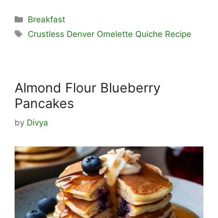
Categories
Breakfast
Tags
Crustless Denver Omelette Quiche Recipe
Almond Flour Blueberry
Pancakes
by
Divya