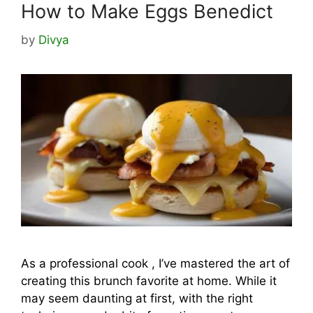
How to Make Eggs Benedict
by
Divya
As a professional cook , I’ve mastered the art of
creating this brunch favorite at home. While it
may seem daunting at first, with the right