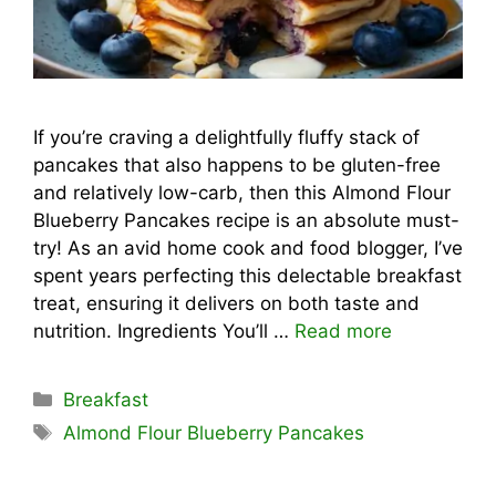
If you’re craving a delightfully fluffy stack of
pancakes that also happens to be gluten-free
and relatively low-carb, then this Almond Flour
Blueberry Pancakes recipe is an absolute must-
try! As an avid home cook and food blogger, I’ve
spent years perfecting this delectable breakfast
treat, ensuring it delivers on both taste and
nutrition. Ingredients You’ll …
Read more
Categories
Breakfast
Tags
Almond Flour Blueberry Pancakes