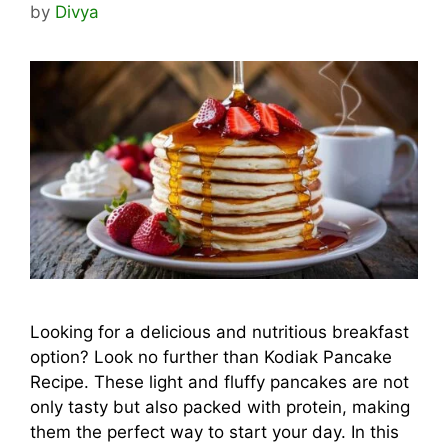
by
Divya
Looking for a delicious and nutritious breakfast
option? Look no further than Kodiak Pancake
Recipe. These light and fluffy pancakes are not
only tasty but also packed with protein, making
them the perfect way to start your day. In this