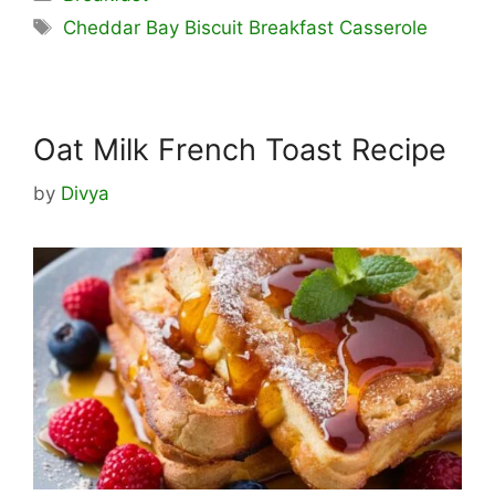
Tags
Cheddar Bay Biscuit Breakfast Casserole
Oat Milk French Toast Recipe
by
Divya