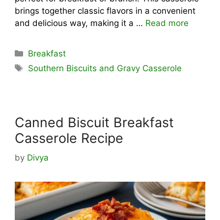
brings together classic flavors in a convenient
and delicious way, making it a …
Read more
Categories
Breakfast
Tags
Southern Biscuits and Gravy Casserole
Canned Biscuit Breakfast
Casserole Recipe
by
Divya