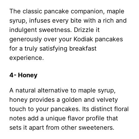
The classic pancake companion, maple
syrup, infuses every bite with a rich and
indulgent sweetness. Drizzle it
generously over your Kodiak pancakes
for a truly satisfying breakfast
experience.
4- Honey
A natural alternative to maple syrup,
honey provides a golden and velvety
touch to your pancakes. Its distinct floral
notes add a unique flavor profile that
sets it apart from other sweeteners.