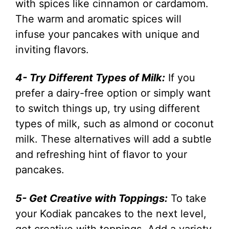
with spices like cinnamon or cardamom.
The warm and aromatic spices will
infuse your pancakes with unique and
inviting flavors.
4- Try Different Types of Milk:
If you
prefer a dairy-free option or simply want
to switch things up, try using different
types of milk, such as almond or coconut
milk. These alternatives will add a subtle
and refreshing hint of flavor to your
pancakes.
5- Get Creative with Toppings:
To take
your Kodiak pancakes to the next level,
get creative with toppings. Add a variety