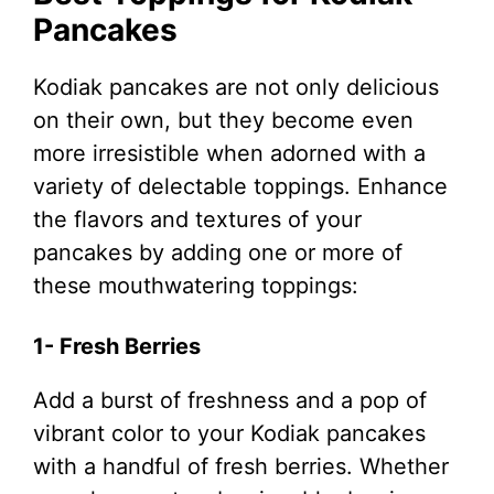
Pancakes
Kodiak pancakes are not only delicious
on their own, but they become even
more irresistible when adorned with a
variety of delectable toppings. Enhance
the flavors and textures of your
pancakes by adding one or more of
these mouthwatering toppings:
1- Fresh Berries
Add a burst of freshness and a pop of
vibrant color to your Kodiak pancakes
with a handful of fresh berries. Whether