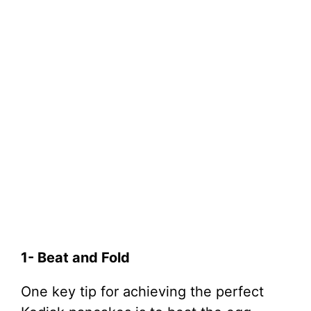
1- Beat and Fold
One key tip for achieving the perfect