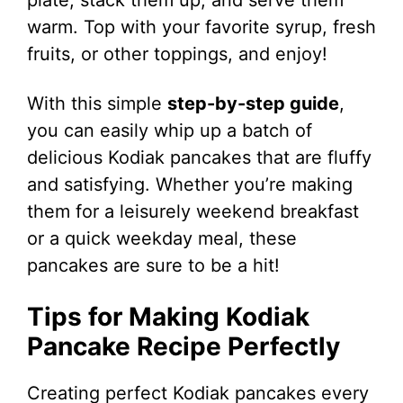
warm. Top with your favorite syrup, fresh
fruits, or other toppings, and enjoy!
With this simple
step-by-step guide
,
you can easily whip up a batch of
delicious Kodiak pancakes that are fluffy
and satisfying. Whether you’re making
them for a leisurely weekend breakfast
or a quick weekday meal, these
pancakes are sure to be a hit!
Tips for Making Kodiak
Pancake Recipe Perfectly
Creating perfect Kodiak pancakes every