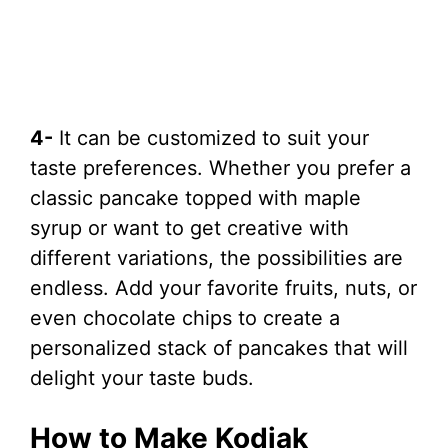
4-
It can be customized to suit your
taste preferences. Whether you prefer a
classic pancake topped with maple
syrup or want to get creative with
different variations, the possibilities are
endless. Add your favorite fruits, nuts, or
even chocolate chips to create a
personalized stack of pancakes that will
delight your taste buds.
How to Make Kodiak