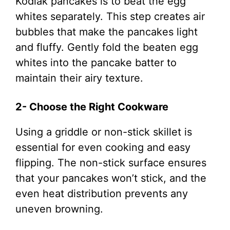
Kodiak pancakes is to beat the egg
whites separately. This step creates air
bubbles that make the pancakes light
and fluffy. Gently fold the beaten egg
whites into the pancake batter to
maintain their airy texture.
2- Choose the Right Cookware
Using a griddle or non-stick skillet is
essential for even cooking and easy
flipping. The non-stick surface ensures
that your pancakes won’t stick, and the
even heat distribution prevents any
uneven browning.