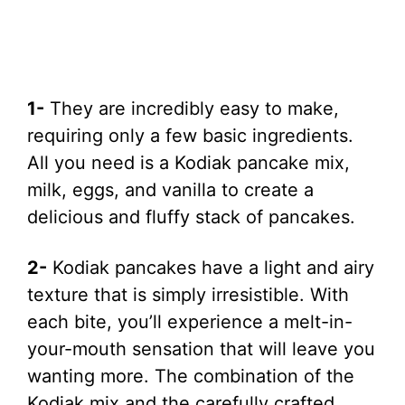
1-
They are incredibly easy to make,
requiring only a few basic ingredients.
All you need is a Kodiak pancake mix,
milk, eggs, and vanilla to create a
delicious and fluffy stack of pancakes.
2-
Kodiak pancakes have a light and airy
texture that is simply irresistible. With
each bite, you’ll experience a melt-in-
your-mouth sensation that will leave you
wanting more. The combination of the
Kodiak mix and the carefully crafted