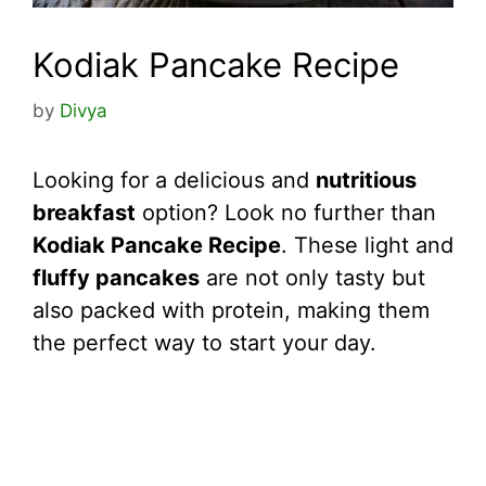
Kodiak Pancake Recipe
by
Divya
Looking for a delicious and
nutritious
breakfast
option? Look no further than
Kodiak Pancake Recipe
. These light and
fluffy pancakes
are not only tasty but
also packed with protein, making them
the perfect way to start your day.