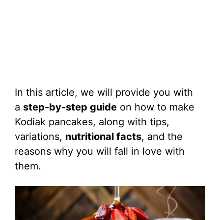
In this article, we will provide you with
a
step-by-step guide
on how to make
Kodiak pancakes, along with tips,
variations,
nutritional facts
, and the
reasons why you will fall in love with
them.