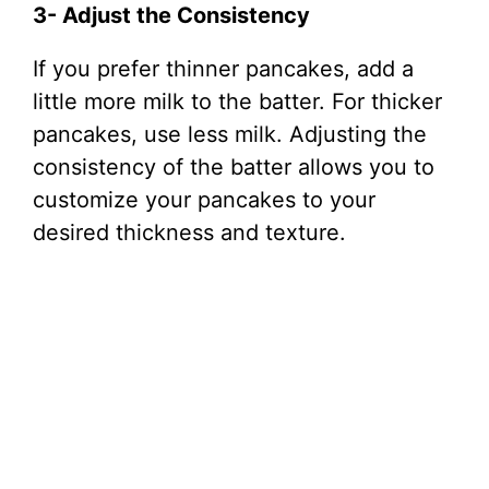
3- Adjust the Consistency
If you prefer thinner pancakes, add a
little more milk to the batter. For thicker
pancakes, use less milk. Adjusting the
consistency of the batter allows you to
customize your pancakes to your
desired thickness and texture.