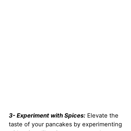
3- Experiment with Spices:
Elevate the
taste of your pancakes by experimenting