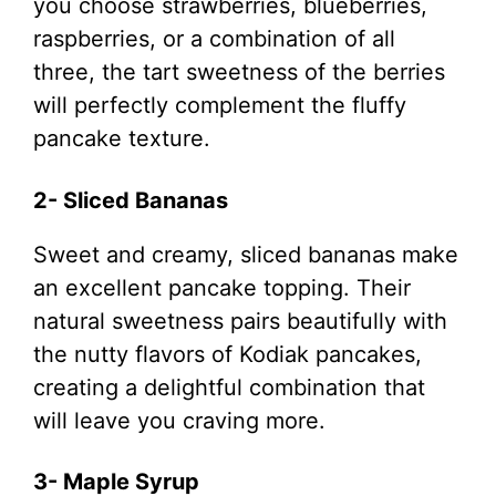
you choose strawberries, blueberries,
raspberries, or a combination of all
three, the tart sweetness of the berries
will perfectly complement the fluffy
pancake texture.
2- Sliced Bananas
Sweet and creamy, sliced bananas make
an excellent pancake topping. Their
natural sweetness pairs beautifully with
the nutty flavors of Kodiak pancakes,
creating a delightful combination that
will leave you craving more.
3- Maple Syrup