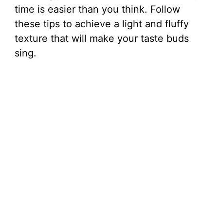
time is easier than you think. Follow
these tips to achieve a light and fluffy
texture that will make your taste buds
sing.