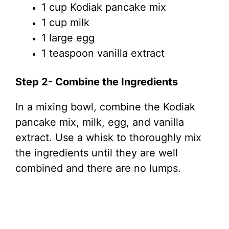
1 cup Kodiak pancake mix
1 cup milk
1 large egg
1 teaspoon vanilla extract
Step 2- Combine the Ingredients
In a mixing bowl, combine the Kodiak
pancake mix, milk, egg, and vanilla
extract. Use a whisk to thoroughly mix
the ingredients until they are well
combined and there are no lumps.