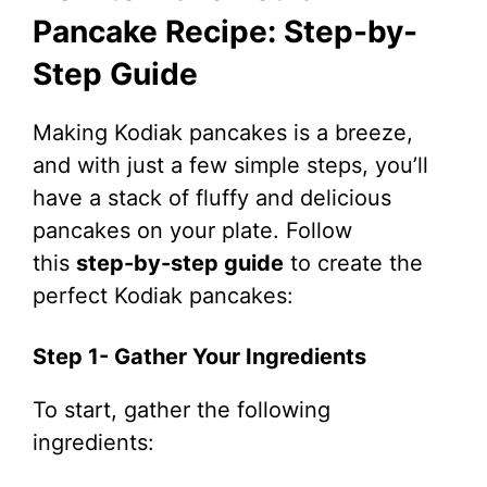
Pancake Recipe: Step-by-
Step Guide
Making Kodiak pancakes is a breeze,
and with just a few simple steps, you’ll
have a stack of fluffy and delicious
pancakes on your plate. Follow
this
step-by-step guide
to create the
perfect Kodiak pancakes:
Step 1- Gather Your Ingredients
To start, gather the following
ingredients: