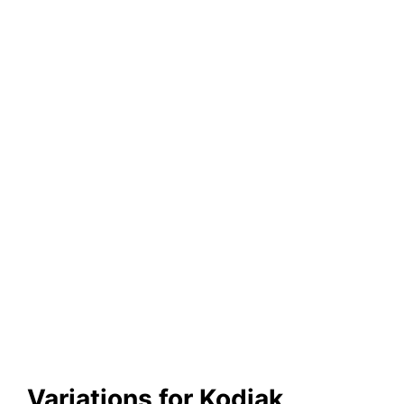
Variations for Kodiak