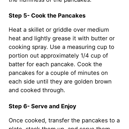
Step 5- Cook the Pancakes
Heat a skillet or griddle over medium
heat and lightly grease it with butter or
cooking spray. Use a measuring cup to
portion out approximately 1/4 cup of
batter for each pancake. Cook the
pancakes for a couple of minutes on
each side until they are golden brown
and cooked through.
Step 6- Serve and Enjoy
Once cooked, transfer the pancakes to a
plate, stack them up, and serve them