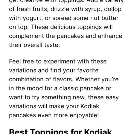
of fresh fruits, drizzle with syrup, dollop
with yogurt, or spread some nut butter
on top. These delicious toppings will
complement the pancakes and enhance
their overall taste.
Feel free to experiment with these
variations and find your favorite
combination of flavors. Whether you’re
in the mood for a classic pancake or
want to try something new, these easy
variations will make your Kodiak
pancakes even more enjoyable!
Best Toppings for Kodiak