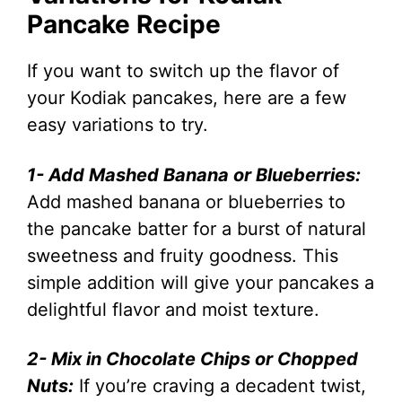
Pancake Recipe
If you want to switch up the flavor of
your Kodiak pancakes, here are a few
easy variations to try.
1- Add Mashed Banana or Blueberries:
Add mashed banana or blueberries to
the pancake batter for a burst of natural
sweetness and fruity goodness. This
simple addition will give your pancakes a
delightful flavor and moist texture.
2- Mix in Chocolate Chips or Chopped
Nuts:
If you’re craving a decadent twist,