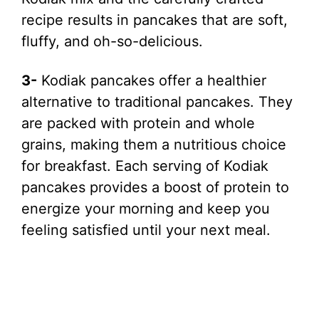
recipe results in pancakes that are soft,
fluffy, and oh-so-delicious.
3-
Kodiak pancakes offer a healthier
alternative to traditional pancakes. They
are packed with protein and whole
grains, making them a nutritious choice
for breakfast. Each serving of Kodiak
pancakes provides a boost of protein to
energize your morning and keep you
feeling satisfied until your next meal.