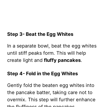
Step 3- Beat the Egg Whites
In a separate bowl, beat the egg whites
until stiff peaks form. This will help
create light and
fluffy pancakes
.
Step 4- Fold in the Egg Whites
Gently fold the beaten egg whites into
the pancake batter, taking care not to
overmix. This step will further enhance
the fluffiness of the pancakes.