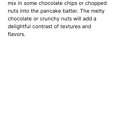
mix in some chocolate chips or chopped
nuts into the pancake batter. The melty
chocolate or crunchy nuts will add a
delightful contrast of textures and
flavors.