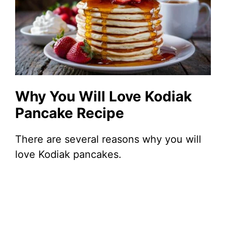
Why You Will Love Kodiak
Pancake Recipe
There are several reasons why you will
love Kodiak pancakes.