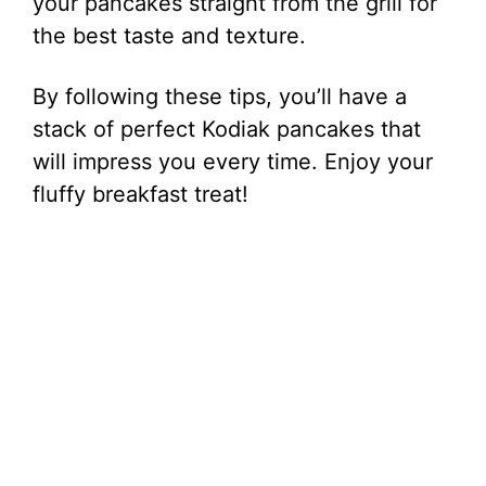
your pancakes straight from the grill for
the best taste and texture.
By following these tips, you’ll have a
stack of perfect Kodiak pancakes that
will impress you every time. Enjoy your
fluffy breakfast treat!