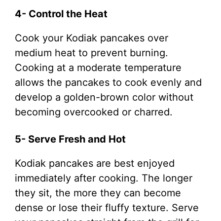
4- Control the Heat
Cook your Kodiak pancakes over
medium heat to prevent burning.
Cooking at a moderate temperature
allows the pancakes to cook evenly and
develop a golden-brown color without
becoming overcooked or charred.
5- Serve Fresh and Hot
Kodiak pancakes are best enjoyed
immediately after cooking. The longer
they sit, the more they can become
dense or lose their fluffy texture. Serve