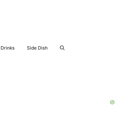
Drinks
Side Dish