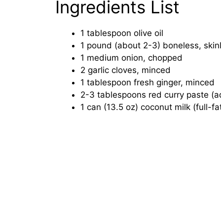
Ingredients List
1 tablespoon olive oil
1 pound (about 2-3) boneless, skin
1 medium onion, chopped
2 garlic cloves, minced
1 tablespoon fresh ginger, minced
2-3 tablespoons red curry paste (ad
1 can (13.5 oz) coconut milk (full