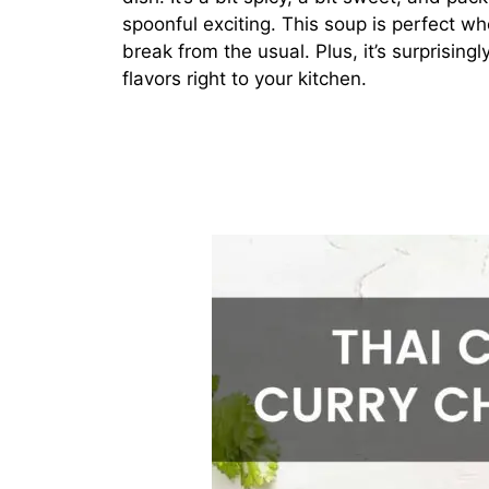
spoonful exciting. This soup is perfect w
break from the usual. Plus, it’s surprisin
flavors right to your kitchen.