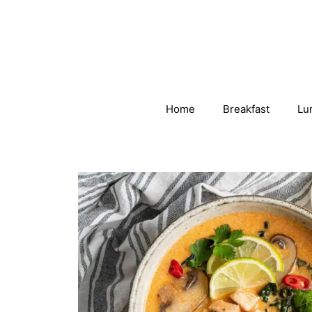
Skip
to
content
Home
Breakfast
Lu