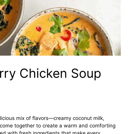
rry Chicken Soup
licious mix of flavors—creamy coconut milk,
n come together to create a warm and comforting
cked with fresh ingredients that make every