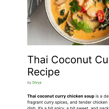
Thai Coconut Cu
Recipe
by
Divya
Thai coconut curry chicken soup
is a de
fragrant curry spices, and tender chicke
dish. It’s a bit spicy, a bit sweet, and pa