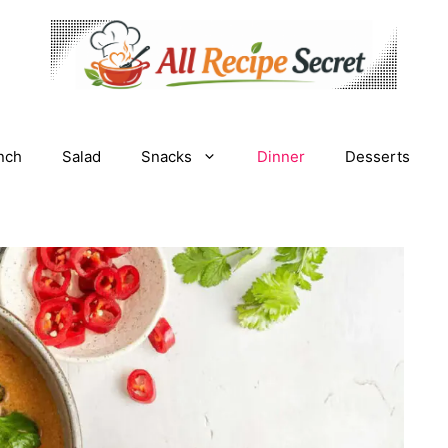
nch
Salad
Snacks
Dinner
Desserts