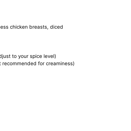
less chicken breasts, diced
just to your spice level)
-fat recommended for creaminess)