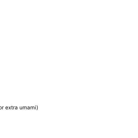
for extra umami)