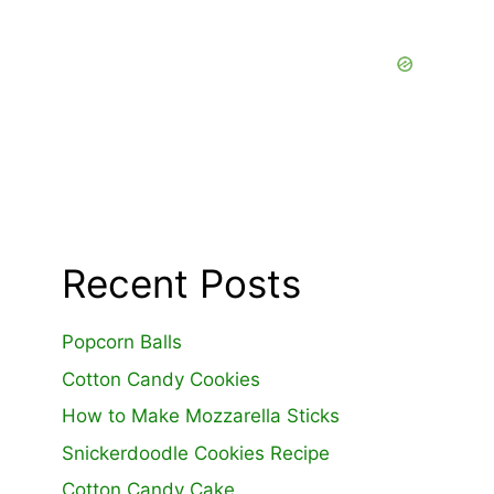
Recent Posts
Popcorn Balls
Cotton Candy Cookies
How to Make Mozzarella Sticks
Snickerdoodle Cookies Recipe
Cotton Candy Cake