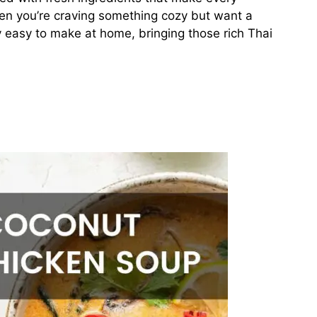
hen you’re craving something cozy but want a
gly easy to make at home, bringing those rich Thai