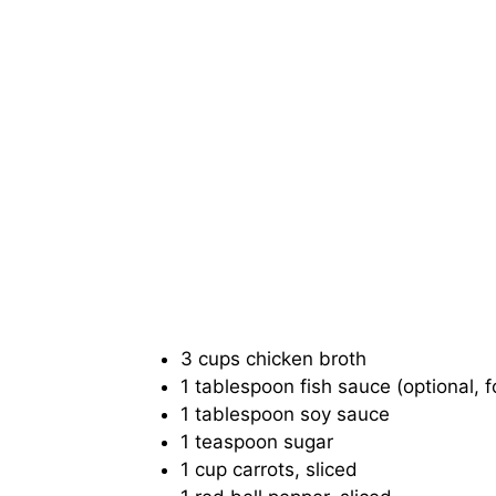
3 cups chicken broth
1 tablespoon fish sauce (optional, 
1 tablespoon soy sauce
1 teaspoon sugar
1 cup carrots, sliced