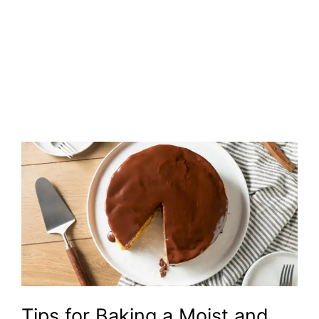
Tips for Baking a Moist and