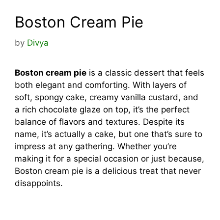
Boston Cream Pie
by
Divya
Boston cream pie
is a classic dessert that feels
both elegant and comforting. With layers of
soft, spongy cake, creamy vanilla custard, and
a rich chocolate glaze on top, it’s the perfect
balance of flavors and textures. Despite its
name, it’s actually a cake, but one that’s sure to
impress at any gathering. Whether you’re
making it for a special occasion or just because,
Boston cream pie is a delicious treat that never
disappoints.