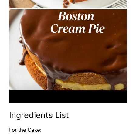
Ingredients List
For the Cake: