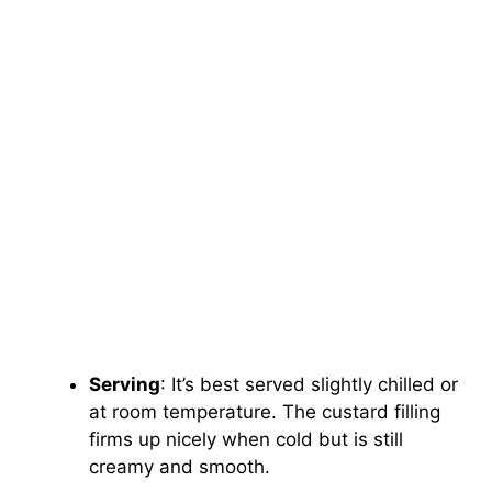
Serving
: It’s best served slightly chilled or
at room temperature. The custard filling
firms up nicely when cold but is still
creamy and smooth.