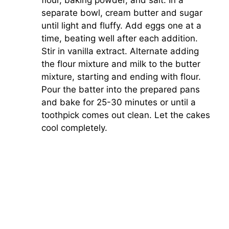
separate bowl, cream butter and sugar
until light and fluffy. Add eggs one at a
time, beating well after each addition.
Stir in vanilla extract. Alternate adding
the flour mixture and milk to the butter
mixture, starting and ending with flour.
Pour the batter into the prepared pans
and bake for 25-30 minutes or until a
toothpick comes out clean. Let the cakes
cool completely.