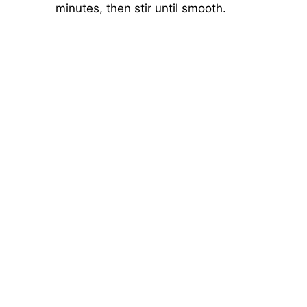
minutes, then stir until smooth.