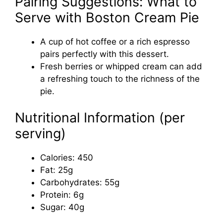
Pairing Suggestions: What to
Serve with Boston Cream Pie
A cup of hot coffee or a rich espresso
pairs perfectly with this dessert.
Fresh berries or whipped cream can add
a refreshing touch to the richness of the
pie.
Nutritional Information (per
serving)
Calories: 450
Fat: 25g
Carbohydrates: 55g
Protein: 6g
Sugar: 40g