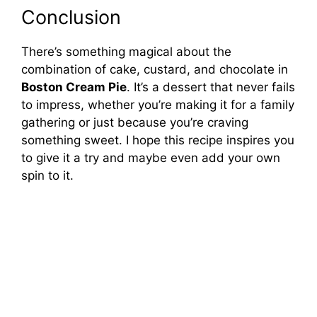
Conclusion
There’s something magical about the
combination of cake, custard, and chocolate in
Boston Cream Pie
. It’s a dessert that never fails
to impress, whether you’re making it for a family
gathering or just because you’re craving
something sweet. I hope this recipe inspires you
to give it a try and maybe even add your own
spin to it.