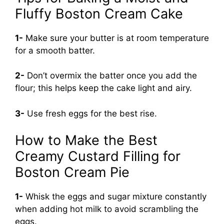
Fluffy Boston Cream Cake
1-
Make sure your butter is at room temperature
for a smooth batter.
2-
Don’t overmix the batter once you add the
flour; this helps keep the cake light and airy.
3-
Use fresh eggs for the best rise.
How to Make the Best
Creamy Custard Filling for
Boston Cream Pie
1-
Whisk the eggs and sugar mixture constantly
when adding hot milk to avoid scrambling the
eggs.