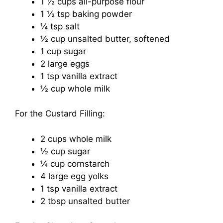
1 ½ cups all-purpose flour
1 ½ tsp baking powder
¼ tsp salt
½ cup unsalted butter, softened
1 cup sugar
2 large eggs
1 tsp vanilla extract
½ cup whole milk
For the Custard Filling:
2 cups whole milk
½ cup sugar
¼ cup cornstarch
4 large egg yolks
1 tsp vanilla extract
2 tbsp unsalted butter