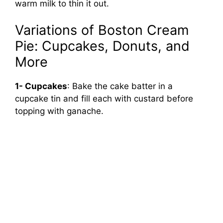
warm milk to thin it out.
Variations of Boston Cream
Pie: Cupcakes, Donuts, and
More
1- Cupcakes
: Bake the cake batter in a
cupcake tin and fill each with custard before
topping with ganache.