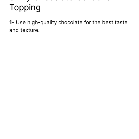
Topping
1-
Use high-quality chocolate for the best taste
and texture.