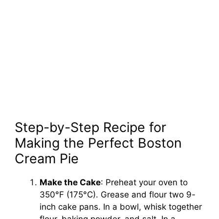
Step-by-Step Recipe for
Making the Perfect Boston
Cream Pie
Make the Cake
: Preheat your oven to
350°F (175°C). Grease and flour two 9-
inch cake pans. In a bowl, whisk together
flour, baking powder, and salt. In a