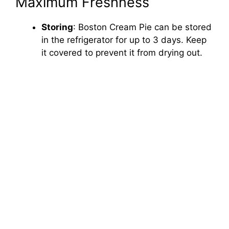
Maximum Freshness
Storing
: Boston Cream Pie can be stored
in the refrigerator for up to 3 days. Keep
it covered to prevent it from drying out.