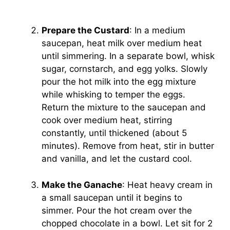
Prepare the Custard
: In a medium
saucepan, heat milk over medium heat
until simmering. In a separate bowl, whisk
sugar, cornstarch, and egg yolks. Slowly
pour the hot milk into the egg mixture
while whisking to temper the eggs.
Return the mixture to the saucepan and
cook over medium heat, stirring
constantly, until thickened (about 5
minutes). Remove from heat, stir in butter
and vanilla, and let the custard cool.
Make the Ganache
: Heat heavy cream in
a small saucepan until it begins to
simmer. Pour the hot cream over the
chopped chocolate in a bowl. Let sit for 2