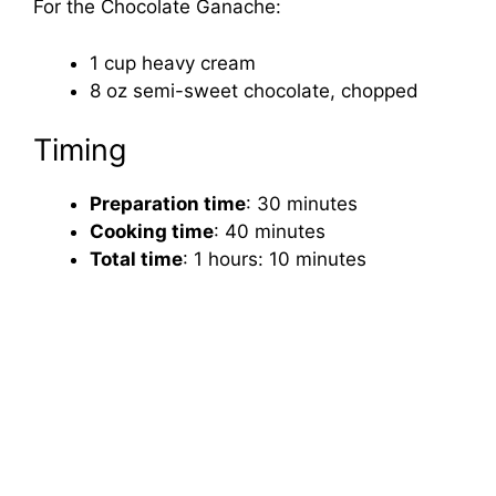
For the Chocolate Ganache:
1 cup heavy cream
8 oz semi-sweet chocolate, chopped
Timing
Preparation time
: 30 minutes
Cooking time
: 40 minutes
Total time
: 1 hours: 10 minutes