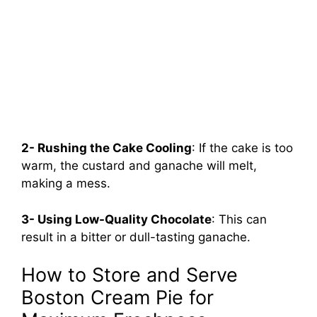
2- Rushing the Cake Cooling
: If the cake is too
warm, the custard and ganache will melt,
making a mess.
3- Using Low-Quality Chocolate
: This can
result in a bitter or dull-tasting ganache.
How to Store and Serve
Boston Cream Pie for