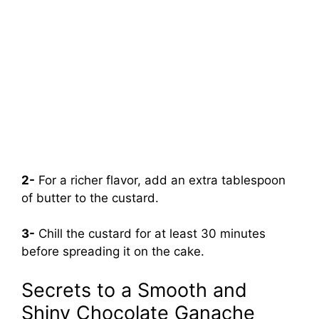
2-
For a richer flavor, add an extra tablespoon
of butter to the custard.
3-
Chill the custard for at least 30 minutes
before spreading it on the cake.
Secrets to a Smooth and
Shiny Chocolate Ganache