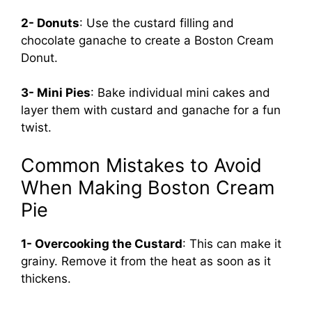
2- Donuts
: Use the custard filling and
chocolate ganache to create a Boston Cream
Donut.
3- Mini Pies
: Bake individual mini cakes and
layer them with custard and ganache for a fun
twist.
Common Mistakes to Avoid
When Making Boston Cream
Pie
1- Overcooking the Custard
: This can make it
grainy. Remove it from the heat as soon as it
thickens.