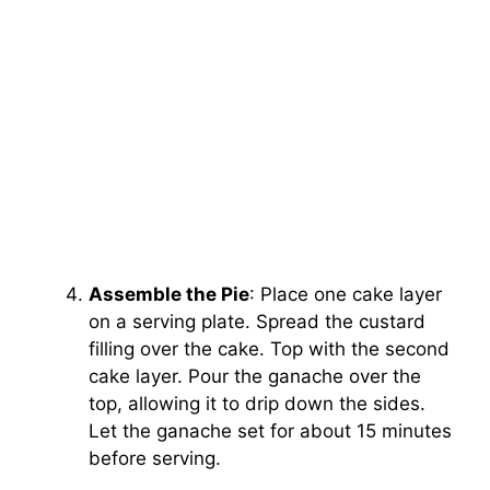
Assemble the Pie
: Place one cake layer
on a serving plate. Spread the custard
filling over the cake. Top with the second
cake layer. Pour the ganache over the
top, allowing it to drip down the sides.
Let the ganache set for about 15 minutes
before serving.