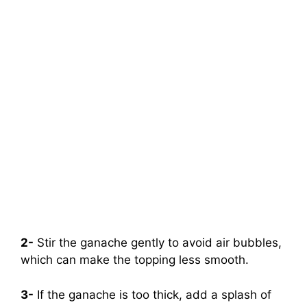
2-
Stir the ganache gently to avoid air bubbles,
which can make the topping less smooth.
3-
If the ganache is too thick, add a splash of