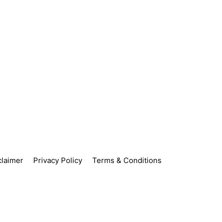
claimer
Privacy Policy
Terms & Conditions