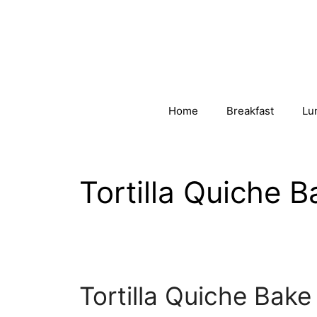
Skip
to
content
Home
Breakfast
Lu
Tortilla Quiche B
Tortilla Quiche Bake