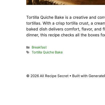
Tortilla Quiche Bake is a creative and c
tortillas. With a crisp tortilla crust, a cre
baked dish delivers comfort, flavor, and fl
dinner, this recipe checks all the boxes f
Categories
Breakfast
Tags
Tortilla Quiche Bake
© 2026 All Recipe Secret
• Built with
Generate