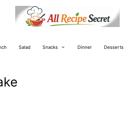
nch
Salad
Snacks
Dinner
Desserts
ake