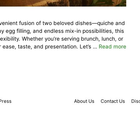
onvenient fusion of two beloved dishes—quiche and
amy egg filling, and endless mix-in possibilities, this
exibility. Whether you’re serving brunch, lunch, or
or ease, taste, and presentation. Let’s …
Read more
Press
About Us
Contact Us
Dis