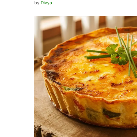
by
Divya