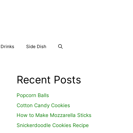
Drinks
Side Dish
Recent Posts
Popcorn Balls
Cotton Candy Cookies
How to Make Mozzarella Sticks
Snickerdoodle Cookies Recipe