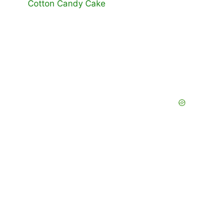
Cotton Candy Cake