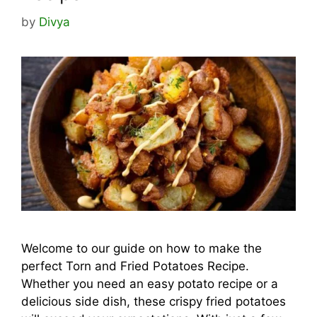
by
Divya
Welcome to our guide on how to make the
perfect Torn and Fried Potatoes Recipe.
Whether you need an easy potato recipe or a
delicious side dish, these crispy fried potatoes