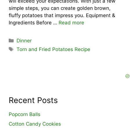
will exceed your expectations. With just a few
simple steps, you can create golden brown,
fluffy potatoes that impress you. Equipment &
Ingredients Before …
Read more
Categories
Dinner
Tags
Torn and Fried Potatoes Recipe
Recent Posts
Popcorn Balls
Cotton Candy Cookies