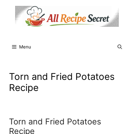
Skip
to
content
Menu
Torn and Fried Potatoes
Recipe
Torn and Fried Potatoes
Recipe