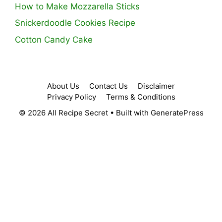
How to Make Mozzarella Sticks
Snickerdoodle Cookies Recipe
Cotton Candy Cake
About Us
Contact Us
Disclaimer
Privacy Policy
Terms & Conditions
© 2026 All Recipe Secret
• Built with
GeneratePress