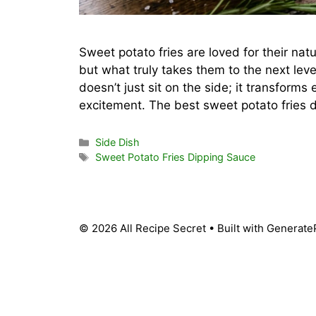
Sweet potato fries are loved for their na
but what truly takes them to the next lev
doesn’t just sit on the side; it transforms
excitement. The best sweet potato fries
Categories
Side Dish
Tags
Sweet Potato Fries Dipping Sauce
© 2026 All Recipe Secret
• Built with
Generate