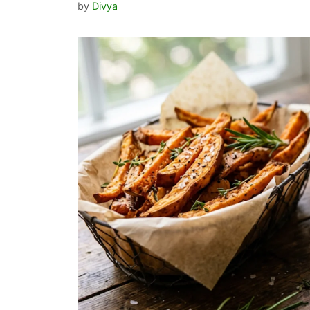
by
Divya