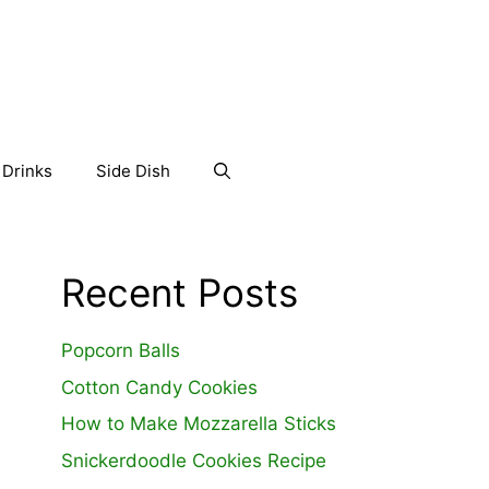
Drinks
Side Dish
Recent Posts
Popcorn Balls
Cotton Candy Cookies
How to Make Mozzarella Sticks
Snickerdoodle Cookies Recipe