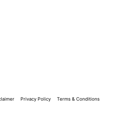
claimer
Privacy Policy
Terms & Conditions