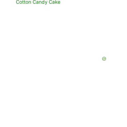
Cotton Candy Cake