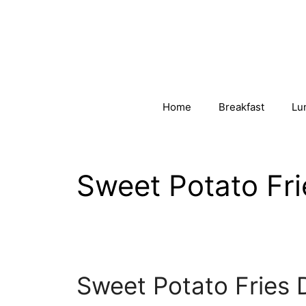
Skip
to
content
Home
Breakfast
Lu
Sweet Potato Fr
Sweet Potato Fries 