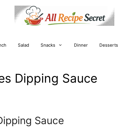
nch
Salad
Snacks
Dinner
Desserts
ies Dipping Sauce
Dipping Sauce