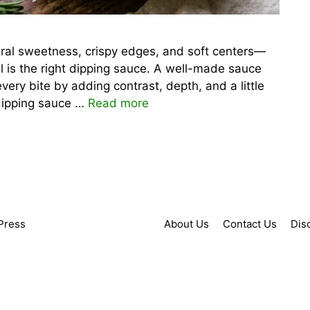
tural sweetness, crispy edges, and soft centers—
el is the right dipping sauce. A well-made sauce
 every bite by adding contrast, depth, and a little
 dipping sauce …
Read more
Press
About Us
Contact Us
Dis