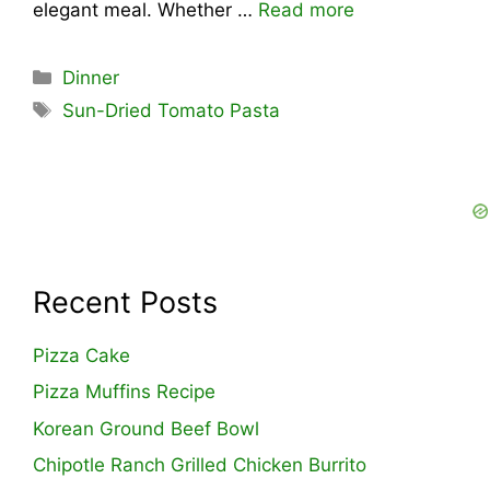
elegant meal. Whether …
Read more
Categories
Dinner
Tags
Sun-Dried Tomato Pasta
Recent Posts
Pizza Cake
Pizza Muffins Recipe
Korean Ground Beef Bowl
Chipotle Ranch Grilled Chicken Burrito