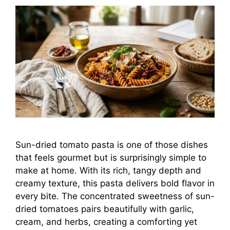
Sun-dried tomato pasta is one of those dishes
that feels gourmet but is surprisingly simple to
make at home. With its rich, tangy depth and
creamy texture, this pasta delivers bold flavor in
every bite. The concentrated sweetness of sun-
dried tomatoes pairs beautifully with garlic,
cream, and herbs, creating a comforting yet