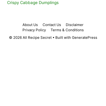
Crispy Cabbage Dumplings
About Us
Contact Us
Disclaimer
Privacy Policy
Terms & Conditions
© 2026 All Recipe Secret
• Built with
GeneratePress