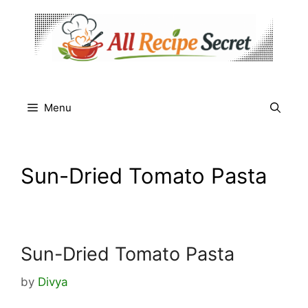
Skip
to
content
Menu
Sun-Dried Tomato Pasta
Sun-Dried Tomato Pasta
by
Divya