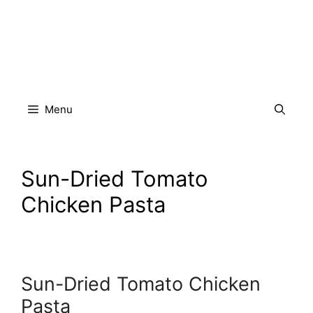
Skip
to
content
Menu
Sun-Dried Tomato
Chicken Pasta
Sun-Dried Tomato Chicken
Pasta