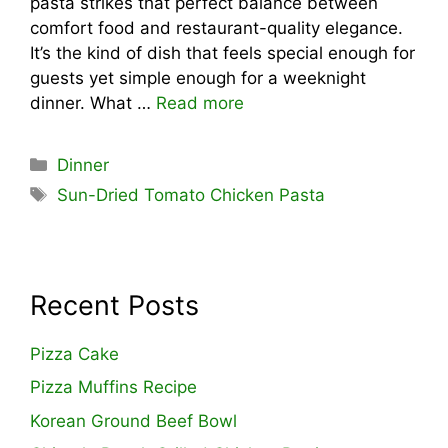
pasta strikes that perfect balance between
comfort food and restaurant-quality elegance.
It’s the kind of dish that feels special enough for
guests yet simple enough for a weeknight
dinner. What …
Read more
Categories
Dinner
Tags
Sun-Dried Tomato Chicken Pasta
Recent Posts
Pizza Cake
Pizza Muffins Recipe
Korean Ground Beef Bowl