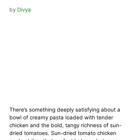
by
Divya
There’s something deeply satisfying about a
bowl of creamy pasta loaded with tender
chicken and the bold, tangy richness of sun-
dried tomatoes. Sun-dried tomato chicken