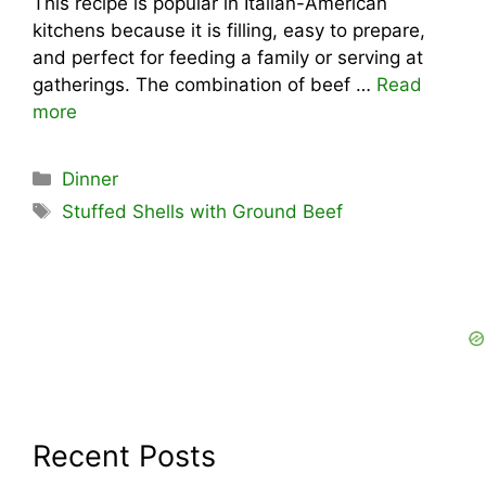
This recipe is popular in Italian-American
kitchens because it is filling, easy to prepare,
and perfect for feeding a family or serving at
gatherings. The combination of beef …
Read
more
Categories
Dinner
Tags
Stuffed Shells with Ground Beef
Recent Posts