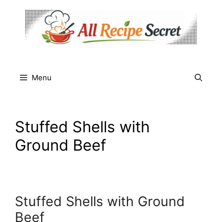
Skip
to
content
Menu
Stuffed Shells with
Ground Beef
Stuffed Shells with Ground
Beef