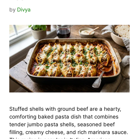
by
Divya
Stuffed shells with ground beef are a hearty,
comforting baked pasta dish that combines
tender jumbo pasta shells, seasoned beef
filling, creamy cheese, and rich marinara sauce.