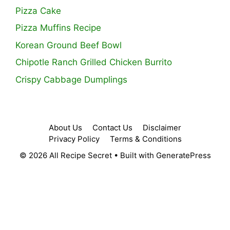
Pizza Cake
Pizza Muffins Recipe
Korean Ground Beef Bowl
Chipotle Ranch Grilled Chicken Burrito
Crispy Cabbage Dumplings
About Us
Contact Us
Disclaimer
Privacy Policy
Terms & Conditions
© 2026 All Recipe Secret
• Built with
GeneratePress