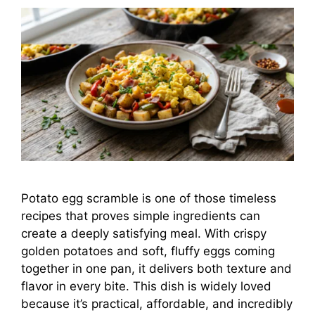
Potato egg scramble is one of those timeless
recipes that proves simple ingredients can
create a deeply satisfying meal. With crispy
golden potatoes and soft, fluffy eggs coming
together in one pan, it delivers both texture and
flavor in every bite. This dish is widely loved
because it’s practical, affordable, and incredibly