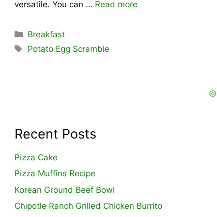
versatile. You can …
Read more
Categories
Breakfast
Tags
Potato Egg Scramble
Recent Posts
Pizza Cake
Pizza Muffins Recipe
Korean Ground Beef Bowl
Chipotle Ranch Grilled Chicken Burrito