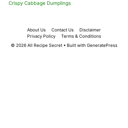
Crispy Cabbage Dumplings
About Us
Contact Us
Disclaimer
Privacy Policy
Terms & Conditions
© 2026 All Recipe Secret
• Built with
GeneratePress