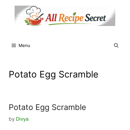
Skip
to
content
Menu
Potato Egg Scramble
Potato Egg Scramble
by
Divya