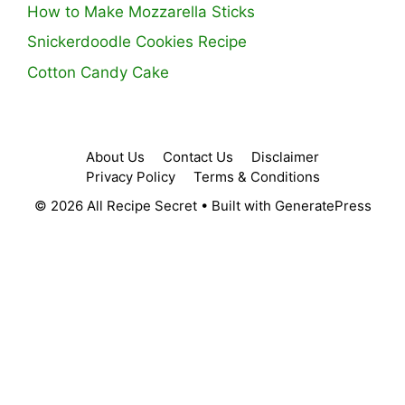
How to Make Mozzarella Sticks
Snickerdoodle Cookies Recipe
Cotton Candy Cake
About Us
Contact Us
Disclaimer
Privacy Policy
Terms & Conditions
© 2026 All Recipe Secret
• Built with
GeneratePress