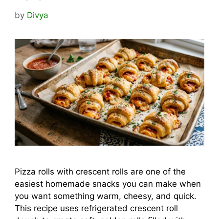
by
Divya
Pizza rolls with crescent rolls are one of the
easiest homemade snacks you can make when
you want something warm, cheesy, and quick.
This recipe uses refrigerated crescent roll