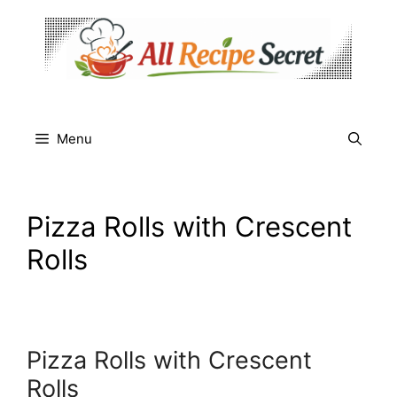
Skip
to
content
Menu
Pizza Rolls with Crescent
Rolls
Pizza Rolls with Crescent
Rolls