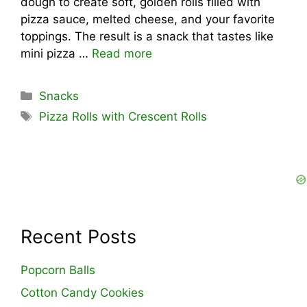
dough to create soft, golden rolls filled with
pizza sauce, melted cheese, and your favorite
toppings. The result is a snack that tastes like
mini pizza …
Read more
Categories
Snacks
Tags
Pizza Rolls with Crescent Rolls
Recent Posts
Popcorn Balls
Cotton Candy Cookies