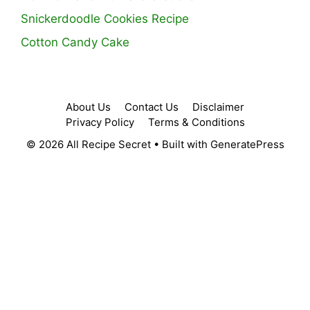
Snickerdoodle Cookies Recipe
Cotton Candy Cake
About Us
Contact Us
Disclaimer
Privacy Policy
Terms & Conditions
© 2026 All Recipe Secret
• Built with
GeneratePress