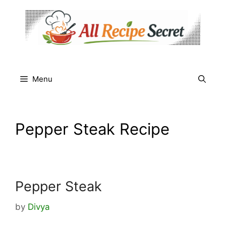
Skip
to
content
Menu
Pepper Steak Recipe
Pepper Steak
by
Divya