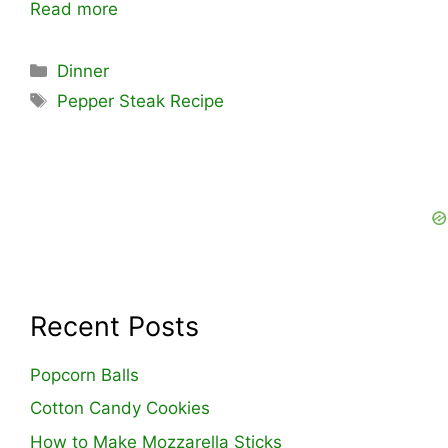
Read more
Categories
Dinner
Tags
Pepper Steak Recipe
Recent Posts
Popcorn Balls
Cotton Candy Cookies
How to Make Mozzarella Sticks