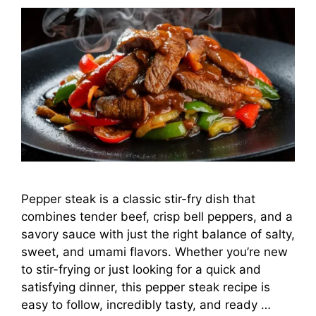
Pepper steak is a classic stir-fry dish that
combines tender beef, crisp bell peppers, and a
savory sauce with just the right balance of salty,
sweet, and umami flavors. Whether you’re new
to stir-frying or just looking for a quick and
satisfying dinner, this pepper steak recipe is
easy to follow, incredibly tasty, and ready …