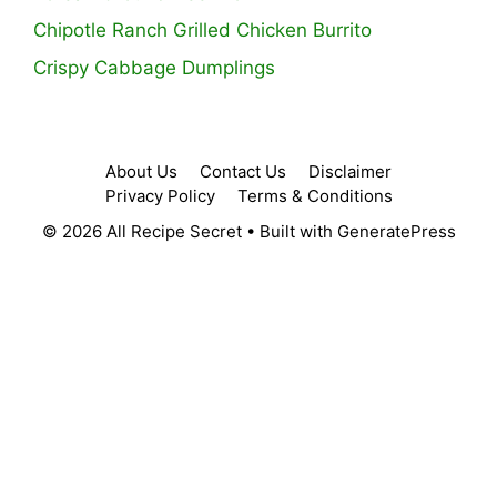
Chipotle Ranch Grilled Chicken Burrito
Crispy Cabbage Dumplings
About Us
Contact Us
Disclaimer
Privacy Policy
Terms & Conditions
© 2026 All Recipe Secret
• Built with
GeneratePress