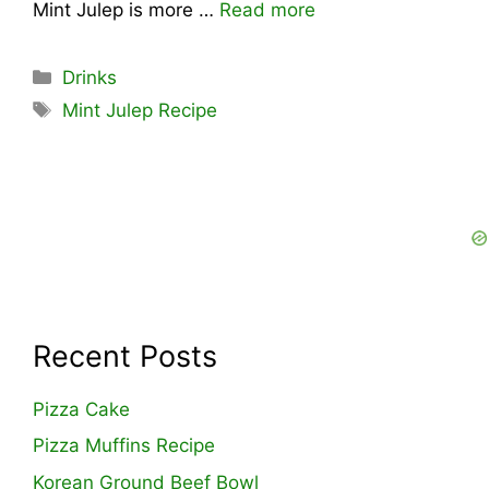
Mint Julep is more …
Read more
Categories
Drinks
Tags
Mint Julep Recipe
Recent Posts
Pizza Cake
Pizza Muffins Recipe
Korean Ground Beef Bowl