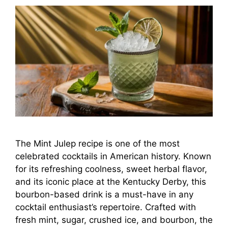
The Mint Julep recipe is one of the most
celebrated cocktails in American history. Known
for its refreshing coolness, sweet herbal flavor,
and its iconic place at the Kentucky Derby, this
bourbon-based drink is a must-have in any
cocktail enthusiast’s repertoire. Crafted with
fresh mint, sugar, crushed ice, and bourbon, the