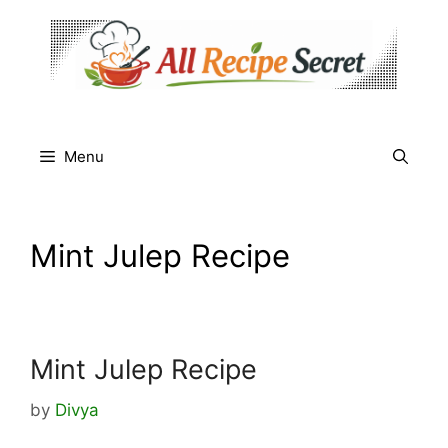
Skip
to
content
Menu
Mint Julep Recipe
Mint Julep Recipe
by
Divya