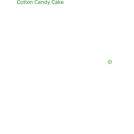
Cotton Candy Cake