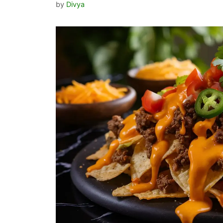
by
Divya