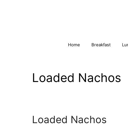
Skip
to
content
Home
Breakfast
Lu
Loaded Nachos
Loaded Nachos