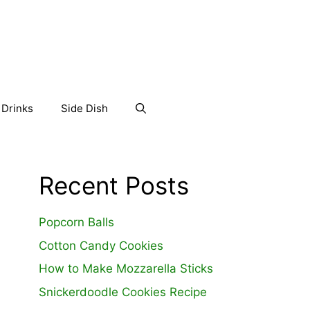
Drinks
Side Dish
Recent Posts
Popcorn Balls
Cotton Candy Cookies
How to Make Mozzarella Sticks
Snickerdoodle Cookies Recipe