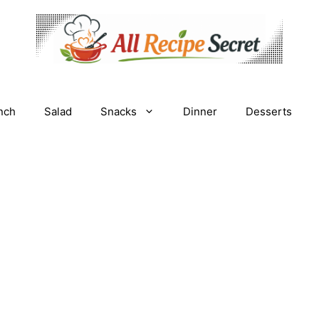
nch
Salad
Snacks
Dinner
Desserts