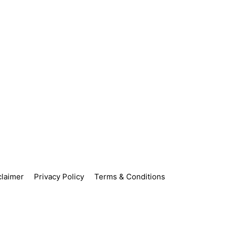
claimer
Privacy Policy
Terms & Conditions