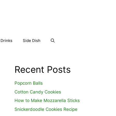
Drinks
Side Dish
Recent Posts
Popcorn Balls
Cotton Candy Cookies
How to Make Mozzarella Sticks
Snickerdoodle Cookies Recipe