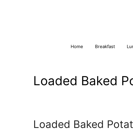
Skip
to
content
Home
Breakfast
Lu
Loaded Baked Po
Loaded Baked Potat