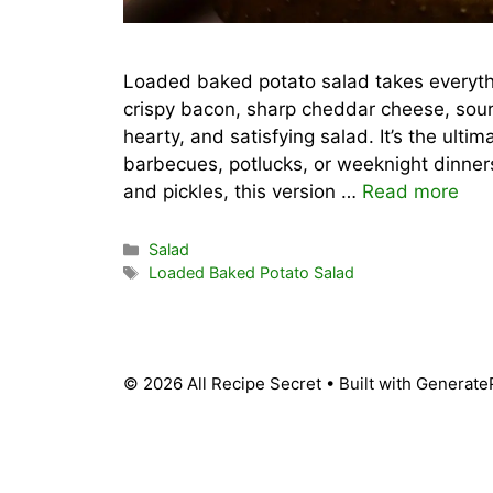
Loaded baked potato salad takes everyth
crispy bacon, sharp cheddar cheese, sou
hearty, and satisfying salad. It’s the ulti
barbecues, potlucks, or weeknight dinners
and pickles, this version …
Read more
Categories
Salad
Tags
Loaded Baked Potato Salad
© 2026 All Recipe Secret
• Built with
Generate