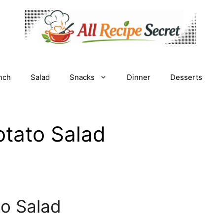
nch
Salad
Snacks
Dinner
Desserts
tato Salad
o Salad