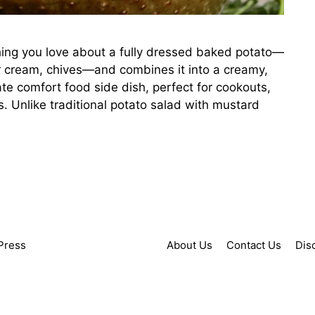
ing you love about a fully dressed baked potato—
r cream, chives—and combines it into a creamy,
mate comfort food side dish, perfect for cookouts,
. Unlike traditional potato salad with mustard
Press
About Us
Contact Us
Dis