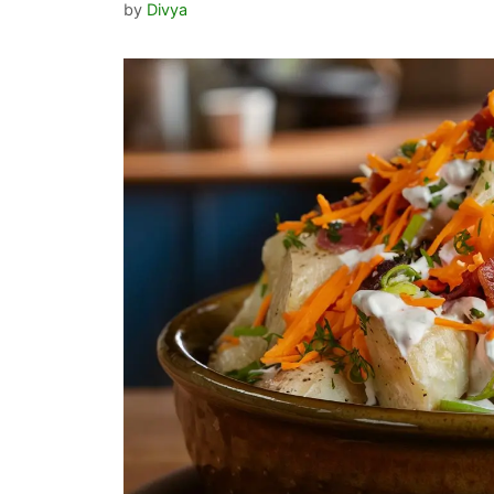
by
Divya