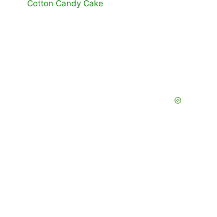
Cotton Candy Cake