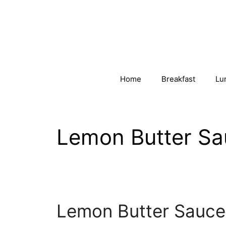
Skip
to
content
Home
Breakfast
Lu
Lemon Butter Sa
Lemon Butter Sauce