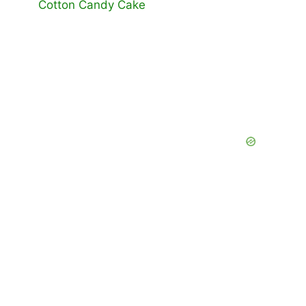
Cotton Candy Cake