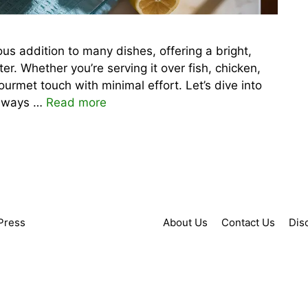
us addition to many dishes, offering a bright,
er. Whether you’re serving it over fish, chicken,
urmet touch with minimal effort. Let’s dive into
d ways …
Read more
Press
About Us
Contact Us
Dis