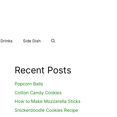
Drinks
Side Dish
Recent Posts
Popcorn Balls
Cotton Candy Cookies
How to Make Mozzarella Sticks
Snickerdoodle Cookies Recipe