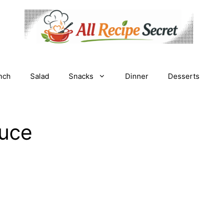
nch
Salad
Snacks
Dinner
Desserts
uce