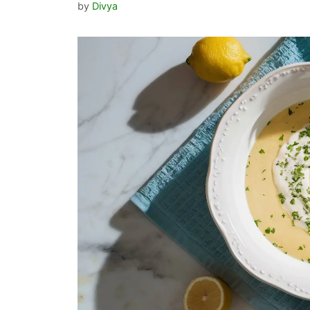
by
Divya