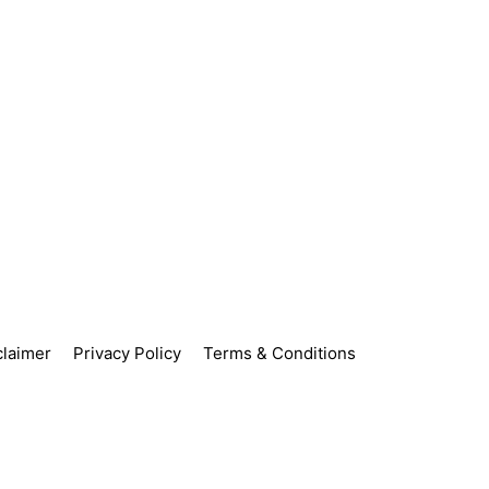
claimer
Privacy Policy
Terms & Conditions