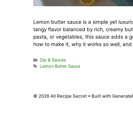
Lemon butter sauce is a simple yet luxurio
tangy flavor balanced by rich, creamy butt
pasta, or vegetables, this sauce adds a go
how to make it, why it works so well, an
Categories
Dip & Sauces
Tags
Lemon Butter Sauce
© 2026 All Recipe Secret
• Built with
Generate