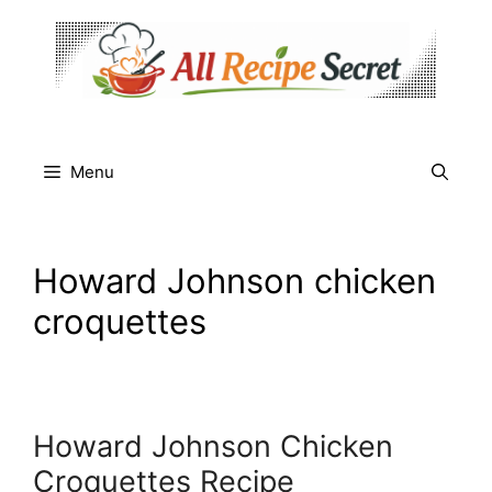
Skip
to
content
Menu
Howard Johnson chicken
croquettes
Howard Johnson Chicken
Croquettes Recipe