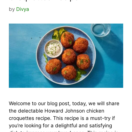
by
Divya
Welcome to our blog post, today, we will share
the delectable Howard Johnson chicken
croquettes recipe. This recipe is a must-try if
you’re looking for a delightful and satisfying