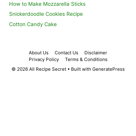
How to Make Mozzarella Sticks
Snickerdoodle Cookies Recipe
Cotton Candy Cake
About Us
Contact Us
Disclaimer
Privacy Policy
Terms & Conditions
© 2026 All Recipe Secret
• Built with
GeneratePress