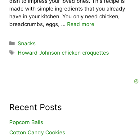
dish to impress your loved ones. This recipe is
made with simple ingredients that you already
have in your kitchen. You only need chicken,
breadcrumbs, eggs, …
Read more
Categories
Snacks
Tags
Howard Johnson chicken croquettes
Recent Posts
Popcorn Balls
Cotton Candy Cookies