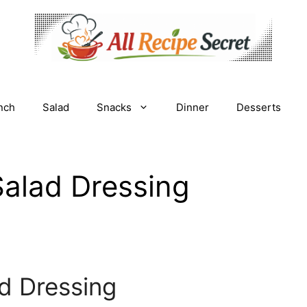
nch
Salad
Snacks
Dinner
Desserts
Salad Dressing
d Dressing