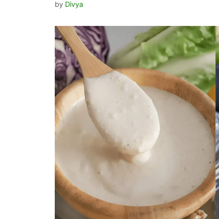
by
Divya