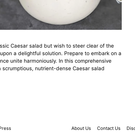
lassic Caesar salad but wish to steer clear of the
upon a delightful solution. Prepare to embark on a
ence unite harmoniously. In this comprehensive
g a scrumptious, nutrient-dense Caesar salad
Press
About Us
Contact Us
Dis