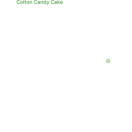
Cotton Candy Cake