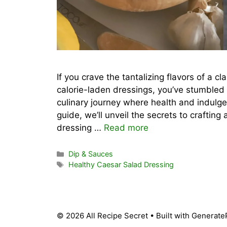
If you crave the tantalizing flavors of a c
calorie-laden dressings, you’ve stumbled 
culinary journey where health and indulg
guide, we’ll unveil the secrets to craftin
dressing …
Read more
Categories
Dip & Sauces
Tags
Healthy Caesar Salad Dressing
© 2026 All Recipe Secret
• Built with
Generate