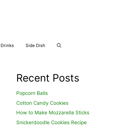
Drinks
Side Dish
Recent Posts
Popcorn Balls
Cotton Candy Cookies
How to Make Mozzarella Sticks
Snickerdoodle Cookies Recipe