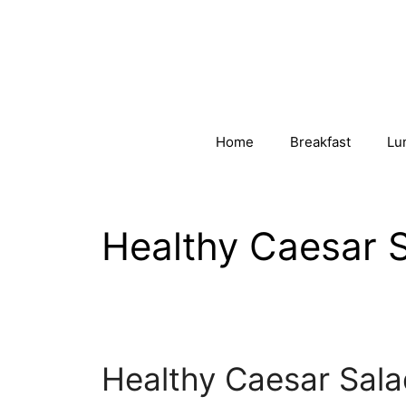
Skip
to
content
Home
Breakfast
Lu
Healthy Caesar 
Healthy Caesar Sala