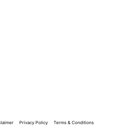
claimer
Privacy Policy
Terms & Conditions