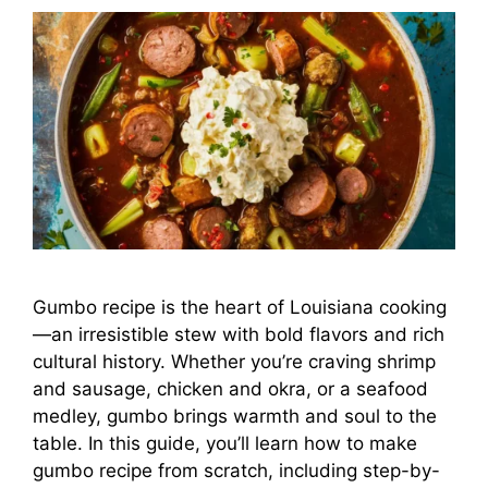
Gumbo recipe is the heart of Louisiana cooking
—an irresistible stew with bold flavors and rich
cultural history. Whether you’re craving shrimp
and sausage, chicken and okra, or a seafood
medley, gumbo brings warmth and soul to the
table. In this guide, you’ll learn how to make
gumbo recipe from scratch, including step-by-