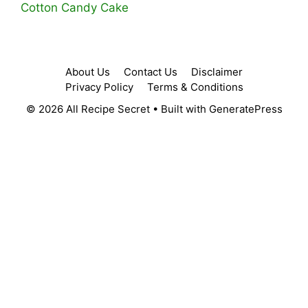
Cotton Candy Cake
About Us
Contact Us
Disclaimer
Privacy Policy
Terms & Conditions
© 2026 All Recipe Secret
• Built with
GeneratePress