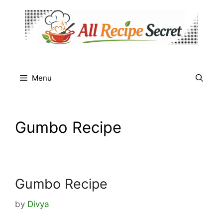
Skip
to
content
Menu
Gumbo Recipe
Gumbo Recipe
by
Divya