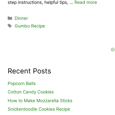
step instructions, helpful tips, …
Read more
Categories
Dinner
Tags
Gumbo Recipe
Recent Posts
Popcorn Balls
Cotton Candy Cookies
How to Make Mozzarella Sticks
Snickerdoodle Cookies Recipe