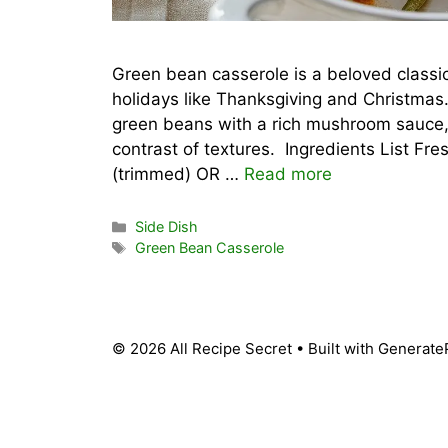
Green bean casserole is a beloved classi
holidays like Thanksgiving and Christmas
green beans with a rich mushroom sauce, t
contrast of textures. Ingredients List Fr
(trimmed) OR …
Read more
Categories
Side Dish
Tags
Green Bean Casserole
© 2026 All Recipe Secret
• Built with
Generate