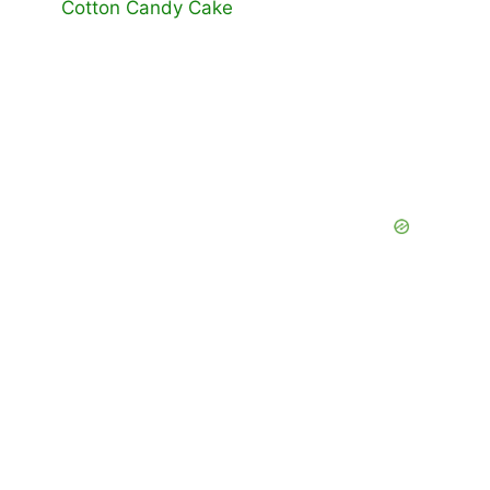
Cotton Candy Cake