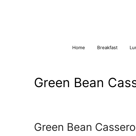
Skip
to
content
Home
Breakfast
Lu
Green Bean Cass
Green Bean Cassero