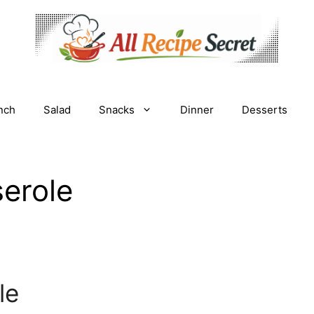
nch
Salad
Snacks
Dinner
Desserts
erole
le