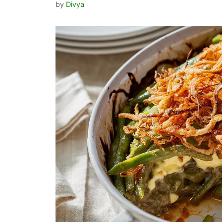
by
Divya