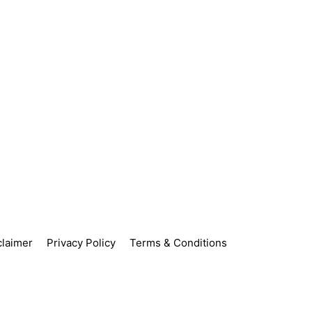
claimer
Privacy Policy
Terms & Conditions