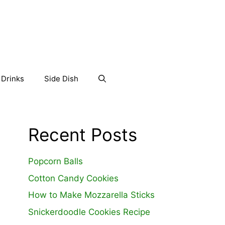
Drinks
Side Dish
Recent Posts
Popcorn Balls
Cotton Candy Cookies
How to Make Mozzarella Sticks
Snickerdoodle Cookies Recipe