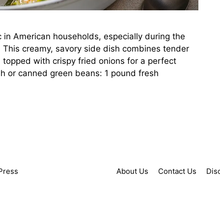
c in American households, especially during the
. This creamy, savory side dish combines tender
opped with crispy fried onions for a perfect
esh or canned green beans: 1 pound fresh
Press
About Us
Contact Us
Dis