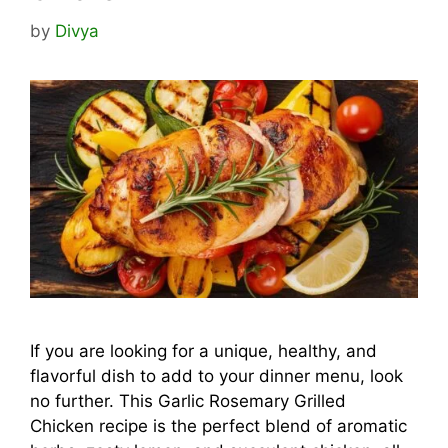
by
Divya
If you are looking for a unique, healthy, and
flavorful dish to add to your dinner menu, look
no further. This Garlic Rosemary Grilled
Chicken recipe is the perfect blend of aromatic