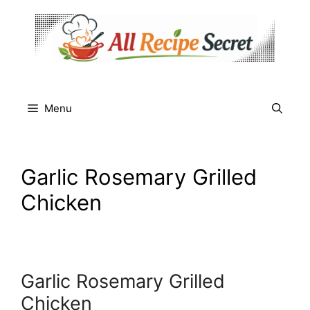
Skip
to
content
Menu
Garlic Rosemary Grilled
Chicken
Garlic Rosemary Grilled
Chicken