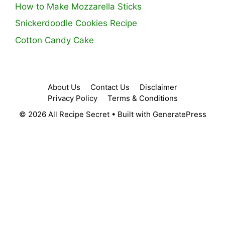
How to Make Mozzarella Sticks
Snickerdoodle Cookies Recipe
Cotton Candy Cake
About Us
Contact Us
Disclaimer
Privacy Policy
Terms & Conditions
© 2026 All Recipe Secret
• Built with
GeneratePress