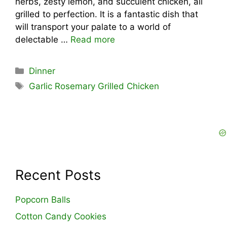
herbs, zesty lemon, and succulent chicken, all
grilled to perfection. It is a fantastic dish that
will transport your palate to a world of
delectable …
Read more
Categories
Dinner
Tags
Garlic Rosemary Grilled Chicken
Recent Posts
Popcorn Balls
Cotton Candy Cookies