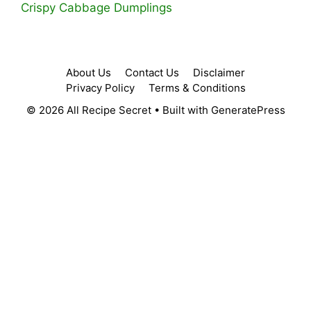
Crispy Cabbage Dumplings
About Us
Contact Us
Disclaimer
Privacy Policy
Terms & Conditions
© 2026 All Recipe Secret
• Built with
GeneratePress