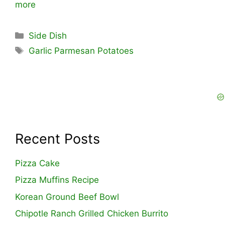
more
Categories
Side Dish
Tags
Garlic Parmesan Potatoes
Recent Posts
Pizza Cake
Pizza Muffins Recipe
Korean Ground Beef Bowl
Chipotle Ranch Grilled Chicken Burrito