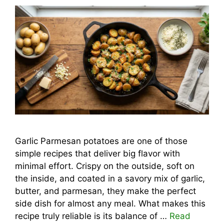
Garlic Parmesan potatoes are one of those
simple recipes that deliver big flavor with
minimal effort. Crispy on the outside, soft on
the inside, and coated in a savory mix of garlic,
butter, and parmesan, they make the perfect
side dish for almost any meal. What makes this
recipe truly reliable is its balance of …
Read