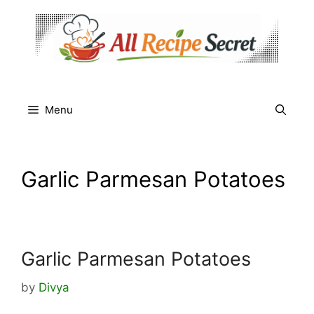
Skip
to
content
Menu
Garlic Parmesan Potatoes
Garlic Parmesan Potatoes
by
Divya