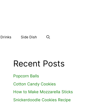
Drinks
Side Dish
Recent Posts
Popcorn Balls
Cotton Candy Cookies
How to Make Mozzarella Sticks
Snickerdoodle Cookies Recipe