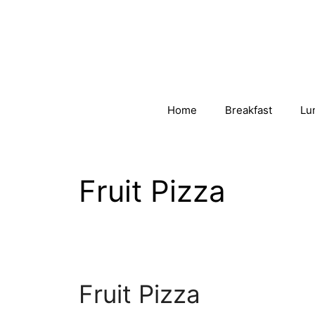
Skip
to
content
Home
Breakfast
Lu
Fruit Pizza
Fruit Pizza