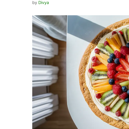
by
Divya