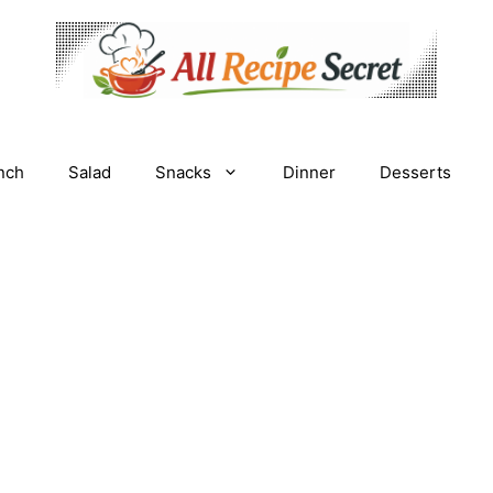
nch
Salad
Snacks
Dinner
Desserts