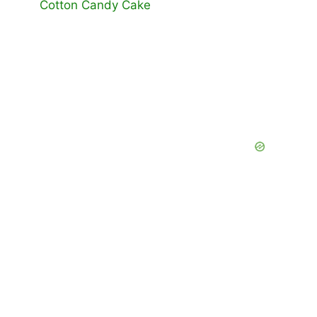
Cotton Candy Cake