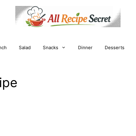
nch
Salad
Snacks
Dinner
Desserts
cipe