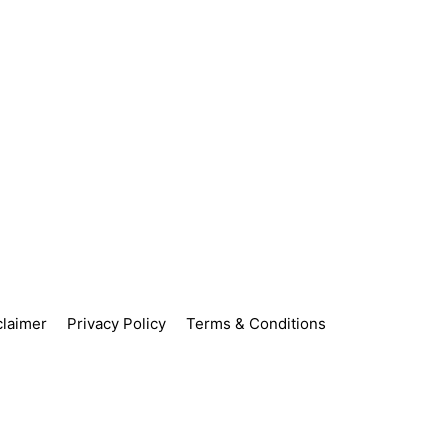
claimer
Privacy Policy
Terms & Conditions