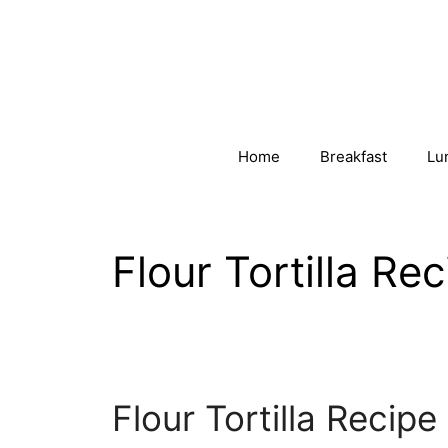
Skip
to
content
Home
Breakfast
Lu
Flour Tortilla Re
Flour Tortilla Recipe