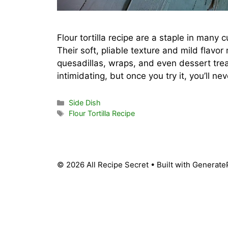
Flour tortilla recipe are a staple in many
Their soft, pliable texture and mild flavo
quesadillas, wraps, and even dessert trea
intimidating, but once you try it, you’ll n
Categories
Side Dish
Tags
Flour Tortilla Recipe
© 2026 All Recipe Secret
• Built with
Generate