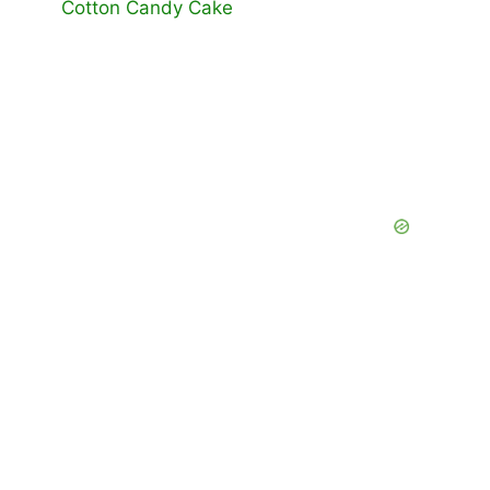
Cotton Candy Cake