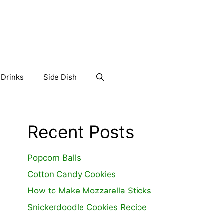
Drinks
Side Dish
Recent Posts
Popcorn Balls
Cotton Candy Cookies
How to Make Mozzarella Sticks
Snickerdoodle Cookies Recipe