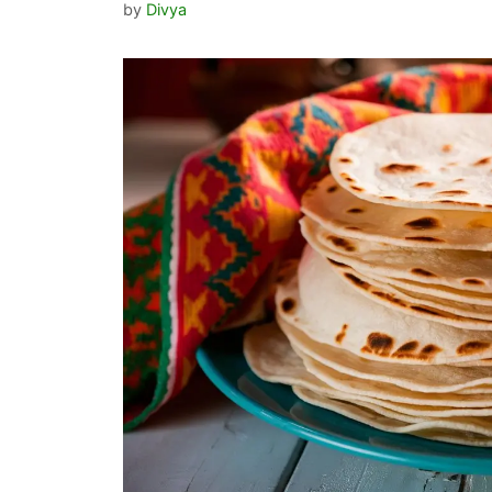
by
Divya