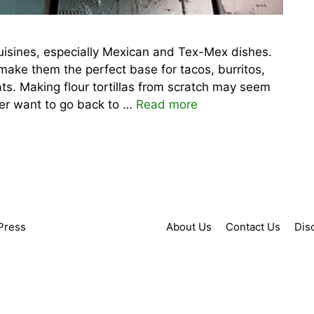
 cuisines, especially Mexican and Tex-Mex dishes.
r make them the perfect base for tacos, burritos,
ts. Making flour tortillas from scratch may seem
ever want to go back to …
Read more
Press
About Us
Contact Us
Dis