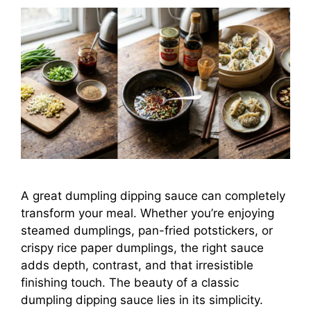
A great dumpling dipping sauce can completely
transform your meal. Whether you’re enjoying
steamed dumplings, pan-fried potstickers, or
crispy rice paper dumplings, the right sauce
adds depth, contrast, and that irresistible
finishing touch. The beauty of a classic
dumpling dipping sauce lies in its simplicity.