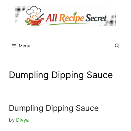
Skip
to
content
Menu
Dumpling Dipping Sauce
Dumpling Dipping Sauce
by
Divya