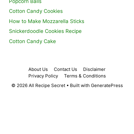
Popcorn Balls
Cotton Candy Cookies
How to Make Mozzarella Sticks
Snickerdoodle Cookies Recipe
Cotton Candy Cake
About Us
Contact Us
Disclaimer
Privacy Policy
Terms & Conditions
© 2026 All Recipe Secret
• Built with
GeneratePress