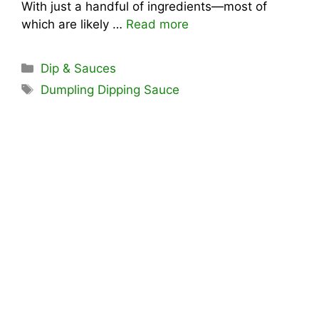
With just a handful of ingredients—most of
which are likely …
Read more
Categories
Dip & Sauces
Tags
Dumpling Dipping Sauce