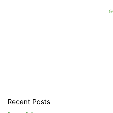
Recent Posts