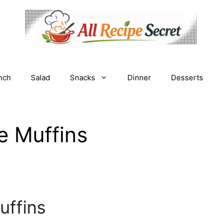
nch
Salad
Snacks
Dinner
Desserts
e Muffins
uffins