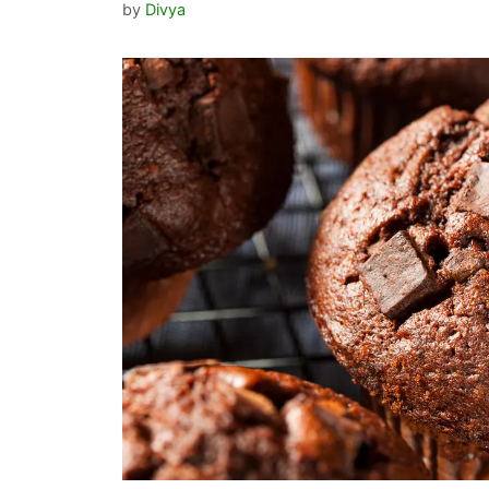
by
Divya