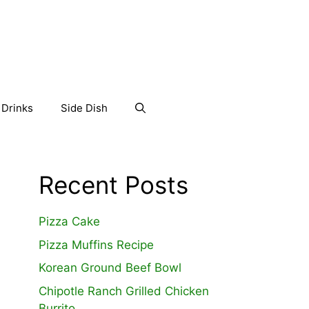
Drinks
Side Dish
Recent Posts
Pizza Cake
Pizza Muffins Recipe
Korean Ground Beef Bowl
Chipotle Ranch Grilled Chicken
Burrito