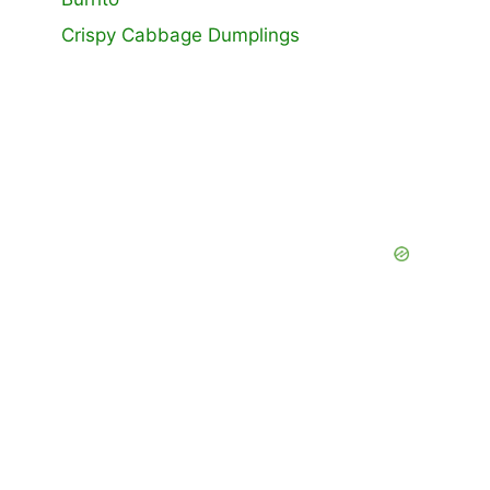
Crispy Cabbage Dumplings