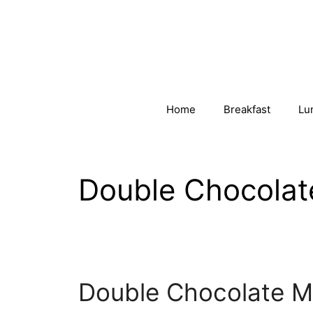
Skip
to
content
Home
Breakfast
Lu
Double Chocolat
Double Chocolate M