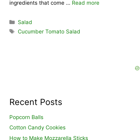
ingredients that come …
Read more
Categories
Salad
Tags
Cucumber Tomato Salad
Recent Posts
Popcorn Balls
Cotton Candy Cookies
How to Make Mozzarella Sticks