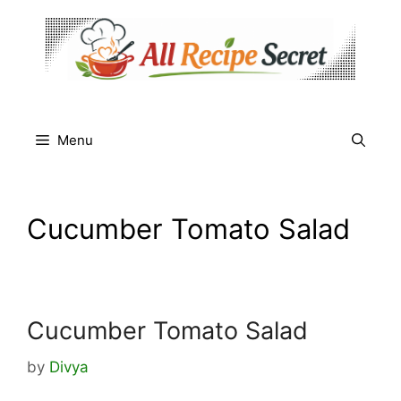
Skip
to
content
Menu
Cucumber Tomato Salad
Cucumber Tomato Salad
by
Divya