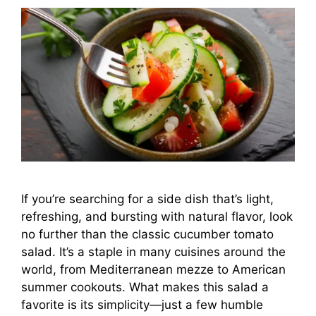
If you’re searching for a side dish that’s light,
refreshing, and bursting with natural flavor, look
no further than the classic cucumber tomato
salad. It’s a staple in many cuisines around the
world, from Mediterranean mezze to American
summer cookouts. What makes this salad a
favorite is its simplicity—just a few humble