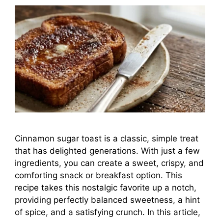
Cinnamon sugar toast is a classic, simple treat
that has delighted generations. With just a few
ingredients, you can create a sweet, crispy, and
comforting snack or breakfast option. This
recipe takes this nostalgic favorite up a notch,
providing perfectly balanced sweetness, a hint
of spice, and a satisfying crunch. In this article,