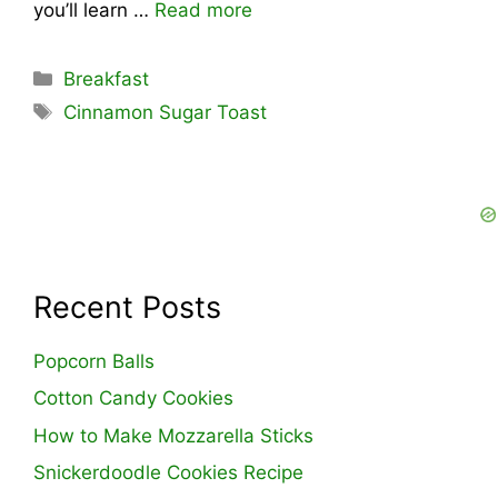
you’ll learn …
Read more
Categories
Breakfast
Tags
Cinnamon Sugar Toast
Recent Posts
Popcorn Balls
Cotton Candy Cookies
How to Make Mozzarella Sticks
Snickerdoodle Cookies Recipe