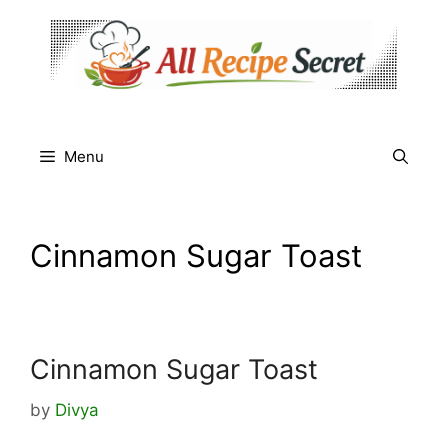
Skip
to
content
Menu
Cinnamon Sugar Toast
Cinnamon Sugar Toast
by
Divya