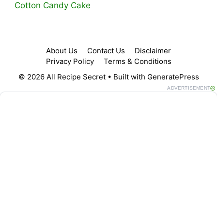
Cotton Candy Cake
About Us
Contact Us
Disclaimer
Privacy Policy
Terms & Conditions
© 2026 All Recipe Secret
• Built with
GeneratePress
ADVERTISEMENT