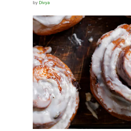
by
Divya