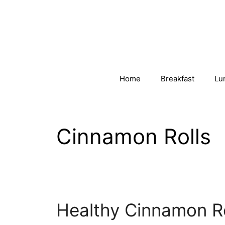
Skip
to
content
Home
Breakfast
Lu
Cinnamon Rolls
Healthy Cinnamon Ro