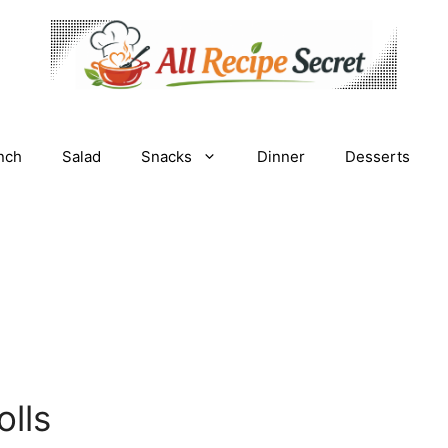
nch
Salad
Snacks
Dinner
Desserts
lls