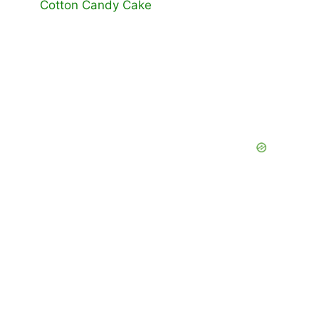
Cotton Candy Cake