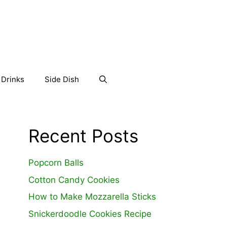
Drinks
Side Dish
Recent Posts
Popcorn Balls
Cotton Candy Cookies
How to Make Mozzarella Sticks
Snickerdoodle Cookies Recipe