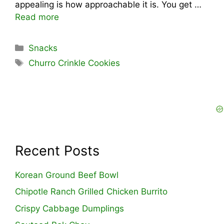
appealing is how approachable it is. You get …
Read more
Categories
Snacks
Tags
Churro Crinkle Cookies
Recent Posts
Korean Ground Beef Bowl
Chipotle Ranch Grilled Chicken Burrito
Crispy Cabbage Dumplings