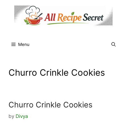
Skip
to
content
Menu
Churro Crinkle Cookies
Churro Crinkle Cookies
by
Divya