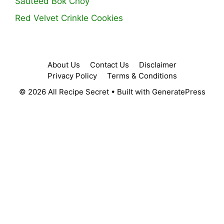
Sauteed Bok Choy
Red Velvet Crinkle Cookies
About Us
Contact Us
Disclaimer
Privacy Policy
Terms & Conditions
© 2026 All Recipe Secret
• Built with
GeneratePress