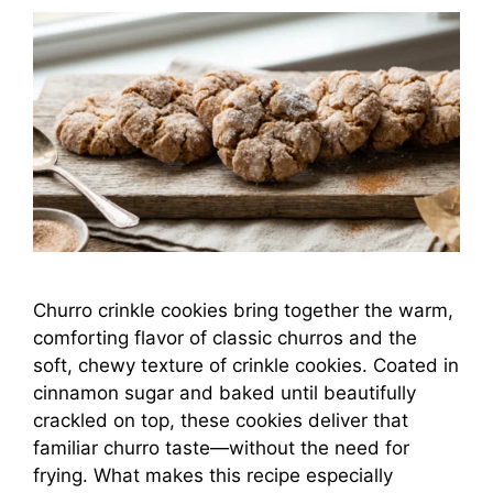
Churro crinkle cookies bring together the warm,
comforting flavor of classic churros and the
soft, chewy texture of crinkle cookies. Coated in
cinnamon sugar and baked until beautifully
crackled on top, these cookies deliver that
familiar churro taste—without the need for
frying. What makes this recipe especially