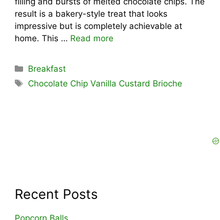
filling and bursts of melted chocolate chips. The
result is a bakery-style treat that looks
impressive but is completely achievable at
home. This …
Read more
Categories
Breakfast
Tags
Chocolate Chip Vanilla Custard Brioche
Recent Posts
Popcorn Balls