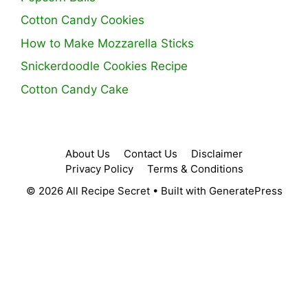
Cotton Candy Cookies
How to Make Mozzarella Sticks
Snickerdoodle Cookies Recipe
Cotton Candy Cake
About Us
Contact Us
Disclaimer
Privacy Policy
Terms & Conditions
© 2026 All Recipe Secret
• Built with
GeneratePress