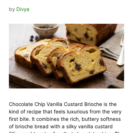
by
Divya
Chocolate Chip Vanilla Custard Brioche is the
kind of recipe that feels luxurious from the very
first bite. It combines the rich, buttery softness
of brioche bread with a silky vanilla custard