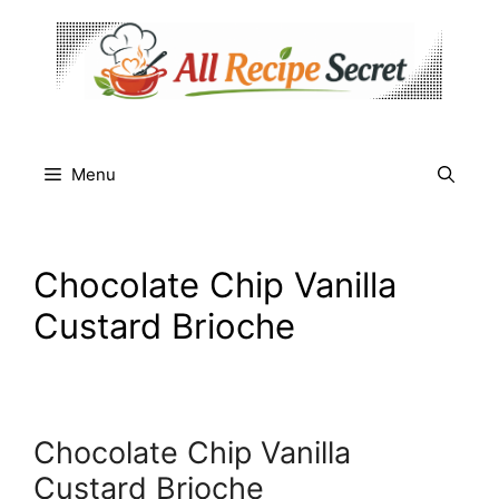
Skip
to
content
Menu
Chocolate Chip Vanilla
Custard Brioche
Chocolate Chip Vanilla
Custard Brioche