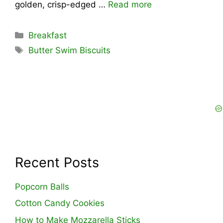
golden, crisp-edged …
Read more
Categories
Breakfast
Tags
Butter Swim Biscuits
Recent Posts
Popcorn Balls
Cotton Candy Cookies
How to Make Mozzarella Sticks