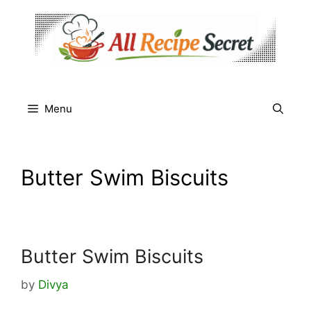
Skip
to
content
Menu
Butter Swim Biscuits
Butter Swim Biscuits
by
Divya