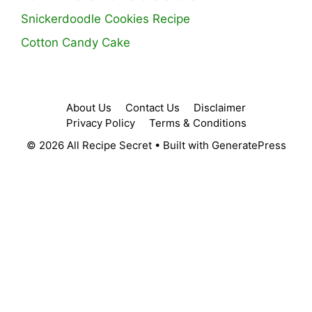
Snickerdoodle Cookies Recipe
Cotton Candy Cake
About Us
Contact Us
Disclaimer
Privacy Policy
Terms & Conditions
© 2026 All Recipe Secret
• Built with
GeneratePress