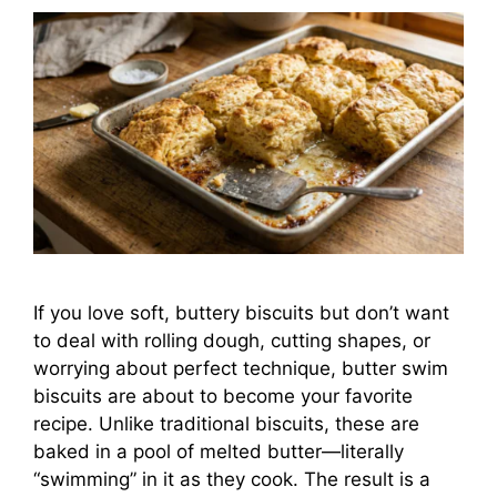
If you love soft, buttery biscuits but don’t want
to deal with rolling dough, cutting shapes, or
worrying about perfect technique, butter swim
biscuits are about to become your favorite
recipe. Unlike traditional biscuits, these are
baked in a pool of melted butter—literally
“swimming” in it as they cook. The result is a