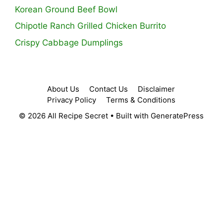
Korean Ground Beef Bowl
Chipotle Ranch Grilled Chicken Burrito
Crispy Cabbage Dumplings
About Us
Contact Us
Disclaimer
Privacy Policy
Terms & Conditions
© 2026 All Recipe Secret
• Built with
GeneratePress