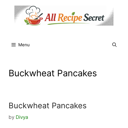
Skip
to
content
Menu
Buckwheat Pancakes
Buckwheat Pancakes
by
Divya