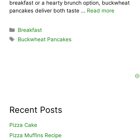
breakfast or a hearty brunch option, buckwheat
pancakes deliver both taste …
Read more
Categories
Breakfast
Tags
Buckwheat Pancakes
Recent Posts
Pizza Cake
Pizza Muffins Recipe