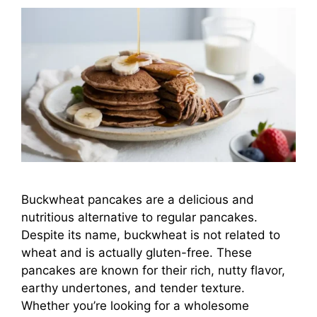
Buckwheat pancakes are a delicious and
nutritious alternative to regular pancakes.
Despite its name, buckwheat is not related to
wheat and is actually gluten-free. These
pancakes are known for their rich, nutty flavor,
earthy undertones, and tender texture.
Whether you’re looking for a wholesome