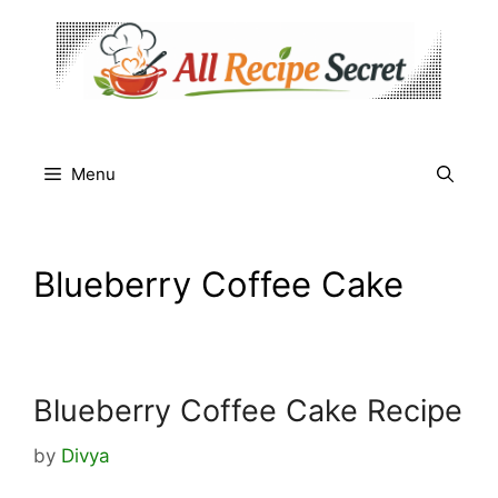
Skip
to
content
Menu
Blueberry Coffee Cake
Blueberry Coffee Cake Recipe
by
Divya