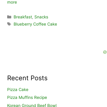
more
Categories
Breakfast
,
Snacks
Tags
Blueberry Coffee Cake
Recent Posts
Pizza Cake
Pizza Muffins Recipe
Korean Ground Beef Bowl