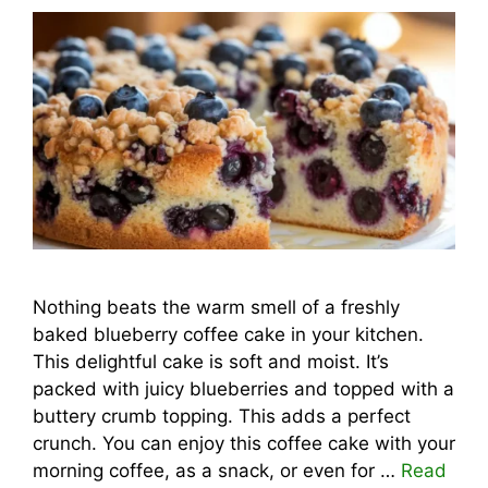
Nothing beats the warm smell of a freshly
baked blueberry coffee cake in your kitchen.
This delightful cake is soft and moist. It’s
packed with juicy blueberries and topped with a
buttery crumb topping. This adds a perfect
crunch. You can enjoy this coffee cake with your
morning coffee, as a snack, or even for …
Read