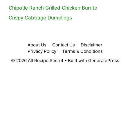
Chipotle Ranch Grilled Chicken Burrito
Crispy Cabbage Dumplings
About Us
Contact Us
Disclaimer
Privacy Policy
Terms & Conditions
© 2026 All Recipe Secret
• Built with
GeneratePress