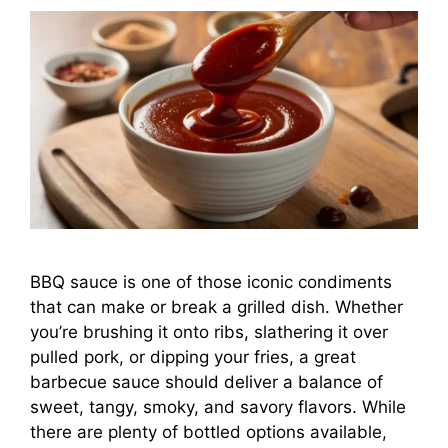
BBQ sauce is one of those iconic condiments
that can make or break a grilled dish. Whether
you’re brushing it onto ribs, slathering it over
pulled pork, or dipping your fries, a great
barbecue sauce should deliver a balance of
sweet, tangy, smoky, and savory flavors. While
there are plenty of bottled options available,