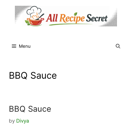
Skip
to
content
Menu
BBQ Sauce
BBQ Sauce
by
Divya