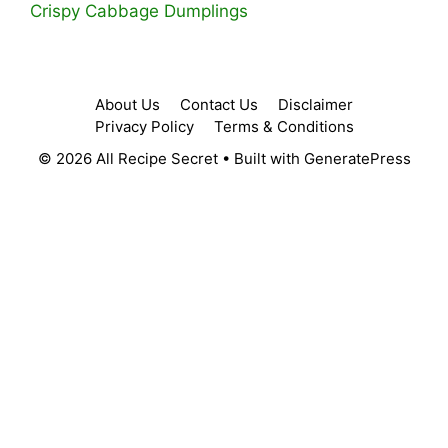
Crispy Cabbage Dumplings
About Us
Contact Us
Disclaimer
Privacy Policy
Terms & Conditions
© 2026 All Recipe Secret
• Built with
GeneratePress