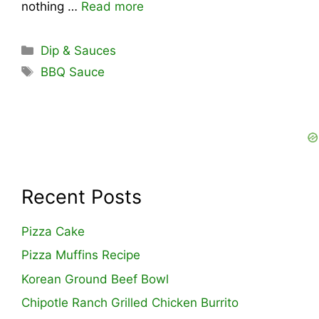
nothing …
Read more
Categories
Dip & Sauces
Tags
BBQ Sauce
Recent Posts
Pizza Cake
Pizza Muffins Recipe
Korean Ground Beef Bowl
Chipotle Ranch Grilled Chicken Burrito