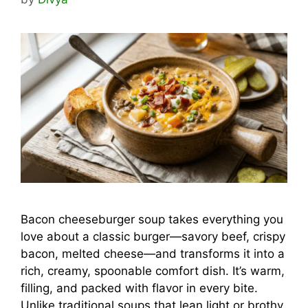
Bacon cheeseburger soup takes everything you
love about a classic burger—savory beef, crispy
bacon, melted cheese—and transforms it into a
rich, creamy, spoonable comfort dish. It’s warm,
filling, and packed with flavor in every bite.
Unlike traditional soups that lean light or brothy,