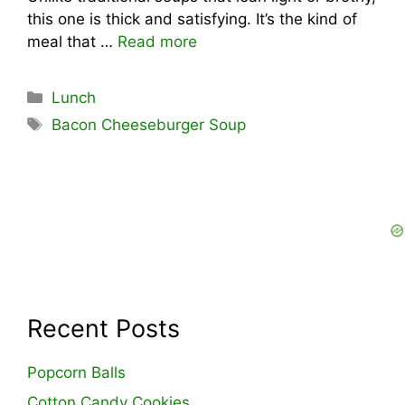
this one is thick and satisfying. It’s the kind of
meal that …
Read more
Categories
Lunch
Tags
Bacon Cheeseburger Soup
Recent Posts
Popcorn Balls
Cotton Candy Cookies