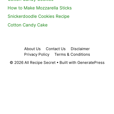
How to Make Mozzarella Sticks
Snickerdoodle Cookies Recipe
Cotton Candy Cake
About Us
Contact Us
Disclaimer
Privacy Policy
Terms & Conditions
© 2026 All Recipe Secret
• Built with
GeneratePress