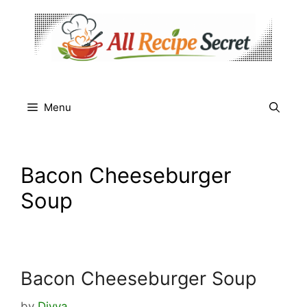
Skip
to
content
Menu
Bacon Cheeseburger
Soup
Bacon Cheeseburger Soup
by
Divya