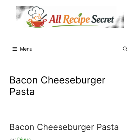
Skip
to
content
Menu
Bacon Cheeseburger
Pasta
Bacon Cheeseburger Pasta
by
Divya