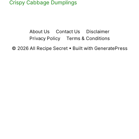
Crispy Cabbage Dumplings
About Us
Contact Us
Disclaimer
Privacy Policy
Terms & Conditions
© 2026 All Recipe Secret
• Built with
GeneratePress