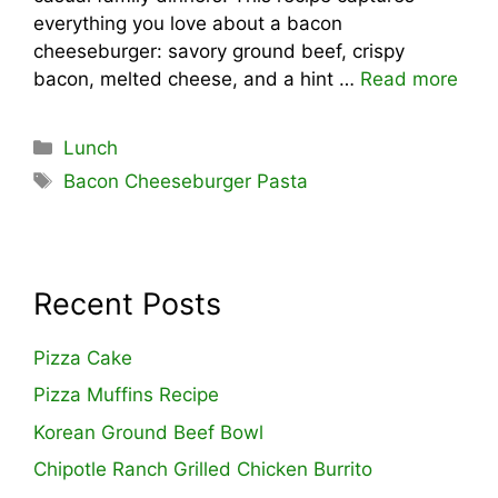
everything you love about a bacon
cheeseburger: savory ground beef, crispy
bacon, melted cheese, and a hint …
Read more
Categories
Lunch
Tags
Bacon Cheeseburger Pasta
Recent Posts
Pizza Cake
Pizza Muffins Recipe
Korean Ground Beef Bowl
Chipotle Ranch Grilled Chicken Burrito