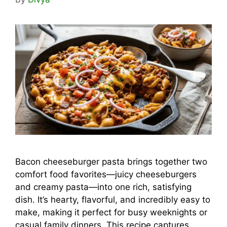
Bacon cheeseburger pasta brings together two
comfort food favorites—juicy cheeseburgers
and creamy pasta—into one rich, satisfying
dish. It’s hearty, flavorful, and incredibly easy to
make, making it perfect for busy weeknights or
casual family dinners. This recipe captures