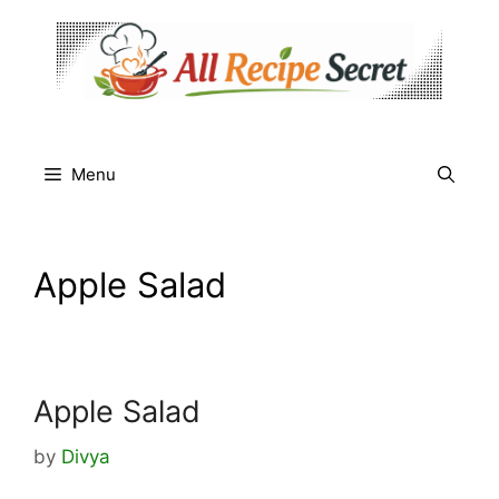
Skip
to
content
Menu
Apple Salad
Apple Salad
by
Divya