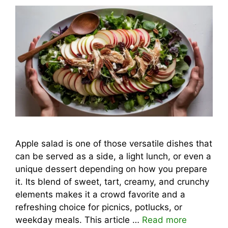
Apple salad is one of those versatile dishes that
can be served as a side, a light lunch, or even a
unique dessert depending on how you prepare
it. Its blend of sweet, tart, creamy, and crunchy
elements makes it a crowd favorite and a
refreshing choice for picnics, potlucks, or
weekday meals. This article …
Read more