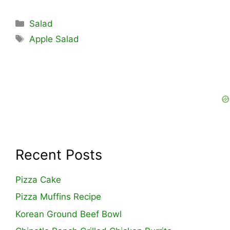
Categories
Salad
Tags
Apple Salad
Recent Posts
Pizza Cake
Pizza Muffins Recipe
Korean Ground Beef Bowl