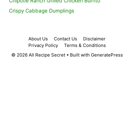
Chipotle Ranch Grilled Chicken Burrito
Crispy Cabbage Dumplings
About Us
Contact Us
Disclaimer
Privacy Policy
Terms & Conditions
© 2026 All Recipe Secret
• Built with
GeneratePress